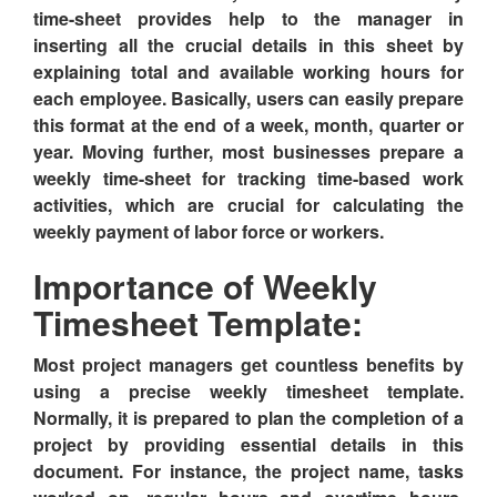
time-sheet provides help to the manager in
inserting all the crucial details in this sheet by
explaining total and available working hours for
each employee. Basically, users can easily prepare
this format at the end of a week, month, quarter or
year. Moving further, most businesses prepare a
weekly time-sheet for tracking time-based work
activities, which are crucial for calculating the
weekly payment of labor force or workers.
Importance of Weekly
Timesheet Template:
Most project managers get countless benefits by
using a precise weekly timesheet template.
Normally, it is prepared to plan the completion of a
project by providing essential details in this
document. For instance, the project name, tasks