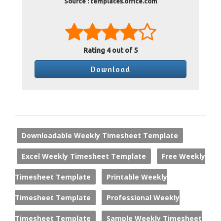
Source : templates.office.com
Rating
4
out of 5
Download
Downloadable Weekly Timesheet Template
Excel Weekly Timesheet Template
Free Weekly
Timesheet Template
Printable Weekly
Timesheet Template
Professional Weekly
Timesheet Template
Sample Weekly Timesheet