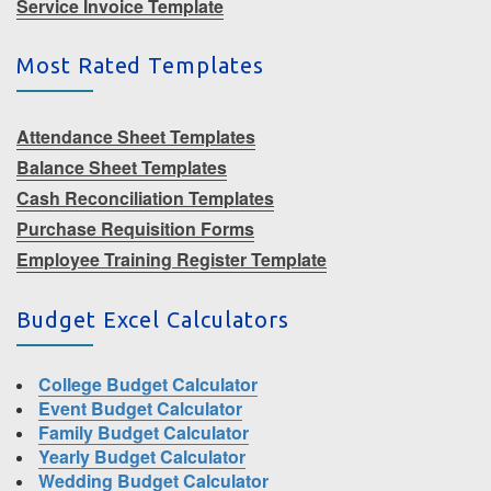
Service Invoice Template
Most Rated Templates
Attendance Sheet Templates
Balance Sheet Templates
Cash Reconciliation Templates
Purchase Requisition Forms
Employee Training Register Template
Budget Excel Calculators
College Budget Calculator
Event Budget Calculator
Family Budget Calculator
Yearly Budget Calculator
Wedding Budget Calculator