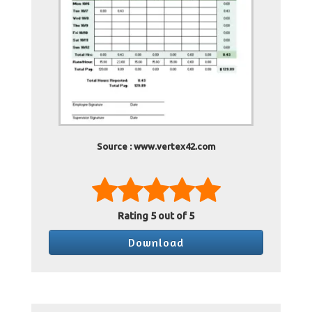
Source : www.vertex42.com
Rating
5
out of 5
Download