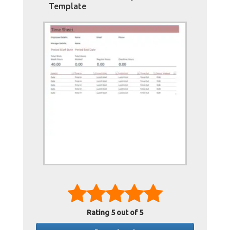
Template
Rating
5
out of 5