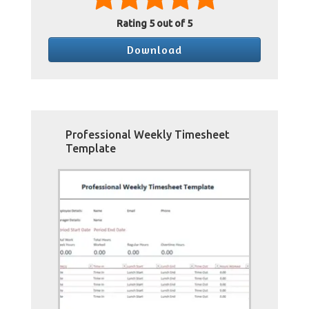
Rating
5
out of 5
Download
Professional Weekly Timesheet
Template