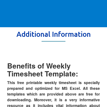
Additional Information
Benefits of Weekly
Timesheet Template:
This free printable weekly timesheet is specially
prepared and optimized for MS Excel. All these
templates which are provided above are free for
downloading. Moreover, it is a very informative
resource as it includes vital information about