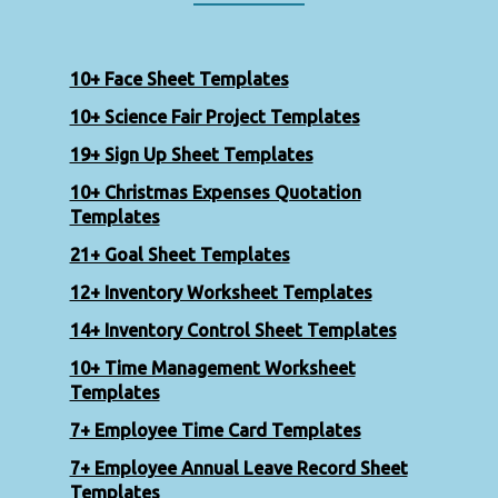
10+ Face Sheet Templates
10+ Science Fair Project Templates
19+ Sign Up Sheet Templates
10+ Christmas Expenses Quotation
Templates
21+ Goal Sheet Templates
12+ Inventory Worksheet Templates
14+ Inventory Control Sheet Templates
10+ Time Management Worksheet
Templates
7+ Employee Time Card Templates
7+ Employee Annual Leave Record Sheet
Templates