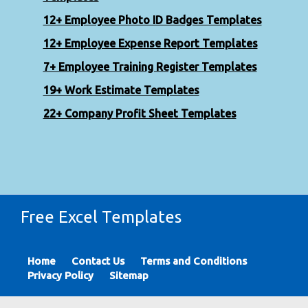
12+ Employee Photo ID Badges Templates
12+ Employee Expense Report Templates
7+ Employee Training Register Templates
19+ Work Estimate Templates
22+ Company Profit Sheet Templates
Free Excel Templates
Home
Contact Us
Terms and Conditions
Privacy Policy
Sitemap