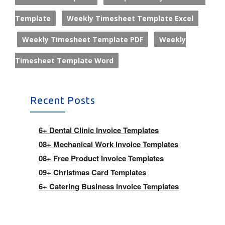
Template
Weekly Timesheet Template Excel
Weekly Timesheet Template PDF
Weekly
Timesheet Template Word
Recent Posts
6+ Dental Clinic Invoice Templates
08+ Mechanical Work Invoice Templates
08+ Free Product Invoice Templates
09+ Christmas Card Templates
6+ Catering Business Invoice Templates