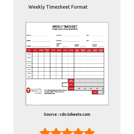
Weekly Timesheet Format
Source : cdn.tsheets.com