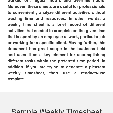
worked on, regular hours and overtime hours.
Moreover, these sheets are useful for professionals
to conveniently analyze different activities without
wasting time and resources. In other words,
a
weekly time sheet is a brief record of different
activities that needed to complete on the given time
that is spent by an employee at work, particular job
or working for a specific client.
Moving further, this
document has great scope in the business field
and uses it as a key element for accomplishing
different tasks within the preferred time period. In
addition, if you are trying to generate a pleasant
weekly timesheet, then use a ready-to-use
template.
Sample Weekly Timesheet