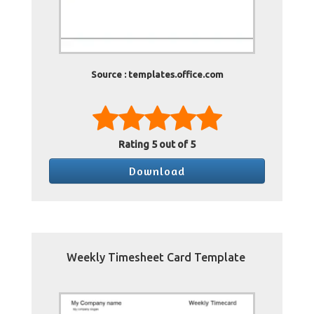
Source : templates.office.com
Rating
5
out of 5
Download
Weekly Timesheet Card Template