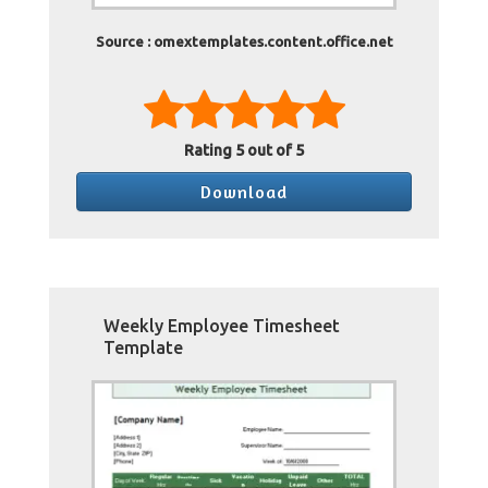
Source : omextemplates.content.office.net
Rating
5
out of 5
Download
Weekly Employee Timesheet
Template