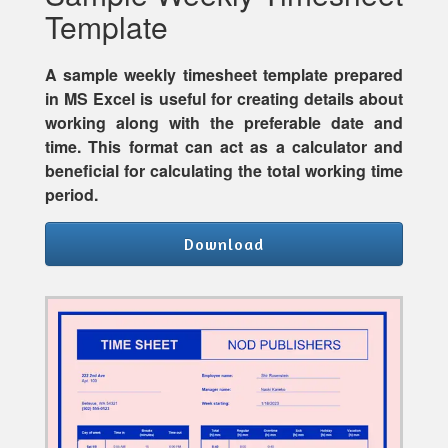
Template
A sample weekly timesheet template prepared
in MS Excel is useful for creating details about
working along with the preferable date and
time. This format can act as a calculator and
beneficial for calculating the total working time
period.
Download