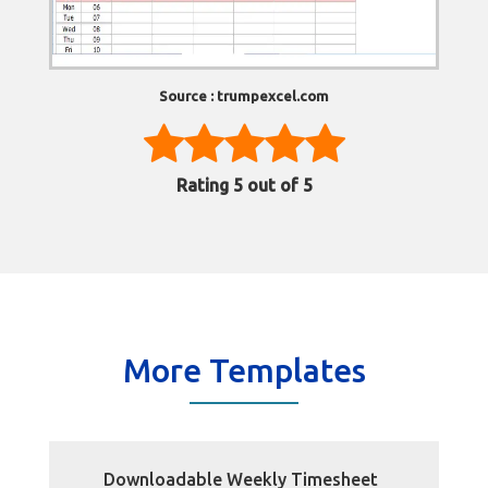
Source : trumpexcel.com
Rating
5
out of 5
More Templates
Downloadable Weekly Timesheet