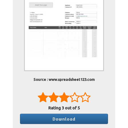
Source : www.spreadsheet123.com
Rating
3
out of 5
Download