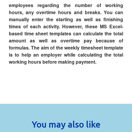
employees regarding the number of working
hours, any overtime hours and breaks. You can
manually enter the starting as well as finishing
times of each activity. However, these MS Excel-
based time sheet templates can calculate the total
amount as well as overtime pay because of
formulas. The aim of the weekly timesheet template
is to help an employer while calculating the total
working hours before making payment.
You may also like