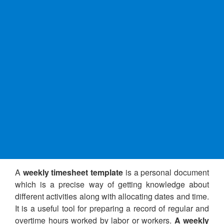
A
weekly timesheet template
is a personal document
which is a precise way of getting knowledge about
different activities along with allocating dates and time.
It is a useful tool for preparing a record of regular and
overtime hours worked by labor or workers.
A weekly