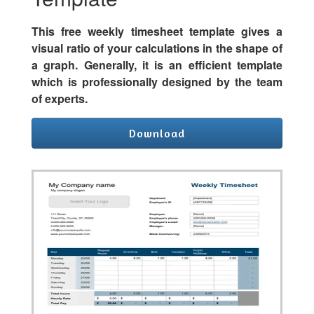
This free weekly timesheet template gives a
visual ratio of your calculations in the shape of
a graph. Generally, it is an efficient template
which is professionally designed by the team
of experts.
Download