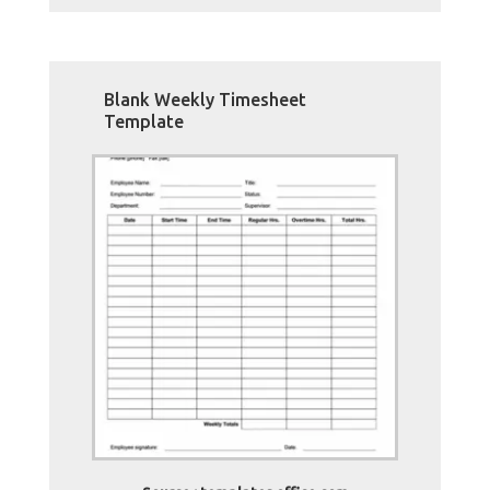
Blank Weekly Timesheet
Template