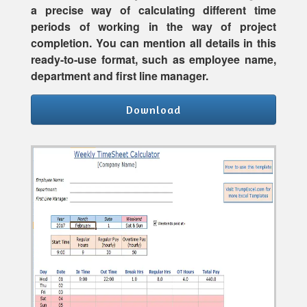
a precise way of calculating different time
periods of working in the way of project
completion. You can mention all details in this
ready-to-use format, such as employee name,
department and first line manager.
Download