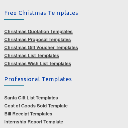
Free Christmas Templates
Christmas Quotation Templates
Christmas Proposal Templates
Christmas Gift Voucher Templates
Christmas List Templates
Christmas Wish List Templates
Professional Templates
Santa Gift List Templates
Cost of Goods Sold Template
Bill Receipt Templates
Internship Report Template