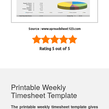
Source : www.spreadsheet123.com
Rating
5
out of 5
Printable Weekly
Timesheet Template
The printable weekly timesheet template gives