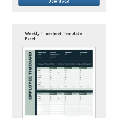
Download
Weekly Timesheet Template
Excel