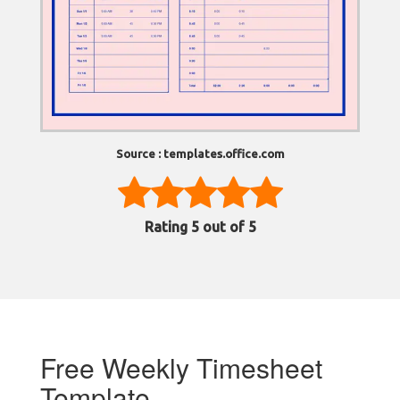
Source : templates.office.com
Rating
5
out of 5
Free Weekly Timesheet
Template