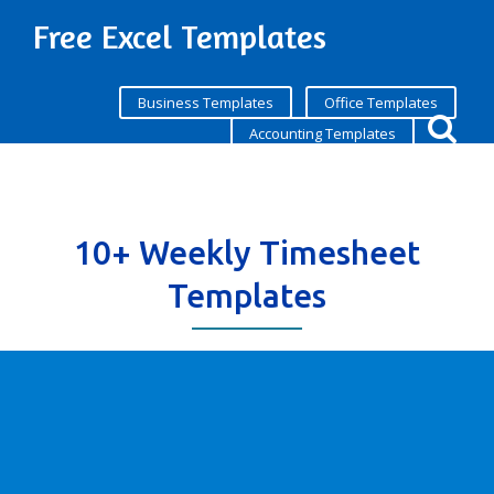
Free Excel Templates
Business Templates
Office Templates
Accounting Templates
10+ Weekly Timesheet
Templates