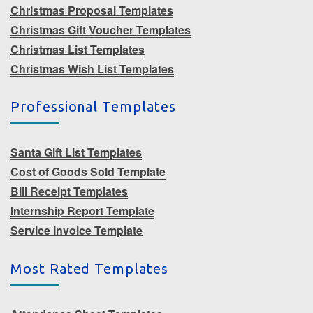
Christmas Proposal Templates
Christmas Gift Voucher Templates
Christmas List Templates
Christmas Wish List Templates
Professional Templates
Santa Gift List Templates
Cost of Goods Sold Template
Bill Receipt Templates
Internship Report Template
Service Invoice Template
Most Rated Templates