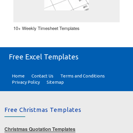
10+ Weekly Timesheet Templates
Free Excel Templates
Home
Contact Us
Terms and Conditions
Privacy Policy
Sitemap
Free Christmas Templates
Christmas Quotation Templates