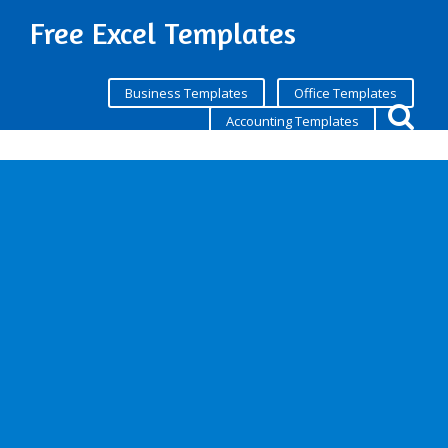
Free Excel Templates
Business Templates
Office Templates
Accounting Templates