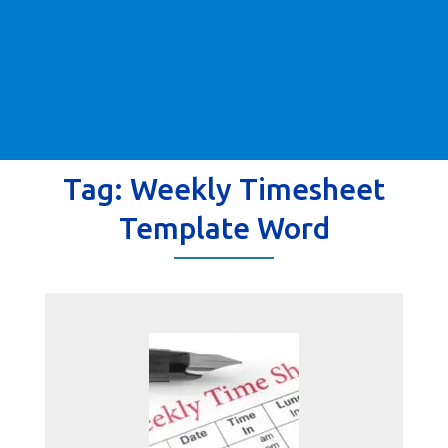
Tag:
Weekly Timesheet
Template Word