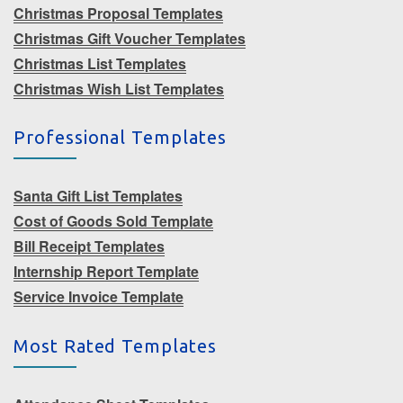
Christmas Proposal Templates
Christmas Gift Voucher Templates
Christmas List Templates
Christmas Wish List Templates
Professional Templates
Santa Gift List Templates
Cost of Goods Sold Template
Bill Receipt Templates
Internship Report Template
Service Invoice Template
Most Rated Templates