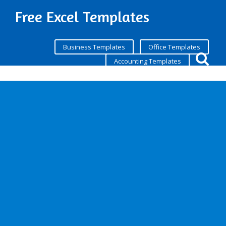
Free Excel Templates
Business Templates
Office Templates
Accounting Templates