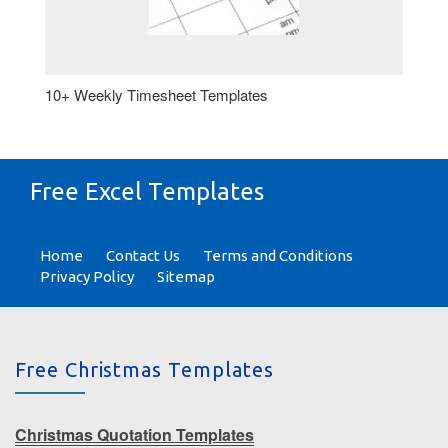
10+ Weekly Timesheet Templates
Free Excel Templates
Home
Contact Us
Terms and Conditions
Privacy Policy
Sitemap
Free Christmas Templates
Christmas Quotation Templates