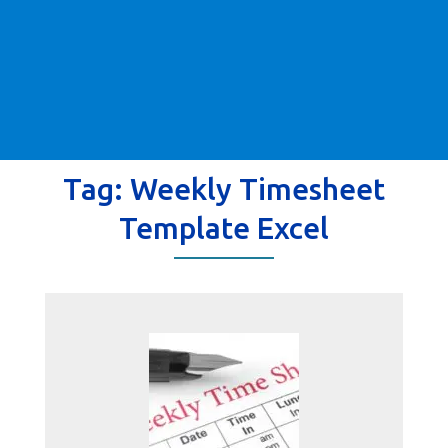
Tag:
Weekly Timesheet
Template Excel