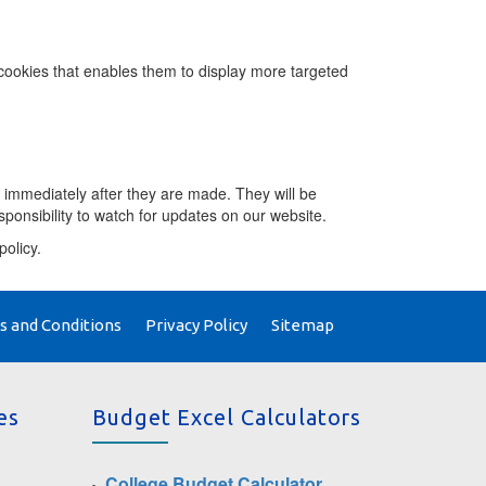
ookies that enables them to display more targeted
 immediately after they are made. They will be
esponsibility to watch for updates on our website.
policy.
 and Conditions
Privacy Policy
Sitemap
es
Budget Excel Calculators
College Budget Calculator