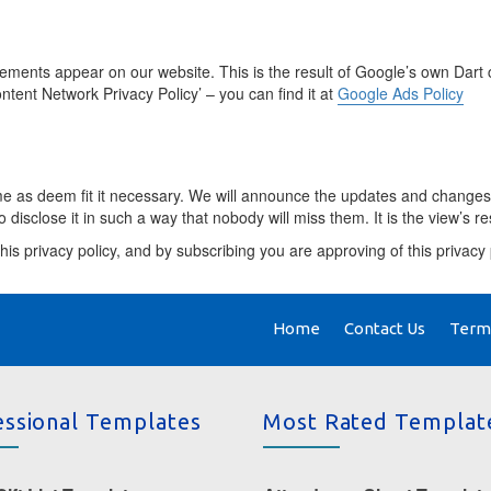
nts appear on our website. This is the result of Google’s own Dart c
ntent Network Privacy Policy’ – you can find it at
Google Ads Policy
ime as deem fit it necessary. We will announce the updates and changes
 disclose it in such a way that nobody will miss them. It is the view’s r
his privacy policy, and by subscribing you are approving of this privacy 
Home
Contact Us
Terms
essional Templates
Most Rated Templat