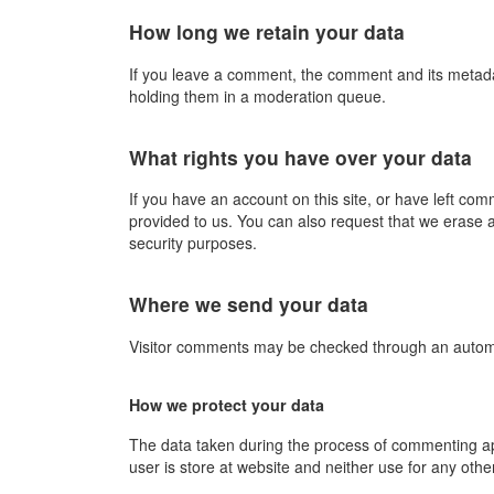
How long we retain your data
If you leave a comment, the comment and its metadat
holding them in a moderation queue.
What rights you have over your data
If you have an account on this site, or have left co
provided to us. You can also request that we erase a
security purposes.
Where we send your data
Visitor comments may be checked through an autom
How we protect your data
The data taken during the process of commenting appr
user is store at website and neither use for any oth