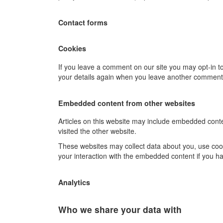
Contact forms
Cookies
If you leave a comment on our site you may opt-in to
your details again when you leave another comment. 
Embedded content from other websites
Articles on this website may include embedded conten
visited the other website.
These websites may collect data about you, use cooki
your interaction with the embedded content if you ha
Analytics
Who we share your data with