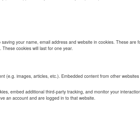
 saving your name, email address and website in cookies. These are for
These cookies will last for one year.
t (e.g. images, articles, etc.). Embedded content from other websites 
es, embed additional third-party tracking, and monitor your interactio
ve an account and are logged in to that website.