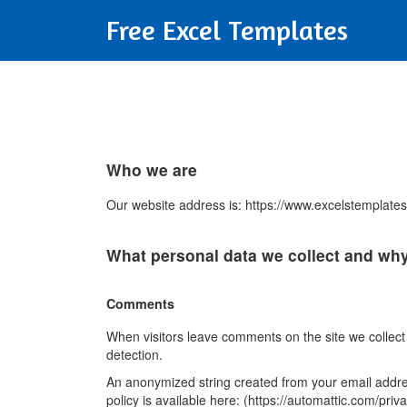
Free Excel Templates
Who we are
Our website address is: https://www.excelstemplate
What personal data we collect and why 
Comments
When visitors leave comments on the site we collect
detection.
An anonymized string created from your email address
policy is available here: (https://automattic.com/priv