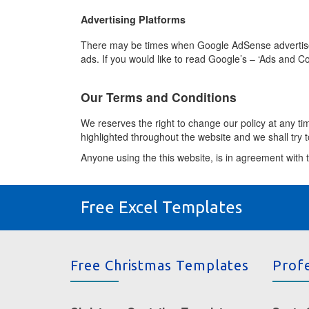
Advertising Platforms
There may be times when Google AdSense advertiseme
ads. If you would like to read Google’s – ‘Ads and Co
Our Terms and Conditions
We reserves the right to change our policy at any t
highlighted throughout the website and we shall try to
Anyone using the this website, is in agreement with t
Free Excel Templates
Free Christmas Templates
Prof