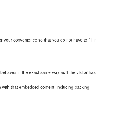
 your convenience so that you do not have to fill in
behaves in the exact same way as if the visitor has
n with that embedded content, including tracking