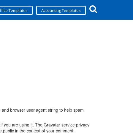
ffice Templates
Accounting Templates
s and browser user agent string to help spam
f you are using it. The Gravatar service privacy
the public in the context of your comment.