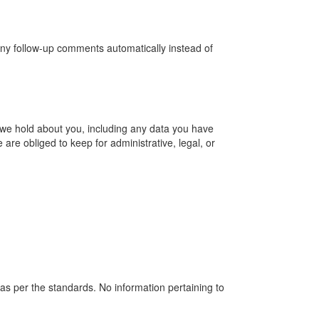
any follow-up comments automatically instead of
a we hold about you, including any data you have
re obliged to keep for administrative, legal, or
as per the standards. No information pertaining to