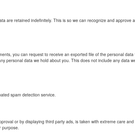
a are retained indefinitely. This is so we can recognize and approve 
mments, you can request to receive an exported file of the personal dat
ny personal data we hold about you. This does not include any data we a
ated spam detection service.
oval or by displaying third party ads, is taken with extreme care and 
er purpose.