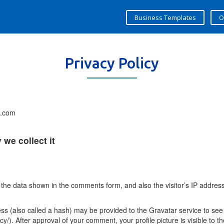
Business Templates
O
Privacy Policy
s.com
we collect it
 the data shown in the comments form, and also the visitor’s IP addres
 (also called a hash) may be provided to the Gravatar service to see i
acy/). After approval of your comment, your profile picture is visible to 