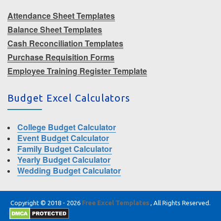
Attendance Sheet Templates
Balance Sheet Templates
Cash Reconciliation Templates
Purchase Requisition Forms
Employee Training Register Template
Budget Excel Calculators
College Budget Calculator
Event Budget Calculator
Family Budget Calculator
Yearly Budget Calculator
Wedding Budget Calculator
Copyright © 2018 - 2026
Free Excel Templates
, All Rights Reserved.
|