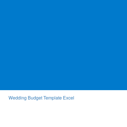
Wedding Budget Template Excel