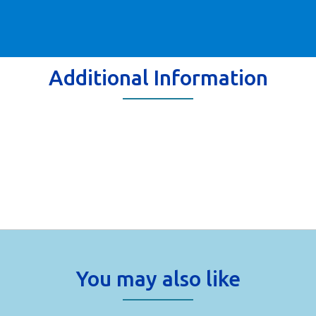
Additional Information
You may also like