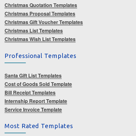
Christmas Quotation Templates
Christmas Proposal Templates
Christmas Gift Voucher Templates
Christmas List Templates
Christmas Wish List Templates
Professional Templates
Santa Gift List Templates
Cost of Goods Sold Template
Bill Receipt Templates
Internship Report Template
Service Invoice Template
Most Rated Templates