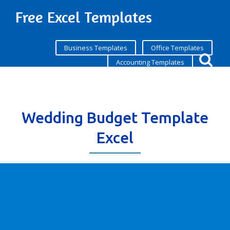
Free Excel Templates
Business Templates
Office Templates
Accounting Templates
Wedding Budget Template
Excel