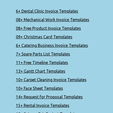
6+ Dental Clinic Invoice Templates
08+ Mechanical Work Invoice Templates
08+ Free Product Invoice Templates
09+ Christmas Card Templates
6+ Catering Business Invoice Templates
7+ Spare Parts List Templates
11+ Free Timeline Templates
13+ Gantt Chart Templates
10+ Carpet Cleaning Invoice Templates
10+ Face Sheet Templates
14+ Request for Proposal Templates
15+ Rental Invoice Templates