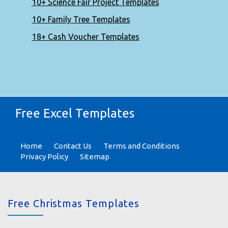
10+ Science Fair Project Templates
10+ Family Tree Templates
18+ Cash Voucher Templates
Free Excel Templates
Home
Contact Us
Terms and Conditions
Privacy Policy
Sitemap
Free Christmas Templates