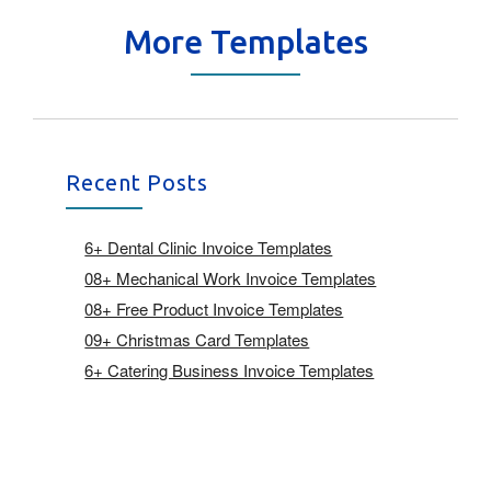
More Templates
Recent Posts
6+ Dental Clinic Invoice Templates
08+ Mechanical Work Invoice Templates
08+ Free Product Invoice Templates
09+ Christmas Card Templates
6+ Catering Business Invoice Templates