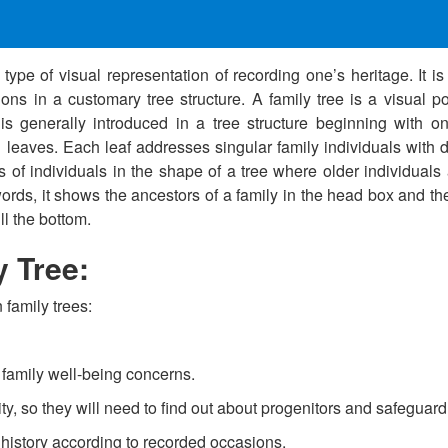
type of visual representation of recording one’s heritage. It i
ns in a customary tree structure. A family tree is a visual po
is generally introduced in a tree structure beginning with on
eaves. Each leaf addresses singular family individuals with da
s of individuals in the shape of a tree where older individuals 
words, it shows the ancestors of a family in the head box and th
ll the bottom.
y Tree:
family trees:
d family well-being concerns.
ty, so they will need to find out about progenitors and safeguard 
y history according to recorded occasions.