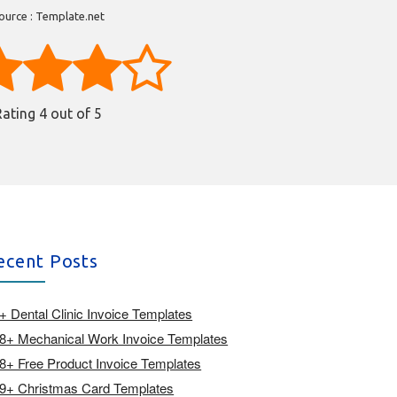
ource : Template.net
Rating
4
out of 5
ecent Posts
+ Dental Clinic Invoice Templates
8+ Mechanical Work Invoice Templates
8+ Free Product Invoice Templates
9+ Christmas Card Templates