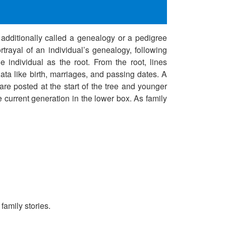
s additionally called a genealogy or a pedigree
rtrayal of an individual’s genealogy, following
e individual as the root. From the root, lines
ta like birth, marriages, and passing dates. A
are posted at the start of the tree and younger
e current generation in the lower box. As family
family stories.