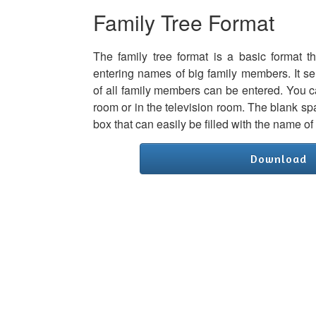
Family Tree Format
The family tree format is a basic format t
entering names of big family members. It s
of all family members can be entered. You can
room or in the television room. The blank s
box that can easily be filled with the name o
Download