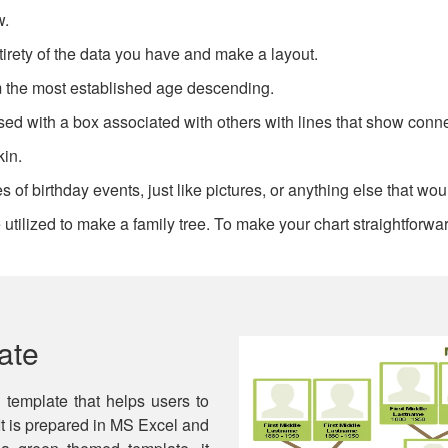
w.
irety of the data you have and make a layout.
om the most established age descending.
sed with a box associated with others with lines that show conn
kin.
 of birthday events, just like pictures, or anything else that wou
utilized to make a family tree. To make your chart straightforwar
ate
l template that helps users to
 It is prepared in MS Excel and