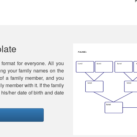
late
 format for everyone. All you
ting your family names on the
 of a family member, and you
y member with it. If the family
is/her date of birth and date