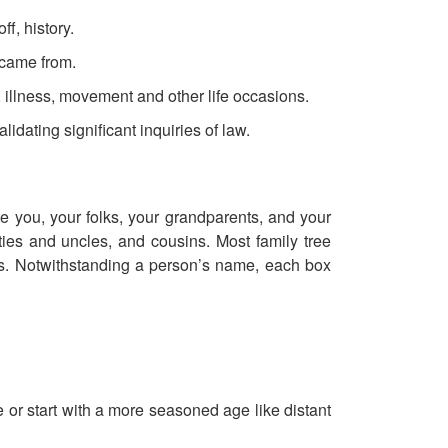
ff, history.
 came from.
 illness, movement and other life occasions.
idating significant inquiries of law.
e you, your folks, your grandparents, and your
ties and uncles, and cousins. Most family tree
ons. Notwithstanding a person’s name, each box
 or start with a more seasoned age like distant