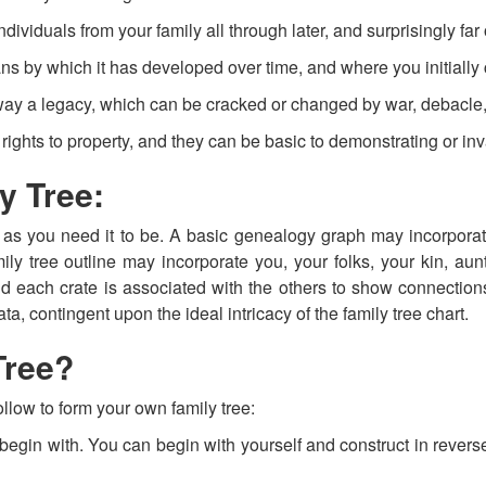
ividuals from your family all through later, and surprisingly far o
ans by which it has developed over time, and where you initially
way a legacy, which can be cracked or changed by war, debacle,
rights to property, and they can be basic to demonstrating or inval
y Tree:
as you need it to be. A basic genealogy graph may incorporat
ly tree outline may incorporate you, your folks, your kin, aun
nd each crate is associated with the others to show connecti
a, contingent upon the ideal intricacy of the family tree chart.
Tree?
llow to form your own family tree:
egin with. You can begin with yourself and construct in reverse