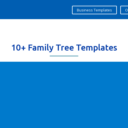
Business Templates
O
10+ Family Tree Templates