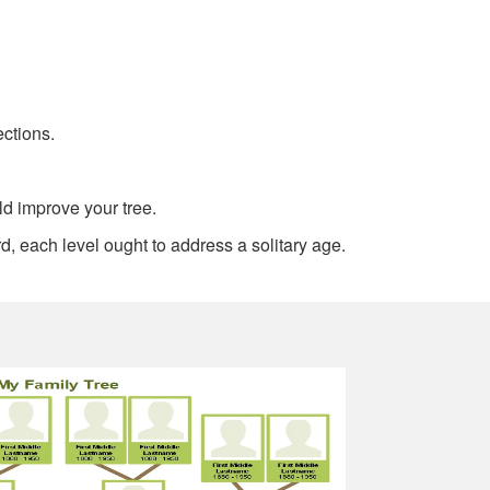
ections.
ld improve your tree.
d, each level ought to address a solitary age.