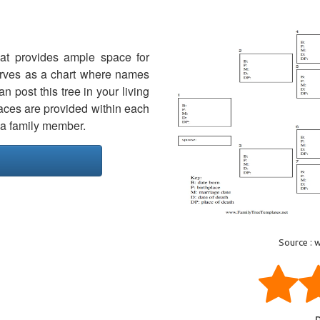
hat provides ample space for
erves as a chart where names
 post this tree in your living
paces are provided within each
f a family member.
Source : 