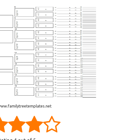
www.familytreetemplates.net