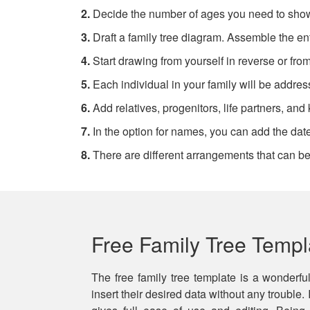
2.
Decide the number of ages you need to sho
3.
Draft a family tree diagram. Assemble the ent
4.
Start drawing from yourself in reverse or fr
5.
Each individual in your family will be addres
6.
Add relatives, progenitors, life partners, and 
7.
In the option for names, you can add the dates
8.
There are different arrangements that can be 
Free Family Tree Templ
The free family tree template is a wonderfu
insert their desired data without any trouble.