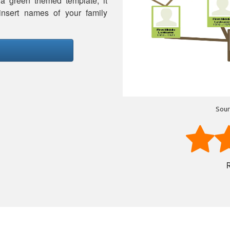
 a green themed template, it
insert names of your family
Sour