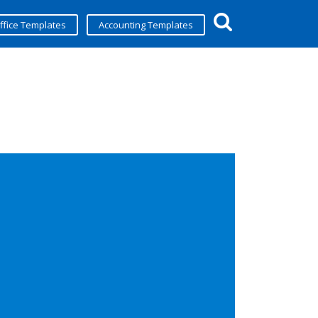
ffice Templates
Accounting Templates