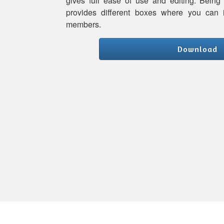
gives full ease of use and editing. Being
provides different boxes where you can 
members.
Download