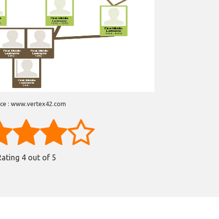
ce : www.vertex42.com
Rating
4
out of 5