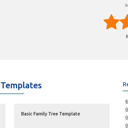
S
 Templates
R
6
0
Basic Family Tree Template
0
0