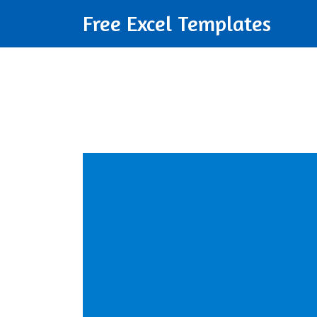
Free Excel Templates