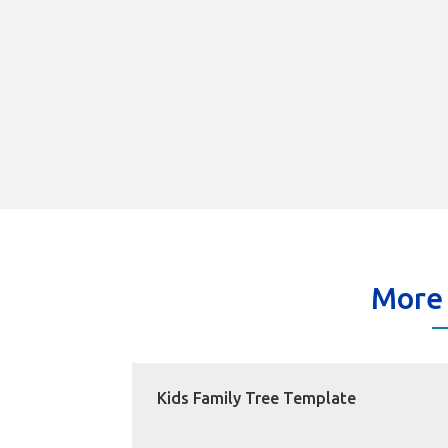
More
Kids Family Tree Template