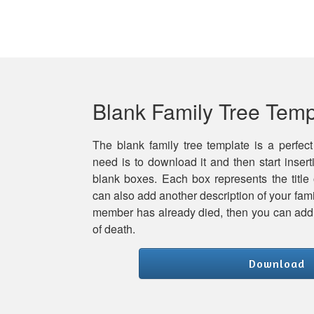
Blank Family Tree Temp
The blank family tree template is a perfect
need is to download it and then start inser
blank boxes. Each box represents the title
can also add another description of your famil
member has already died, then you can add h
of death.
Download