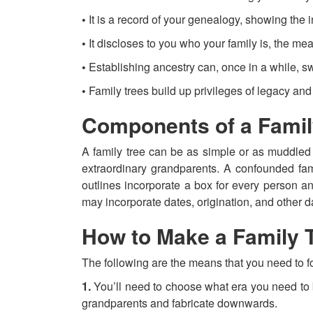
•
It is a record of your genealogy, showing the ind
•
It discloses to you who your family is, the me
•
Establishing ancestry can, once in a while, s
•
Family trees build up privileges of legacy and 
Components of a Famil
A family tree can be as simple or as muddled 
extraordinary grandparents. A confounded fami
outlines incorporate a box for every person a
may incorporate dates, origination, and other dat
How to Make a Family 
The following are the means that you need to fo
1.
You’ll need to choose what era you need to b
grandparents and fabricate downwards.