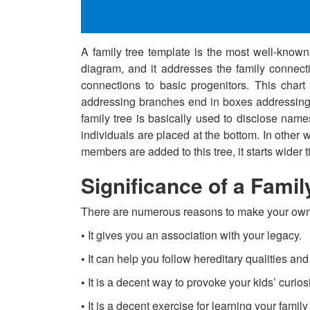
A family tree template is the most well-known 
diagram, and it addresses the family connectio
connections to basic progenitors. This chart 
addressing branches end in boxes addressing l
family tree is basically used to disclose name
individuals are placed at the bottom. In other 
members are added to this tree, it starts wider ti
Significance of a Famil
There are numerous reasons to make your own 
•
It gives you an association with your legacy.
•
It can help you follow hereditary qualities an
•
It is a decent way to provoke your kids’ curiosi
•
It is a decent exercise for learning your famil