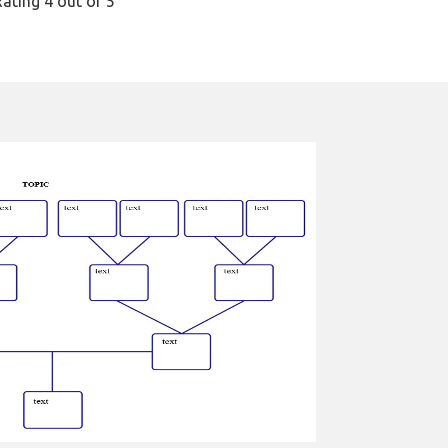
Rating
4
out of 5