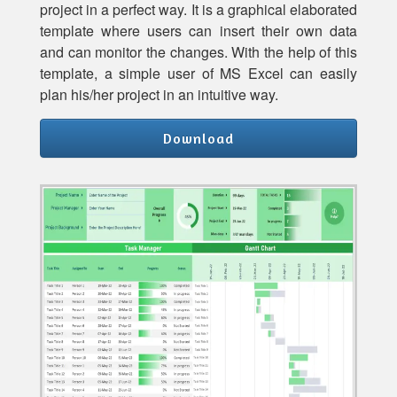
project in a perfect way. It is a graphical elaborated
template where users can insert their own data
and can monitor the changes. With the help of this
template, a simple user of MS Excel can easily
plan his/her project in an intuitive way.
Download