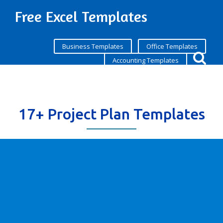
Free Excel Templates
Business Templates
Office Templates
Accounting Templates
17+ Project Plan Templates