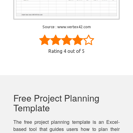
Source : www.vertex42.com
Rating
4
out of 5
Free Project Planning
Template
The free project planning template is an Excel-
based tool that guides users how to plan their