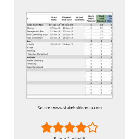
Source : www.stakeholdermap.com
Rating
4
out of 5