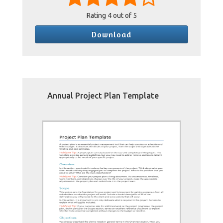
Rating
4
out of 5
Download
Annual Project Plan Template