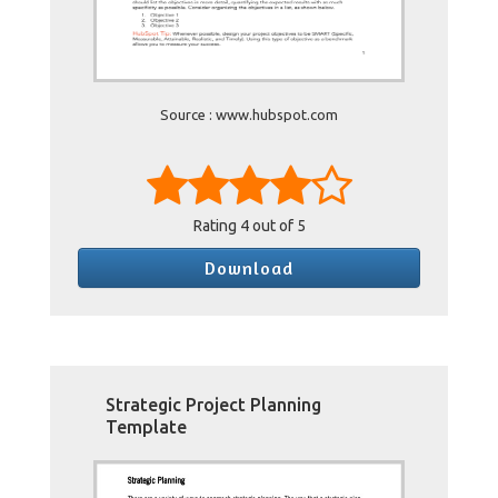
Source : www.hubspot.com
Rating
4
out of 5
Download
Strategic Project Planning
Template