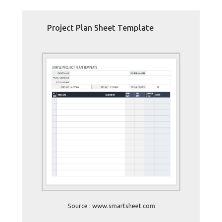
Project Plan Sheet Template
Source : www.smartsheet.com