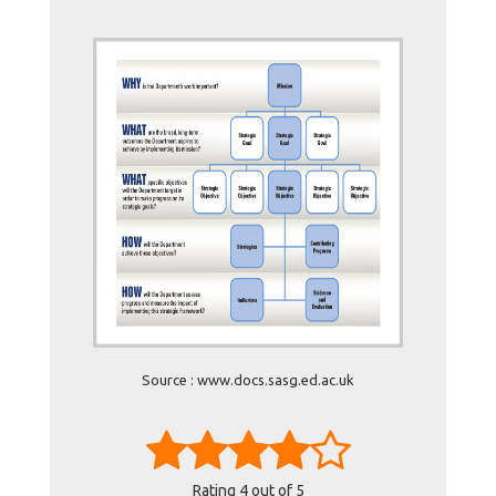
Source : www.docs.sasg.ed.ac.uk
Rating
4
out of 5