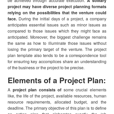
be achieved through accurate execution.
A solitary
project may have diverse project planning formats
relying on the possibilities that the venture could
face.
During the initial days of a project, a company
anticipates essential issues such as minor issues as
compared to those issues which they might face as
anticipated. Moreover, the biggest challenge remains
the same as how to illuminate those issues without
losing the primary target of the venture. The project
plan template also tends to be a correspondence tool
for ensuring key accomplices share an understanding
of the business or the project to be precise.
Elements of a Project Plan:
A
project plan consists of
some crucial elements
like, the life of the project, available resources, human
resource requirements, allocated budget, and the
deadline. The primary objective of this plan is to define