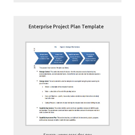
Enterprise Project Plan Template
Source : www.osec.doc.gov