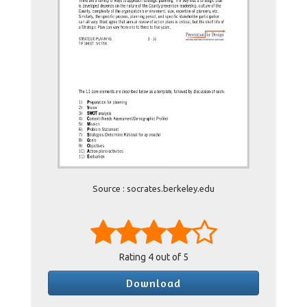
Source : socrates.berkeley.edu
Rating
4
out of 5
Download