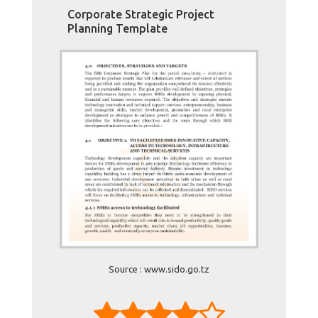
Corporate Strategic Project
Planning Template
Source : www.sido.go.tz