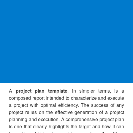
A
project plan template
, in simpler terms, is a
composed report intended to characterize and execute
a project with optimal efficiency. The success of any
project relies on the effective generation of a project
planning and execution. A comprehensive project plan
is one that clearly highlights the target and how it can