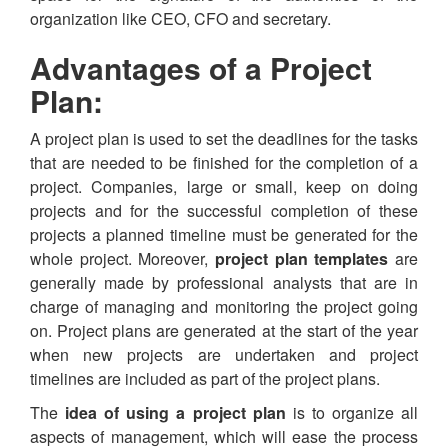
organization like CEO, CFO and secretary.
Advantages of a Project
Plan:
A project plan is used to set the deadlines for the tasks
that are needed to be finished for the completion of a
project. Companies, large or small, keep on doing
projects and for the successful completion of these
projects a planned timeline must be generated for the
whole project. Moreover,
project plan templates
are
generally made by professional analysts that are in
charge of managing and monitoring the project going
on. Project plans are generated at the start of the year
when new projects are undertaken and project
timelines are included as part of the project plans.
The
idea of using a project plan
is to organize all
aspects of management, which will ease the process