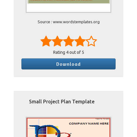
Source : www.wordstemplates.org
Rating
4
out of 5
Download
Small Project Plan Template