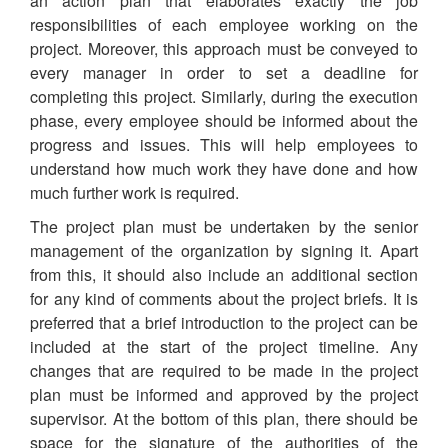
an action plan that elaborates exactly the job
responsibilities of each employee working on the
project. Moreover, this approach must be conveyed to
every manager in order to set a deadline for
completing this project. Similarly, during the execution
phase, every employee should be informed about the
progress and issues. This will help employees to
understand how much work they have done and how
much further work is required.
The project plan must be undertaken by the senior
management of the organization by signing it. Apart
from this, it should also include an additional section
for any kind of comments about the project briefs. It is
preferred that a brief introduction to the project can be
included at the start of the project timeline. Any
changes that are required to be made in the project
plan must be informed and approved by the project
supervisor. At the bottom of this plan, there should be
space for the signature of the authorities of the