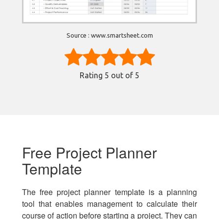
Source : www.smartsheet.com
Rating
5
out of 5
Free Project Planner
Template
The free project planner template is a planning
tool that enables management to calculate their
course of action before starting a project. They can