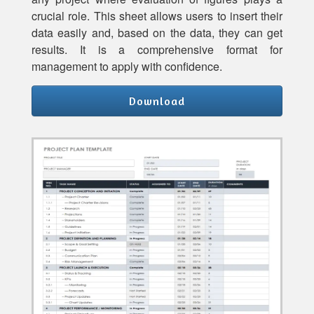
crucial role. This sheet allows users to insert their
data easily and, based on the data, they can get
results. It is a comprehensive format for
management to apply with confidence.
Download