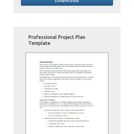
Download
Professional Project Plan
Template