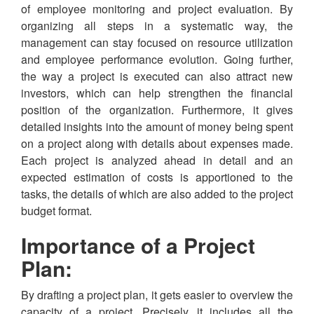
of employee monitoring and project evaluation. By
organizing all steps in a systematic way, the
management can stay focused on resource utilization
and employee performance evolution. Going further,
the way a project is executed can also attract new
investors, which can help strengthen the financial
position of the organization. Furthermore, it gives
detailed insights into the amount of money being spent
on a project along with details about expenses made.
Each project is analyzed ahead in detail and an
expected estimation of costs is apportioned to the
tasks, the details of which are also added to the project
budget format.
Importance of a Project
Plan:
By drafting a project plan, it gets easier to overview the
capacity of a project. Precisely, it includes all the