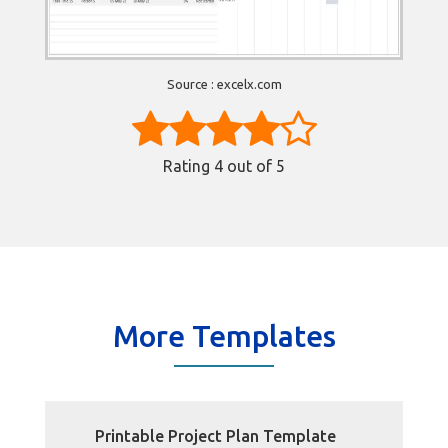
Source : excelx.com
Rating
4
out of 5
More Templates
Printable Project Plan Template