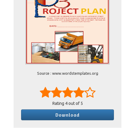
Source : www.wordstemplates.org
Rating
4
out of 5
Download