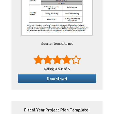
Source : template.net
Rating
4
out of 5
Download
Fiscal Year Project Plan Template