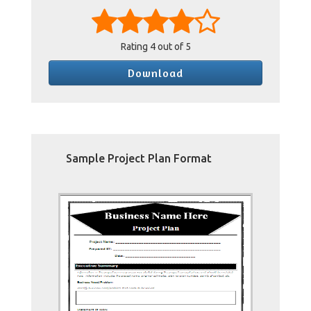
Rating
4
out of 5
Download
Sample Project Plan Format