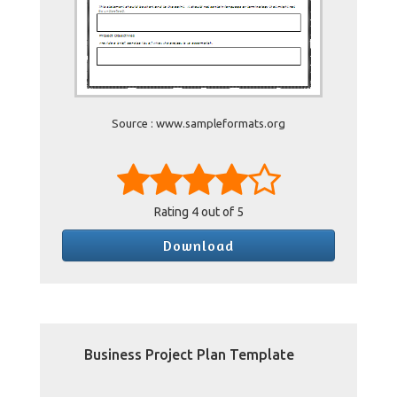
Source : www.sampleformats.org
Rating
4
out of 5
Download
Business Project Plan Template