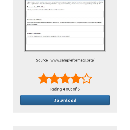
Source : www.sampleformats.org/
Rating
4
out of 5
Download