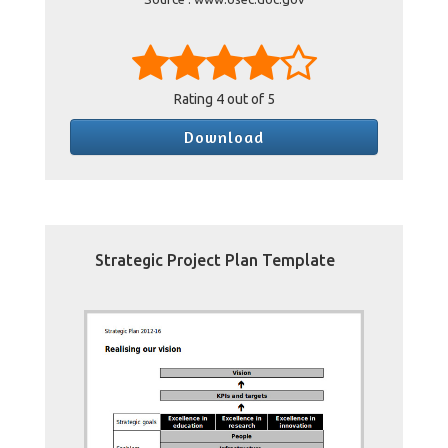
Rating
4
out of 5
Download
Strategic Project Plan Template