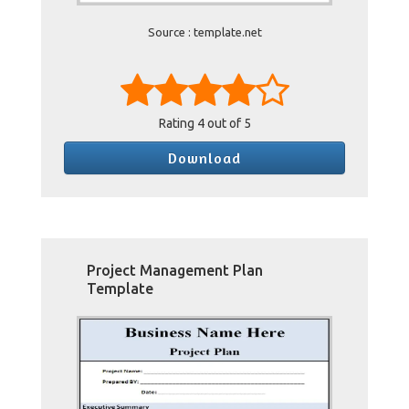
Source : template.net
Rating
4
out of 5
Download
Project Management Plan
Template