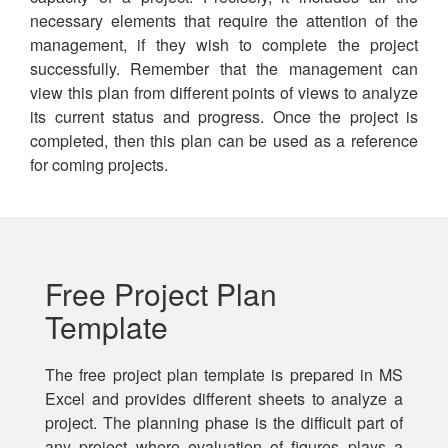
necessary elements that require the attention of the
management, if they wish to complete the project
successfully. Remember that the management can
view this plan from different points of views to analyze
its current status and progress. Once the project is
completed, then this plan can be used as a reference
for coming projects.
Free Project Plan
Template
The free project plan template is prepared in MS
Excel and provides different sheets to analyze a
project. The planning phase is the difficult part of
any project where evaluation of figures plays a