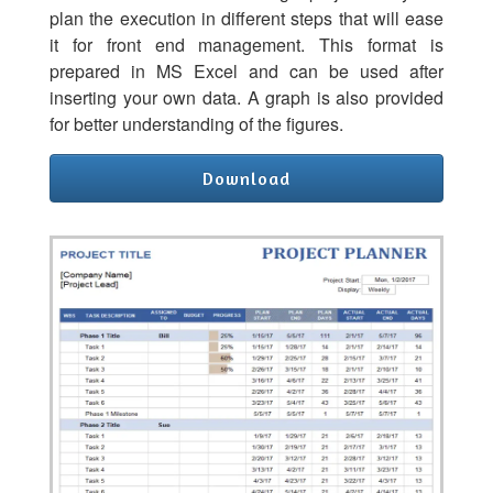
plan the execution in different steps that will ease
it for front end management. This format is
prepared in MS Excel and can be used after
inserting your own data. A graph is also provided
for better understanding of the figures.
Download