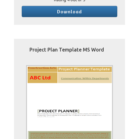
Download
Project Plan Template MS Word