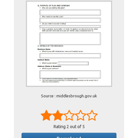
Source : middlesbrough.gov.uk
Rating
2
out of 5