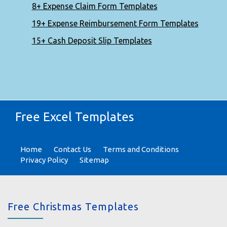
8+ Expense Claim Form Templates
19+ Expense Reimbursement Form Templates
15+ Cash Deposit Slip Templates
Free Excel Templates
Home
Contact Us
Terms and Conditions
Privacy Policy
Sitemap
Free Christmas Templates