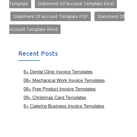
Template
Statement Of Account Template Excel
Statement Of Account Template PDF
Statement Of
Account Template Word
Recent Posts
6+ Dental Clinic Invoice Templates
08+ Mechanical Work Invoice Templates
08+ Free Product Invoice Templates
09+ Christmas Card Templates
6+ Catering Business Invoice Templates