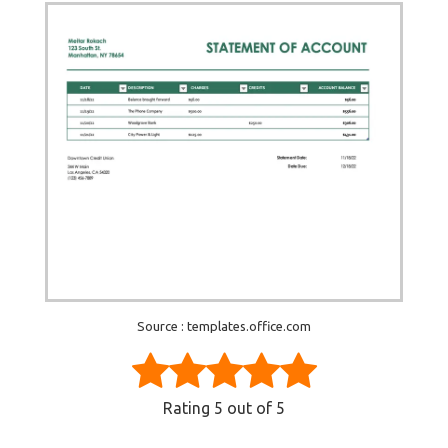
Source : templates.office.com
Rating
5
out of 5