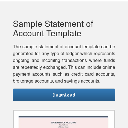
Sample Statement of
Account Template
The sample statement of account template can be
generated for any type of ledger which represents
ongoing and incoming transactions where funds
are repeatedly exchanged. This can include online
payment accounts such as credit card accounts,
brokerage accounts, and savings accounts.
Download