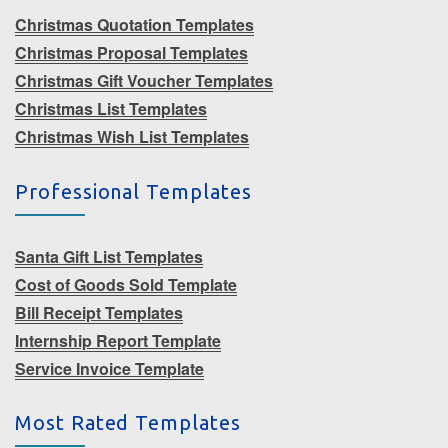
Christmas Quotation Templates
Christmas Proposal Templates
Christmas Gift Voucher Templates
Christmas List Templates
Christmas Wish List Templates
Professional Templates
Santa Gift List Templates
Cost of Goods Sold Template
Bill Receipt Templates
Internship Report Template
Service Invoice Template
Most Rated Templates