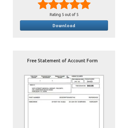
Rating
5
out of 5
Download
Free Statement of Account Form