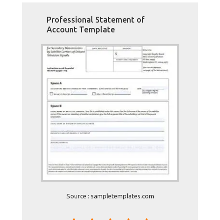
Professional Statement of
Account Template
Source : sampletemplates.com