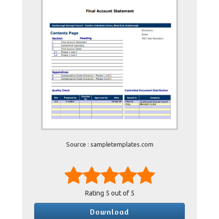
Source : sampletemplates.com
Rating
5
out of 5
Download