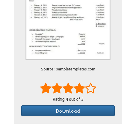
Source : sampletemplates.com
Rating
4
out of 5
Download