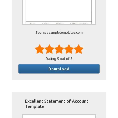
Source : sampletemplates.com
Rating
5
out of 5
Download
Excellent Statement of Account
Template