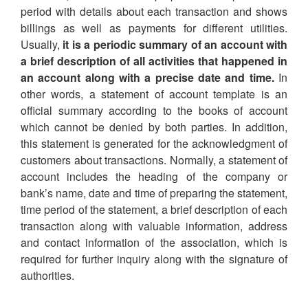
period with details about each transaction and shows
billings as well as payments for different utilities.
Usually,
it is a periodic summary of an account with
a brief description of all activities that happened in
an account along with a precise date and time.
In
other words, a statement of account template is an
official summary according to the books of account
which cannot be denied by both parties. In addition,
this statement is generated for the acknowledgment of
customers about transactions. Normally, a statement of
account includes the heading of the company or
bank’s name, date and time of preparing the statement,
time period of the statement, a brief description of each
transaction along with valuable information, address
and contact information of the association, which is
required for further inquiry along with the signature of
authorities.