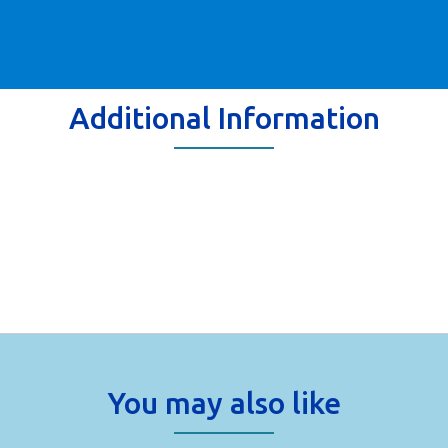
Additional Information
You may also like