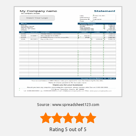
Source : www.spreadsheet123.com
Rating
5
out of 5