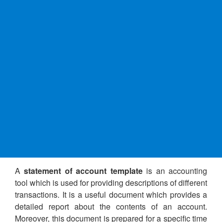
A
statement of account template
is an accounting
tool which is used for providing descriptions of different
transactions. It is a useful document which provides a
detailed report about the contents of an account.
Moreover, this document is prepared for a specific time