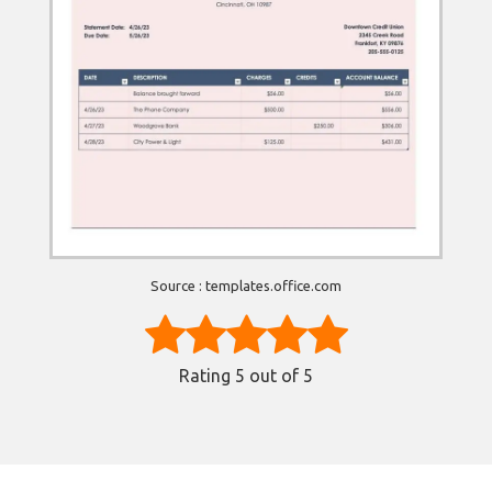
Source : templates.office.com
Rating
5
out of 5