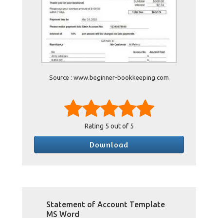
Source : www.beginner-bookkeeping.com
Rating
5
out of 5
Download
Statement of Account Template
MS Word