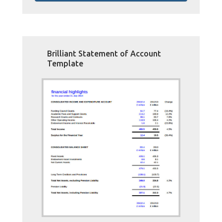
Brilliant Statement of Account
Template