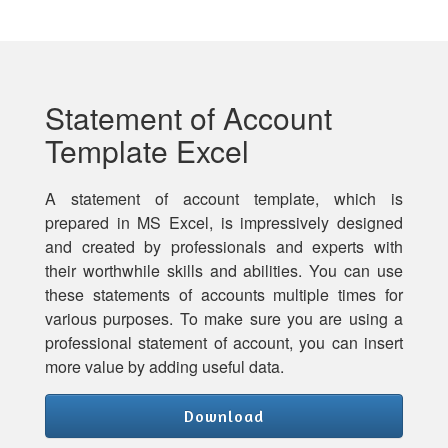
Statement of Account
Template Excel
A statement of account template, which is
prepared in MS Excel, is impressively designed
and created by professionals and experts with
their worthwhile skills and abilities. You can use
these statements of accounts multiple times for
various purposes. To make sure you are using a
professional statement of account, you can insert
more value by adding useful data.
Download