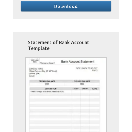
Download
Statement of Bank Account
Template