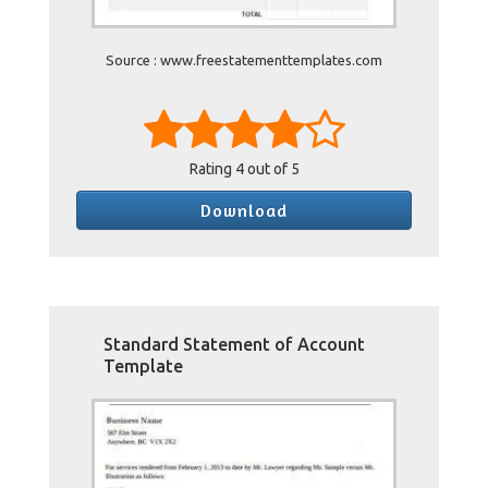
Source : www.freestatementtemplates.com
Rating
4
out of 5
Download
Standard Statement of Account
Template