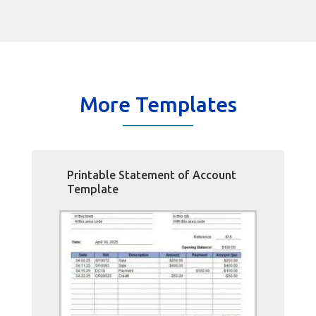
More Templates
Printable Statement of Account
Template