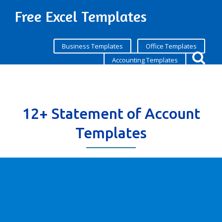
Free Excel Templates
Business Templates
Office Templates
Accounting Templates
12+ Statement of Account
Templates