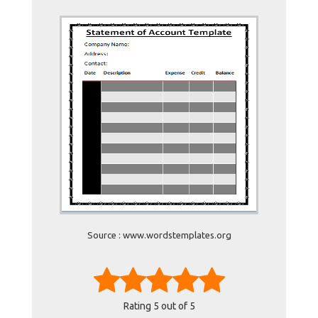
Source : www.wordstemplates.org
Rating
5
out of 5