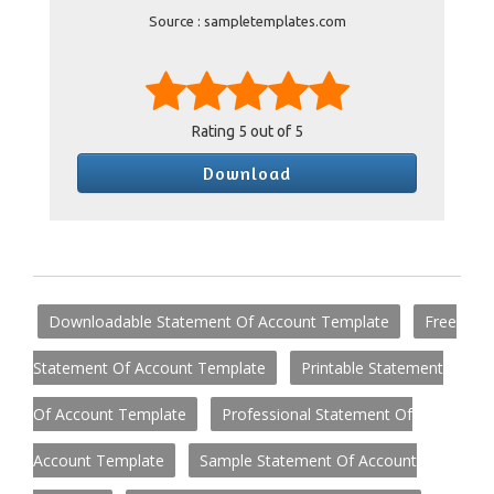
Source : sampletemplates.com
Rating
5
out of 5
Download
Downloadable Statement Of Account Template
Free
Statement Of Account Template
Printable Statement
Of Account Template
Professional Statement Of
Account Template
Sample Statement Of Account