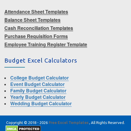
Attendance Sheet Templates
Balance Sheet Templates
Cash Reconciliation Templates
Purchase Requisition Forms
Employee Training Register Template
Budget Excel Calculators
College Budget Calculator
Event Budget Calculator
Family Budget Calculator
Yearly Budget Calculator
Wedding Budget Calculator
Copyright © 2018 - 2026
Free Excel Templates
, All Rights Reserved.
|