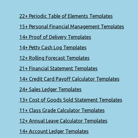
22+ Periodic Table of Elements Templates
15+ Personal Financial Management Templates
14+ Proof of Delivery Templates
14+ Petty Cash Log Templates
12+ Rolling Forecast Templates
21+ Financial Statement Templates
14+ Credit Card Payoff Calculator Templates
24+ Sales Ledger Templates
13+ Cost of Goods Sold Statement Templates
11+ Class Grade Calculator Templates
12+ Annual Leave Calculator Templates
14+ Account Ledger Templates