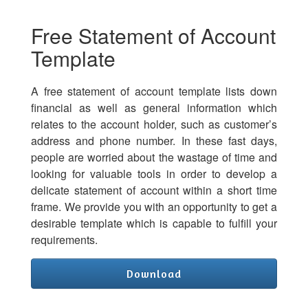
Free Statement of Account
Template
A free statement of account template lists down
financial as well as general information which
relates to the account holder, such as customer’s
address and phone number. In these fast days,
people are worried about the wastage of time and
looking for valuable tools in order to develop a
delicate statement of account within a short time
frame. We provide you with an opportunity to get a
desirable template which is capable to fulfill your
requirements.
Download