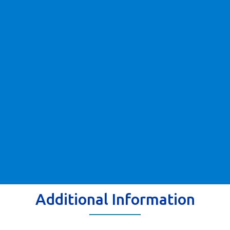
Additional Information