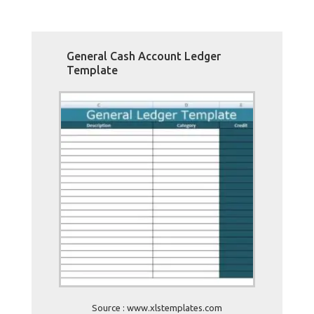
General Cash Account Ledger
Template
Source : www.xlstemplates.com