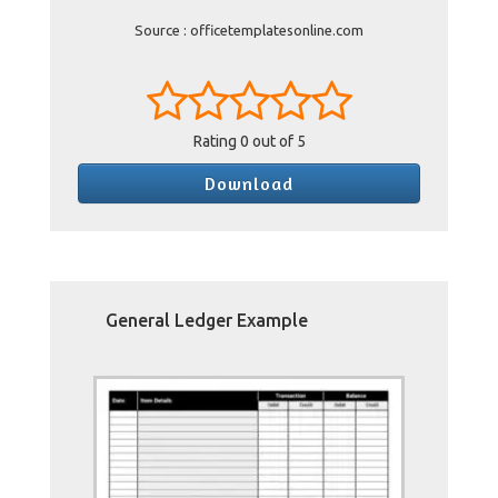
Source : officetemplatesonline.com
Rating
0
out of 5
Download
General Ledger Example