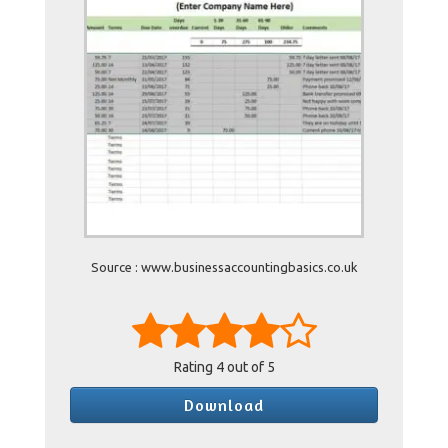
Source : www.businessaccountingbasics.co.uk
Rating
4
out of 5
Download