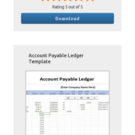
Rating
5
out of 5
Download
Account Payable Ledger
Template