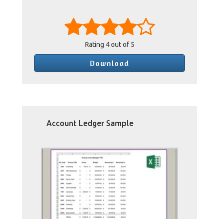
Rating
4
out of 5
Download
Account Ledger Sample