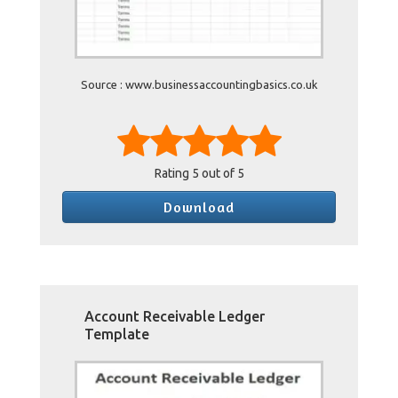
Source : www.businessaccountingbasics.co.uk
Rating
5
out of 5
Download
Account Receivable Ledger
Template