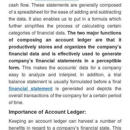
cash flow. These statements are generally composed
of a spreadsheet for the ease of adding and subtracting
the data. It also enables us to put in a formula which
further simplifies the process of calculating certain
categories of financial data.
The two major functions
of composing an account ledger are that it
productively stores and organizes the company’s
financial data and is effectively used to generate
company’s financial statements in a perceptible
form.
This makes the accounts’ data for a company
easy to analyze and interpret. In addition, a trial
balance statement is usually formulated before a final
financial statement
is generated and depicts the
overall transactions of the company for a certain period
of time.
Importance of Account Ledger:
Keeping an account ledger can harvest a number of
benefits in regard to a company’s financial state. This