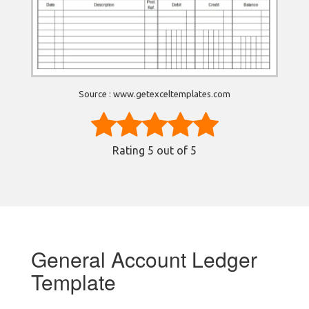
Source : www.getexceltemplates.com
Rating
5
out of 5
General Account Ledger
Template