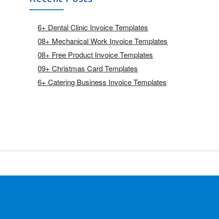
6+ Dental Clinic Invoice Templates
08+ Mechanical Work Invoice Templates
08+ Free Product Invoice Templates
09+ Christmas Card Templates
6+ Catering Business Invoice Templates