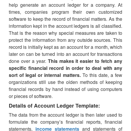
help generate an account ledger for a company. At
times, companies program their own customized
software to keep the record of financial matters. As the
information kept in the account ledgers is all classified.
That is the reason why special measures are taken to
protect the information from any outside sources. This
record is initially kept as an account for a month, which
later on can be turned into an account for transactions
done over a year.
This makes it easier to fetch any
specific financial record in order to deal with any
sort of legal or internal matters.
To this date, a few
organizations still use the olden methods of keeping
financial records by hand instead of using computers
or pieces of software.
Details of Account Ledger Template:
The data from the account ledger is then later used to
formulate the company’s financial reports, financial
statements,
income statements
and statements of