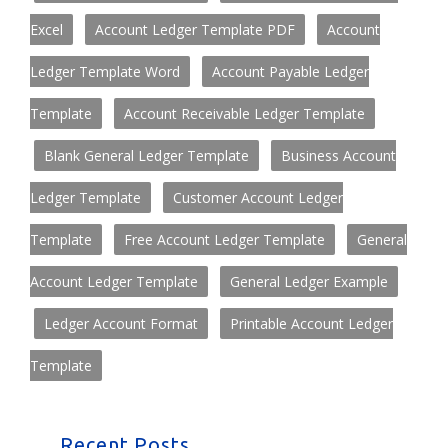
Excel
Account Ledger Template PDF
Account
Ledger Template Word
Account Payable Ledger
Template
Account Receivable Ledger Template
Blank General Ledger Template
Business Account
Ledger Template
Customer Account Ledger
Template
Free Account Ledger Template
General
Account Ledger Template
General Ledger Example
Ledger Account Format
Printable Account Ledger
Template
Recent Posts