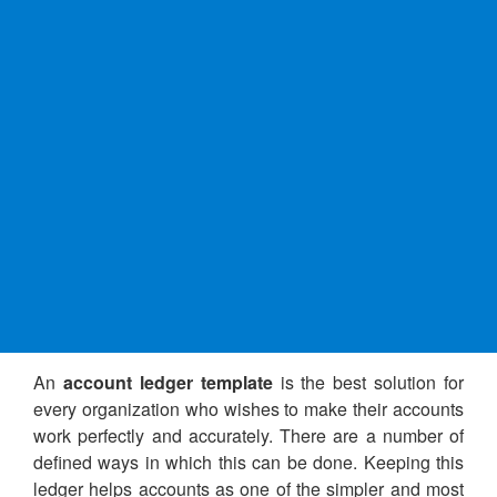
An
account ledger template
is the best solution for
every organization who wishes to make their accounts
work perfectly and accurately. There are a number of
defined ways in which this can be done. Keeping this
ledger helps accounts as one of the simpler and most