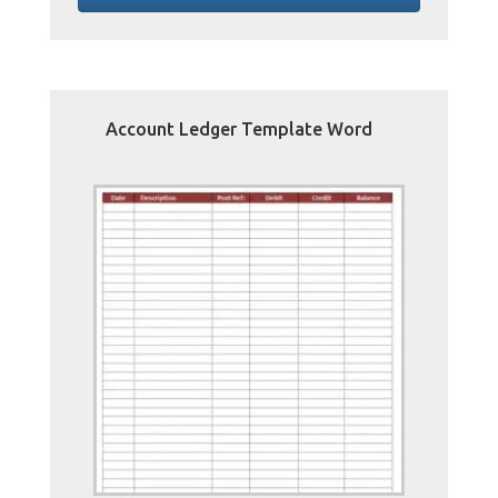
Account Ledger Template Word