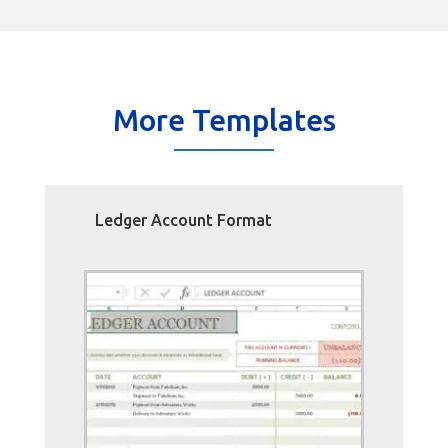
More Templates
Ledger Account Format