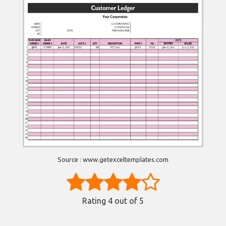
Source : www.getexceltemplates.com
Rating
4
out of 5