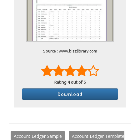
Source : www.bizzlibrary.com
Rating
4
out of 5
Download
Account Ledger Sample
Account Ledger Template