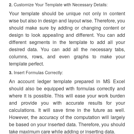
2.
Customize Your Template with Necessary Details:
Your template should be unique not only in content
wise but also in design and layout wise. Therefore, you
should make sure by adding or changing content or
design to look appealing and different. You can add
different segments in the template to add all your
desired data. You can add all the necessary tabs,
columns, rows, and even graphs to make your
template perfect.
3.
Insert Formulas Correctly:
An account ledger template prepared in MS Excel
should also be equipped with formulas correctly and
where it is possible. This will ease your work burden
and provide you with accurate results for your
calculations. It will save time in the future as well.
However, the accuracy of the computation will largely
be based on your inserted data. Therefore, you should
take maximum care while adding or inserting data.