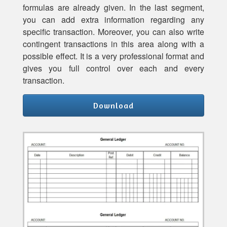
formulas are already given. In the last segment,
you can add extra information regarding any
specific transaction. Moreover, you can also write
contingent transactions in this area along with a
possible effect. It is a very professional format and
gives you full control over each and every
transaction.
Download