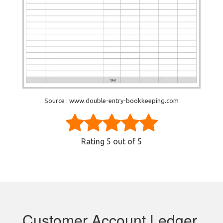
Source : www.double-entry-bookkeeping.com
Rating
5
out of 5
Customer Account Ledger