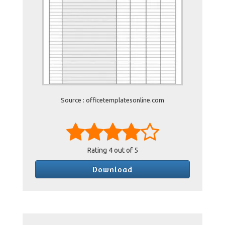
Source : officetemplatesonline.com
Rating
4
out of 5
Download