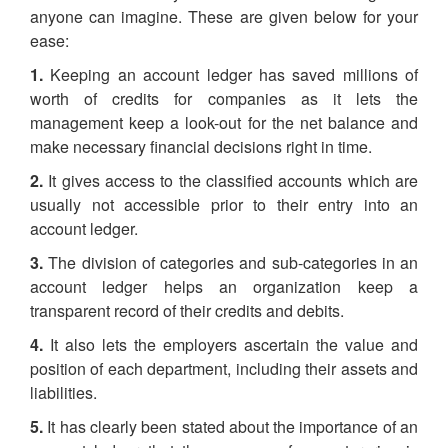
anyone can imagine. These are given below for your
ease:
1.
Keeping an account ledger has saved millions of
worth of credits for companies as it lets the
management keep a look-out for the net balance and
make necessary financial decisions right in time.
2.
It gives access to the classified accounts which are
usually not accessible prior to their entry into an
account ledger.
3.
The division of categories and sub-categories in an
account ledger helps an organization keep a
transparent record of their credits and debits.
4.
It also lets the employers ascertain the value and
position of each department, including their assets and
liabilities.
5.
It has clearly been stated about the importance of an