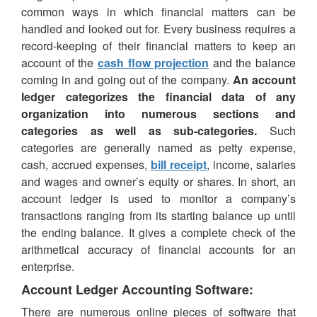
common ways in which financial matters can be
handled and looked out for. Every business requires a
record-keeping of their financial matters to keep an
account of the
cash flow projection
and the balance
coming in and going out of the company.
An account
ledger categorizes the financial data of any
organization into numerous sections and
categories as well as sub-categories.
Such
categories are generally named as petty expense,
cash, accrued expenses,
bill receipt
, income, salaries
and wages and owner’s equity or shares. In short, an
account ledger is used to monitor a company’s
transactions ranging from its starting balance up until
the ending balance. It gives a complete check of the
arithmetical accuracy of financial accounts for an
enterprise.
Account Ledger Accounting Software:
There are numerous online pieces of software that