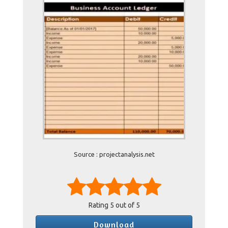
Source : projectanalysis.net
Rating
5
out of 5
Download