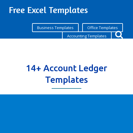
Free Excel Templates
Business Templates
Office Templates
Accounting Templates
14+ Account Ledger
Templates