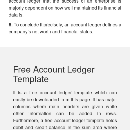
account ledger that the success of an enterprise is
majorly dependent on how well maintained its financial
data is.
6.
To conclude it precisely, an account ledger defines a
company’s net worth and financial status.
Free Account Ledger
Template
It is a free account ledger template which can
easily be downloaded from this page. It has major
columns where main headers are given while
other information can be added in rows.
Furthermore, a free account ledger template holds
debit and credit balance in the sum area where