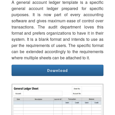
A general account ledger template is a specific
general account ledger prepared for specific
purposes. It is now part of every accounting
software and gives maximum ease of control over
transactions. The audit department loves this
format and prefers organizations to have it in their
system. It is a blank format and intends to use as
per the requirements of users. The specific format
can be extended accordingly to the requirements
where multiple sheets can be attached to it.
Download