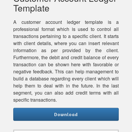
Template
A customer account ledger template is a
professional format which is used to control all
transactions pertaining to a specific client. It starts
with client details, where you can insert relevant
information as per provided by the client.
Furthermore, the debit and credit balance of every
transaction can be shown here with favorable or
negative feedback. This can help management to
build a database regarding every client which will
help them to deal with in the future. In the last
segment, you can also add credit terms with all
specific transactions.
Download