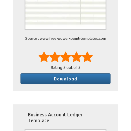
Source : www.free-power-point-templates.com
Rating
5
out of 5
Download
Business Account Ledger
Template