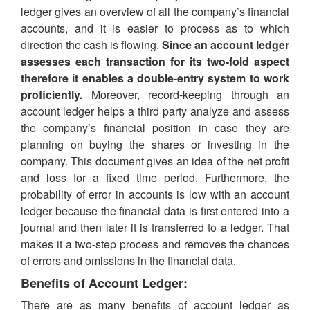
ledger gives an overview of all the company’s financial
accounts, and it is easier to process as to which
direction the cash is flowing.
Since an account ledger
assesses each transaction for its two-fold aspect
therefore it enables a double-entry system to work
proficiently.
Moreover, record-keeping through an
account ledger helps a third party analyze and assess
the company’s financial position in case they are
planning on buying the shares or investing in the
company. This document gives an idea of the net profit
and loss for a fixed time period. Furthermore, the
probability of error in accounts is low with an account
ledger because the financial data is first entered into a
journal and then later it is transferred to a ledger. That
makes it a two-step process and removes the chances
of errors and omissions in the financial data.
Benefits of Account Ledger:
There are as many benefits of account ledger as