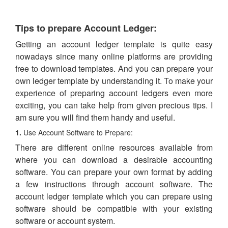
Tips to prepare Account Ledger:
Getting an account ledger template is quite easy
nowadays since many online platforms are providing
free to download templates. And you can prepare your
own ledger template by understanding it. To make your
experience of preparing account ledgers even more
exciting, you can take help from given precious tips. I
am sure you will find them handy and useful.
1.
Use Account Software to Prepare:
There are different online resources available from
where you can download a desirable accounting
software. You can prepare your own format by adding
a few instructions through account software. The
account ledger template which you can prepare using
software should be compatible with your existing
software or account system.