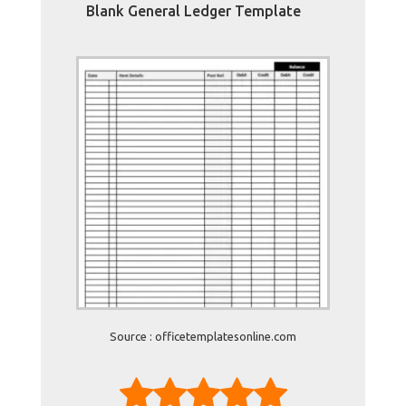
Blank General Ledger Template
Source : officetemplatesonline.com