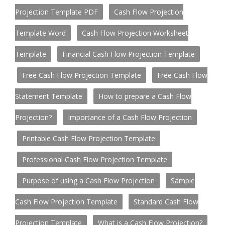
Projection Template PDF
Cash Flow Projection
Template Word
Cash Flow Projection Worksheet
Template
Financial Cash Flow Projection Template
Free Cash Flow Projection Template
Free Cash Flow
Statement Template
How to prepare a Cash Flow
Projection?
Importance of a Cash Flow Projection
Printable Cash Flow Projection Template
Professional Cash Flow Projection Template
Purpose of using a Cash Flow Projection
Sample
Cash Flow Projection Template
Standard Cash Flow
Projection Template
What is a Cash Flow Projection?