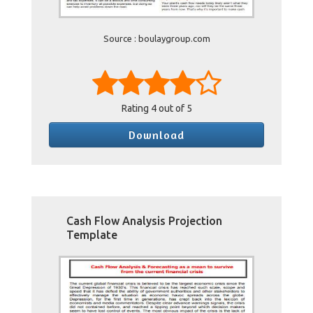
Source : boulaygroup.com
Rating
4
out of 5
Download
Cash Flow Analysis Projection
Template