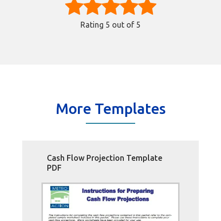
Rating
5
out of 5
More Templates
Cash Flow Projection Template
PDF