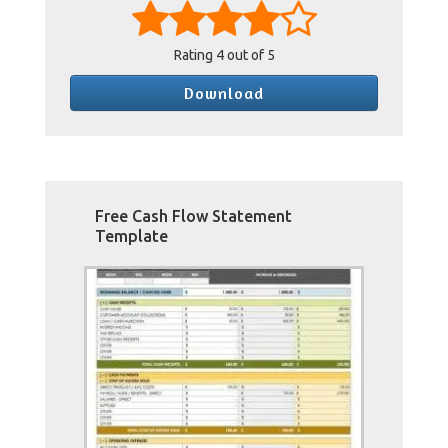
Rating
4
out of 5
Download
Free Cash Flow Statement
Template