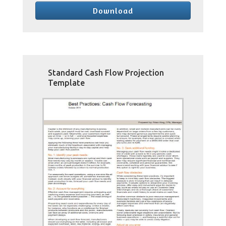
Download
Standard Cash Flow Projection
Template