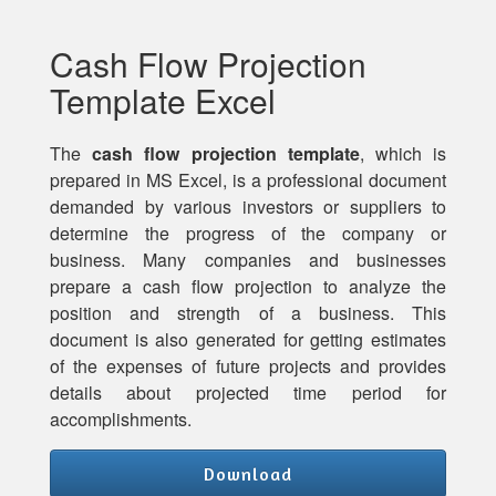
Cash Flow Projection
Template Excel
The
cash flow projection template
, which is
prepared in MS Excel, is a professional document
demanded by various investors or suppliers to
determine the progress of the company or
business. Many companies and businesses
prepare a cash flow projection to analyze the
position and strength of a business. This
document is also generated for getting estimates
of the expenses of future projects and provides
details about projected time period for
accomplishments.
Download