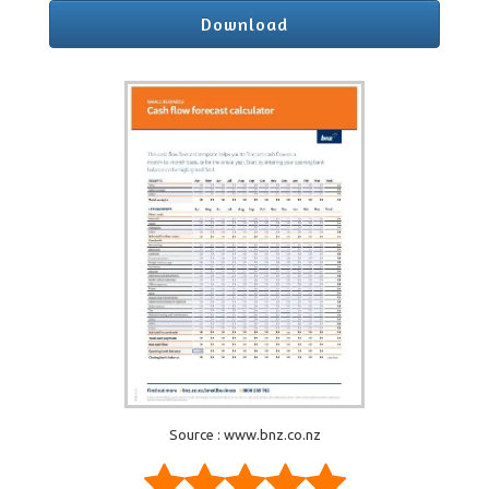
Download
Source : www.bnz.co.nz