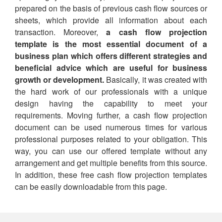
prepared on the basis of previous cash flow sources or
sheets, which provide all information about each
transaction. Moreover,
a cash flow projection
template is the most essential document of a
business plan which offers different strategies and
beneficial advice which are useful for business
growth or development.
Basically, it was created with
the hard work of our professionals with a unique
design having the capability to meet your
requirements. Moving further, a cash flow projection
document can be used numerous times for various
professional purposes related to your obligation. This
way, you can use our offered template without any
arrangement and get multiple benefits from this source.
In addition, these free cash flow projection templates
can be easily downloadable from this page.