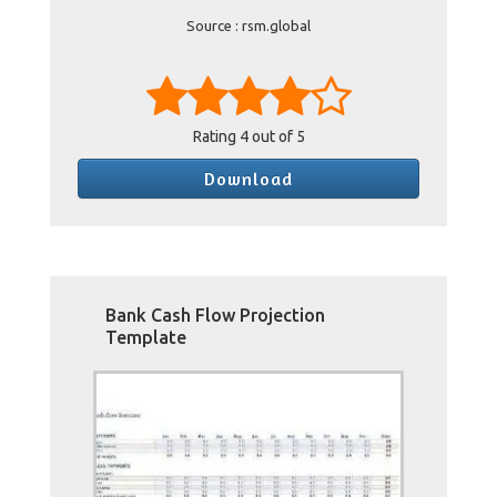
Source : rsm.global
Rating
4
out of 5
Download
Bank Cash Flow Projection
Template