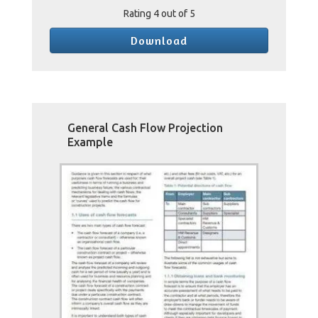
Rating
4
out of 5
Download
General Cash Flow Projection
Example