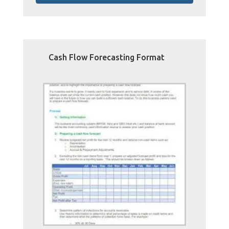
Cash Flow Forecasting Format