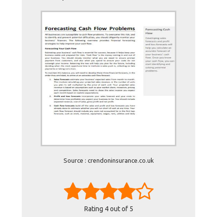
Source : crendoninsurance.co.uk
Rating
4
out of 5