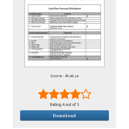
Source : 4h.ab.ca
Rating
4
out of 5
Download