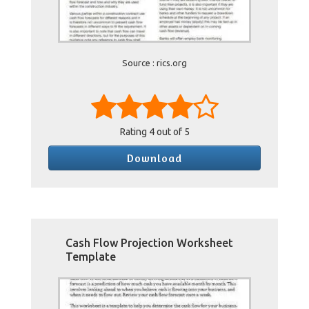
Source : rics.org
Rating
4
out of 5
Download
Cash Flow Projection Worksheet
Template