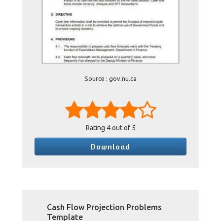
Source : gov.nu.ca
Rating
4
out of 5
Download
Cash Flow Projection Problems
Template