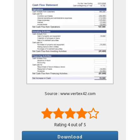
Source : www.vertex42.com
Rating
4
out of 5
Download