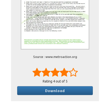
Source : www.metroaction.org
Rating
4
out of 5
Download