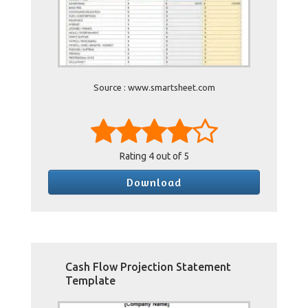
Source : www.smartsheet.com
Rating
4
out of 5
Download
Cash Flow Projection Statement
Template