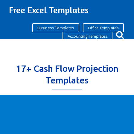
Free Excel Templates
Business Templates
Office Templates
Accounting Templates
17+ Cash Flow Projection
Templates