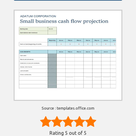
Source : templates.office.com
Rating
5
out of 5