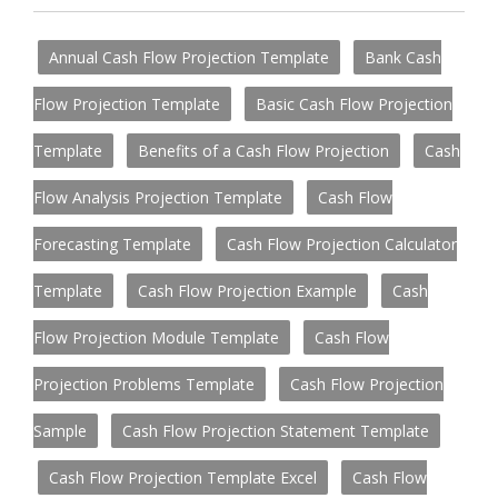
Annual Cash Flow Projection Template
Bank Cash
Flow Projection Template
Basic Cash Flow Projection
Template
Benefits of a Cash Flow Projection
Cash
Flow Analysis Projection Template
Cash Flow
Forecasting Template
Cash Flow Projection Calculator
Template
Cash Flow Projection Example
Cash
Flow Projection Module Template
Cash Flow
Projection Problems Template
Cash Flow Projection
Sample
Cash Flow Projection Statement Template
Cash Flow Projection Template Excel
Cash Flow