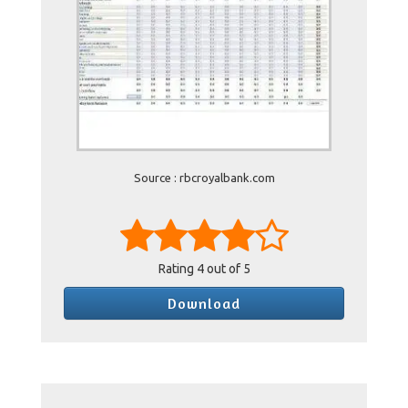
Source : rbcroyalbank.com
Rating
4
out of 5
Download