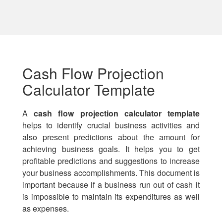
Cash Flow Projection
Calculator Template
A
cash flow projection calculator template
helps to identify crucial business activities and
also present predictions about the amount for
achieving business goals. It helps you to get
profitable predictions and suggestions to increase
your business accomplishments. This document is
important because if a business run out of cash it
is impossible to maintain its expenditures as well
as expenses.