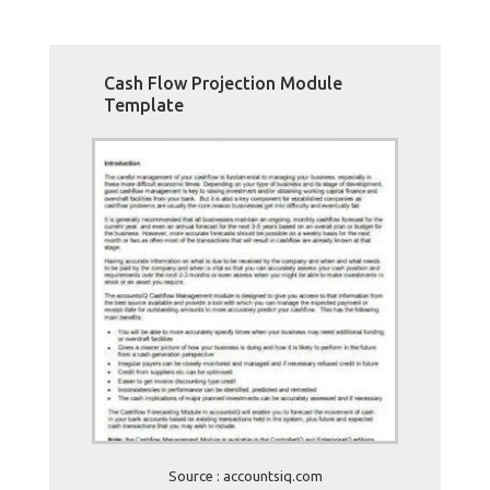
Cash Flow Projection Module
Template
Source : accountsiq.com