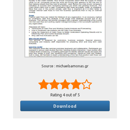
Source : michaelsamonas.gr
Rating
4
out of 5
Download