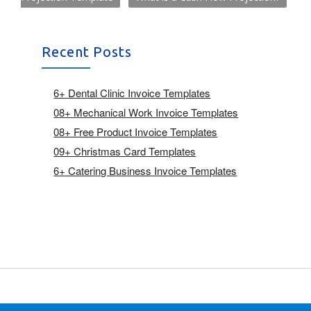
Recent Posts
6+ Dental Clinic Invoice Templates
08+ Mechanical Work Invoice Templates
08+ Free Product Invoice Templates
09+ Christmas Card Templates
6+ Catering Business Invoice Templates