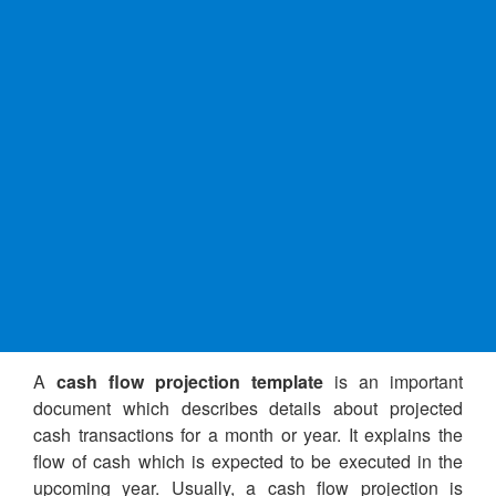
A
cash flow projection template
is an important
document which describes details about projected
cash transactions for a month or year. It explains the
flow of cash which is expected to be executed in the
upcoming year. Usually, a cash flow projection is