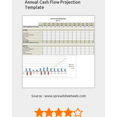
Annual Cash Flow Projection
Template
Source : www.spreadsheetweb.com