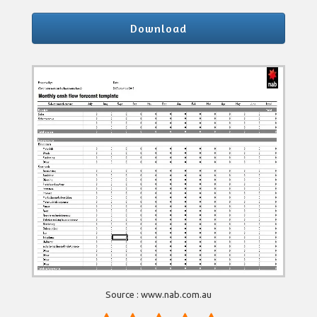
Download
Source : www.nab.com.au