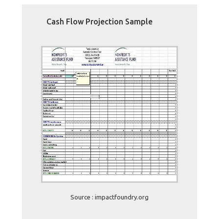
Cash Flow Projection Sample
Source : impactfoundry.org