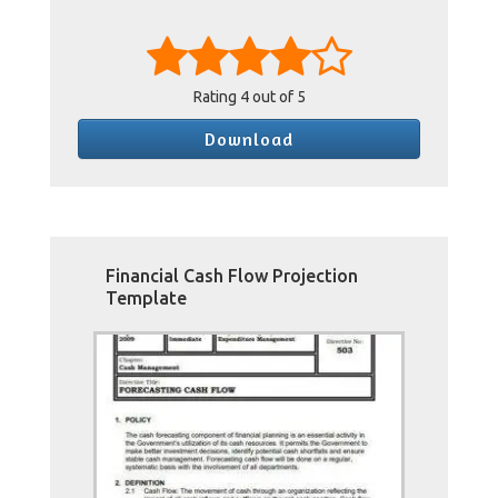
Rating
4
out of 5
Download
Financial Cash Flow Projection
Template