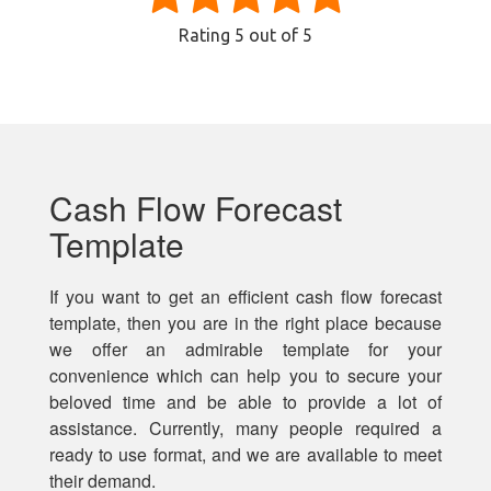
Rating
5
out of 5
Cash Flow Forecast
Template
If you want to get an efficient cash flow forecast
template, then you are in the right place because
we offer an admirable template for your
convenience which can help you to secure your
beloved time and be able to provide a lot of
assistance. Currently, many people required a
ready to use format, and we are available to meet
their demand.