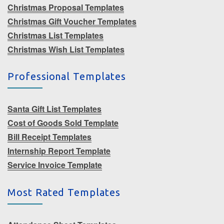
Christmas Proposal Templates
Christmas Gift Voucher Templates
Christmas List Templates
Christmas Wish List Templates
Professional Templates
Santa Gift List Templates
Cost of Goods Sold Template
Bill Receipt Templates
Internship Report Template
Service Invoice Template
Most Rated Templates