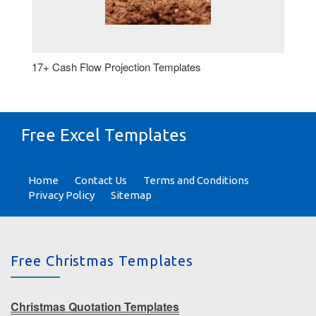
17+ Cash Flow Projection Templates
Free Excel Templates
Home
Contact Us
Terms and Conditions
Privacy Policy
Sitemap
Free Christmas Templates
Christmas Quotation Templates