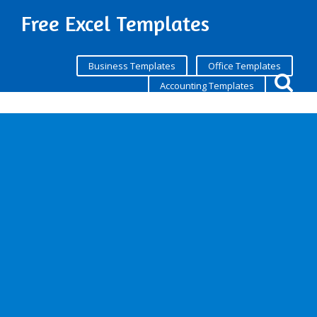
Free Excel Templates
Business Templates
Office Templates
Accounting Templates