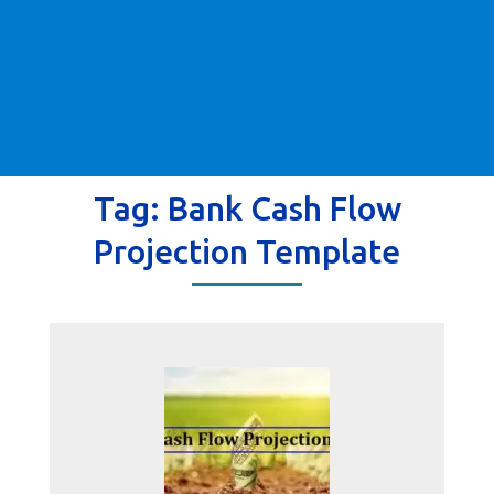
Tag:
Bank Cash Flow
Projection Template