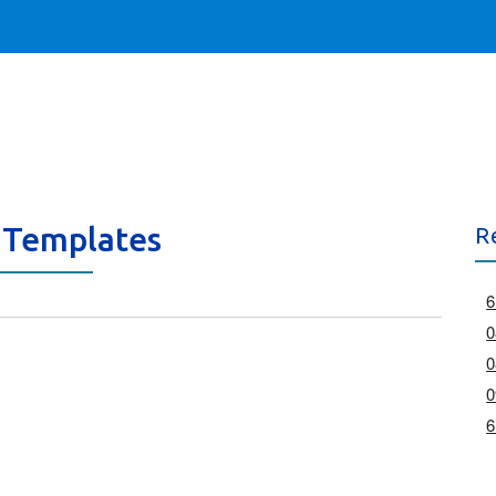
 Templates
R
6
0
0
0
6