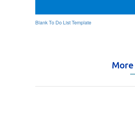
Blank To Do List Template
More