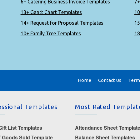
6+ Catering Business Invoice Templates
7+
13+ Gantt Chart Templates
10
14+ Request for Proposal Templates
15
10+ Family Tree Templates
18
Home
Contact Us
Terms
essional Templates
Most Rated Templat
ift List Templates
Attendance Sheet Templat
f Goods Sold Template
Balance Sheet Templates