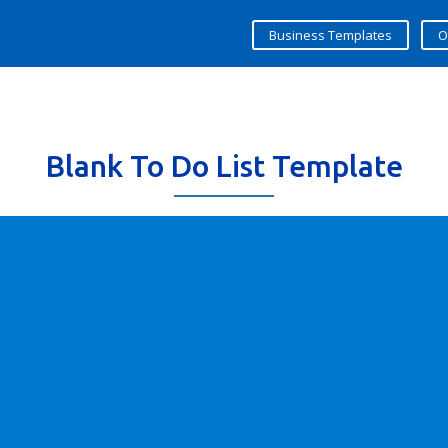
Business Templates
O
Blank To Do List Template