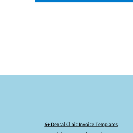
6+ Dental Clinic Invoice Templates