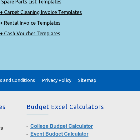
 Spare Parts List Templates
+ Carpet Cleaning Invoice Templates
+ Rental Invoice Templates
+ Cash Voucher Templates
 and Conditions
Privacy Policy
Sitemap
es
Budget Excel Calculators
College Budget Calculator
es
Event Budget Calculator