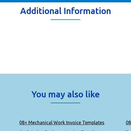
Additional Information
You may also like
08+ Mechanical Work Invoice Templates
08