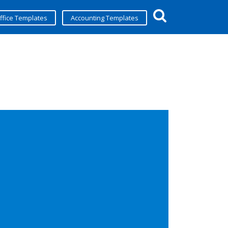
ffice Templates
Accounting Templates