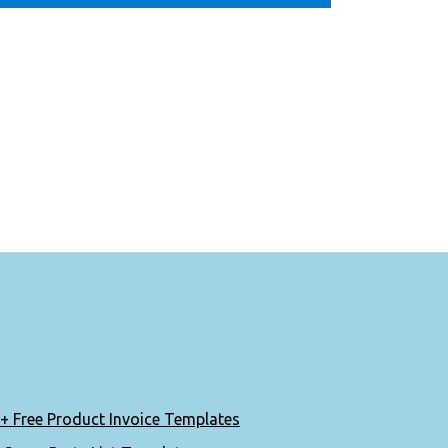
+ Free Product Invoice Templates