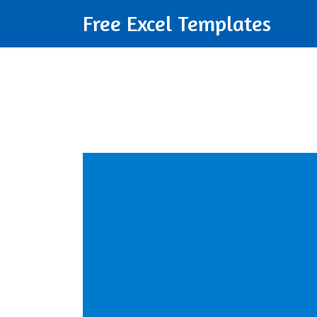
Free Excel Templates