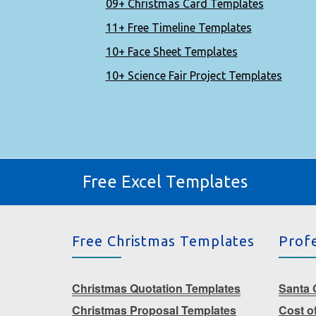
09+ Christmas Card Templates
11+ Free Timeline Templates
10+ Face Sheet Templates
10+ Science Fair Project Templates
Free Excel Templates
Free Christmas Templates
Prof
Christmas Quotation Templates
Santa G
Christmas Proposal Templates
Cost o