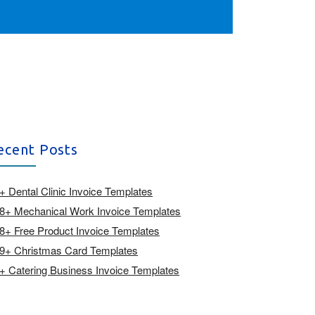
ecent Posts
+ Dental Clinic Invoice Templates
8+ Mechanical Work Invoice Templates
8+ Free Product Invoice Templates
9+ Christmas Card Templates
+ Catering Business Invoice Templates