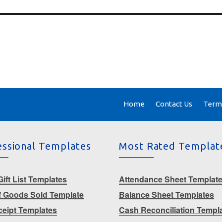
Home
Contact Us
Terms
essional Templates
Most Rated Templat
ift List Templates
Attendance Sheet Templat
f Goods Sold Template
Balance Sheet Templates
eceipt Templates
Cash Reconciliation Templ