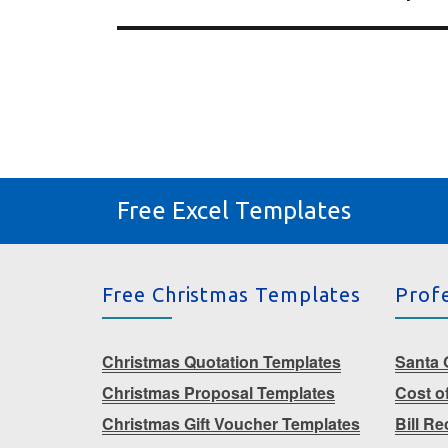
Free Excel Templates
Free Christmas Templates
Prof
Christmas Quotation Templates
Santa G
Christmas Proposal Templates
Cost o
Christmas Gift Voucher Templates
Bill R