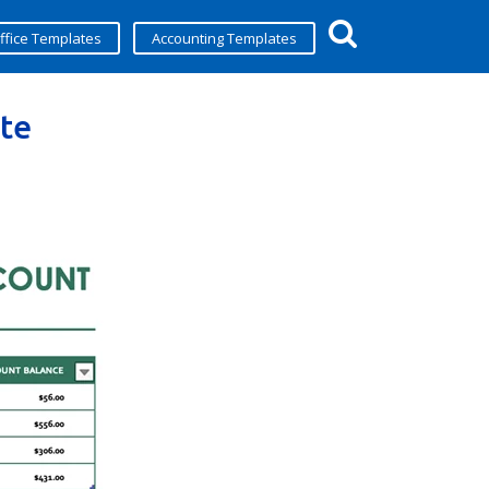
ffice Templates
Accounting Templates
te