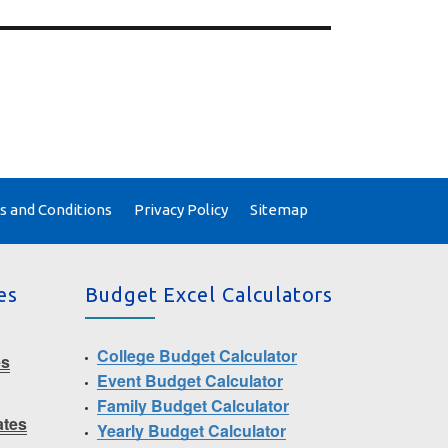
 and Conditions
Privacy Policy
Sitemap
es
Budget Excel Calculators
College Budget Calculator
es
Event Budget Calculator
Family Budget Calculator
ates
Yearly Budget Calculator