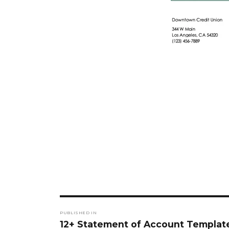
Post
PUBLISHED IN
navigation
12+ Statement of Account Templat