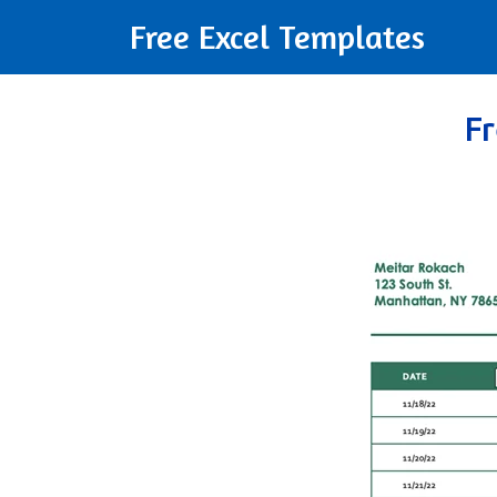
Free Excel Templates
F