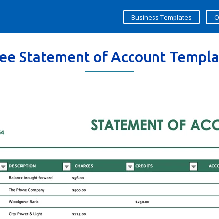
Business Templates
O
ree Statement of Account Templa