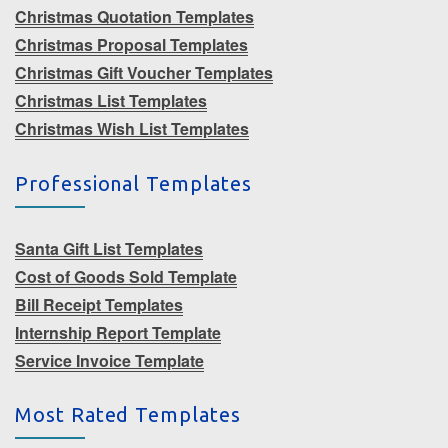
Christmas Quotation Templates
Christmas Proposal Templates
Christmas Gift Voucher Templates
Christmas List Templates
Christmas Wish List Templates
Professional Templates
Santa Gift List Templates
Cost of Goods Sold Template
Bill Receipt Templates
Internship Report Template
Service Invoice Template
Most Rated Templates