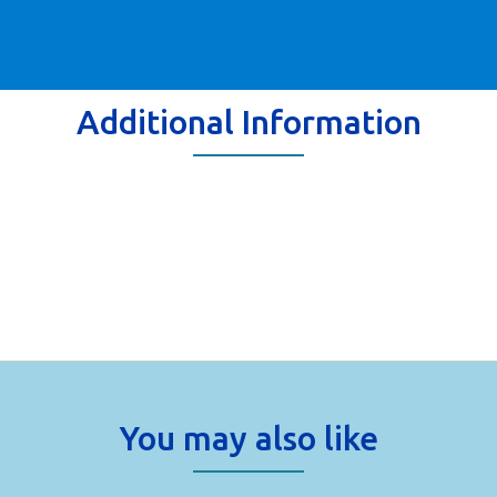
Additional Information
You may also like