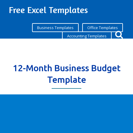
Free Excel Templates
Business Templates
Office Templates
Accounting Templates
12-Month Business Budget
Template