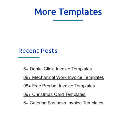
More Templates
Recent Posts
6+ Dental Clinic Invoice Templates
08+ Mechanical Work Invoice Templates
08+ Free Product Invoice Templates
09+ Christmas Card Templates
6+ Catering Business Invoice Templates