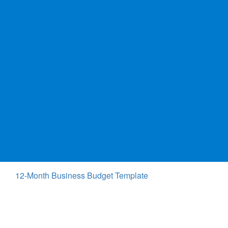
12-Month Business Budget Template