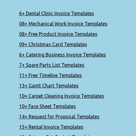
6+ Dental Clinic Invoice Templates
08+ Mechanical Work Invoice Templates
08+ Free Product Invoice Templates
09+ Christmas Card Templates
6+ Catering Business Invoice Templates
7+ Spare Parts List Templates
11+ Free Timeline Templates
13+ Gantt Chart Templates
10+ Carpet Cleaning Invoice Templates
10+ Face Sheet Templates
14+ Request for Proposal Templates
15+ Rental Invoice Templates