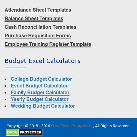
Attendance Sheet Templates
Balance Sheet Templates
Cash Reconciliation Templates
Purchase Requisition Forms
Employee Training Register Template
Budget Excel Calculators
College Budget Calculator
Event Budget Calculator
Family Budget Calculator
Yearly Budget Calculator
Wedding Budget Calculator
Copyright © 2018 - 2026
Free Excel Templates
, All Rights Reserved.
|