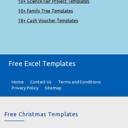
10+ Science Fair Project Templates
10+ Family Tree Templates
18+ Cash Voucher Templates
Free Excel Templates
Home
Contact Us
Terms and Conditions
Privacy Policy
Sitemap
Free Christmas Templates