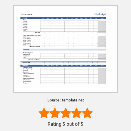
Source : template.net
Rating
5
out of 5