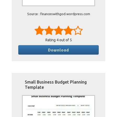
Source : financeswithgod.wordpress.com
Rating
4
out of 5
Download
Small Business Budget Planning
Template