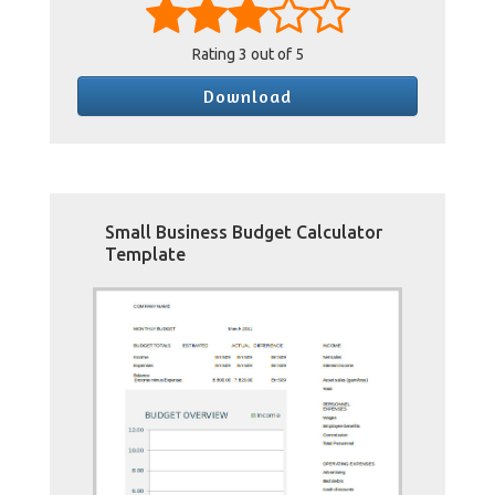
Rating
3
out of 5
Download
Small Business Budget Calculator
Template