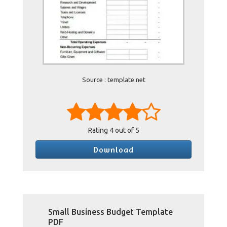
Source : template.net
Rating
4
out of 5
Download
Small Business Budget Template
PDF