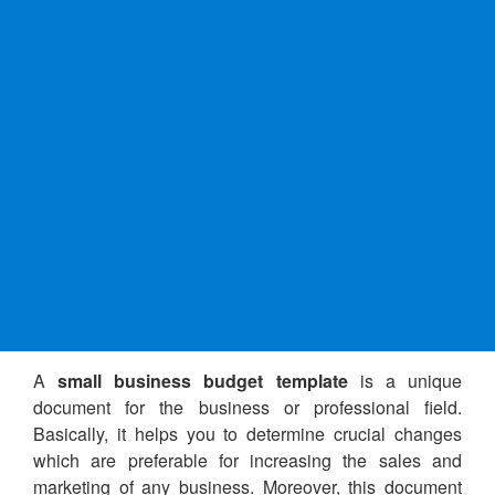
A
small business budget template
is a unique
document for the business or professional field.
Basically, it helps you to determine crucial changes
which are preferable for increasing the sales and
marketing of any business. Moreover, this document