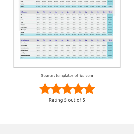
Source : templates.office.com
Rating
5
out of 5