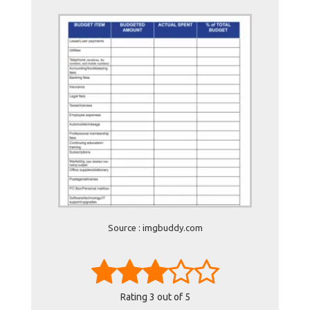
Source : imgbuddy.com
Rating
3
out of 5