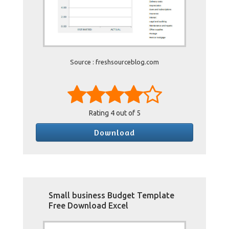
Source : freshsourceblog.com
Rating
4
out of 5
Download
Small business Budget Template
Free Download Excel