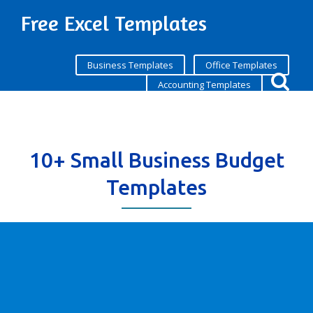
Free Excel Templates
Business Templates
Office Templates
Accounting Templates
10+ Small Business Budget
Templates