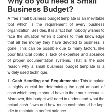
Why do you need a Small
Business Budget?
A free small business budget template is an inevitable
tool which is the requirement of every business
organization. Besides, it is a fact that nobody wishes to
face the situation when it comes to their knowledge
that all the money they have devoted to business is
gone. This can be possible due to many factors, like
poor financial controls, lack of expertise and absence
of proper documentation systems. That is the sole
reason why a small business budget template is a
widely used technique.
1. Cash Handling and Requirements:
This template
is highly crucial for determining the right amount of
cash which people should have in their bank accounts.
Moreover, this budget will need to understand what the
actual cash flows and how much cash should be kept
idle to maintain a perfect balance.