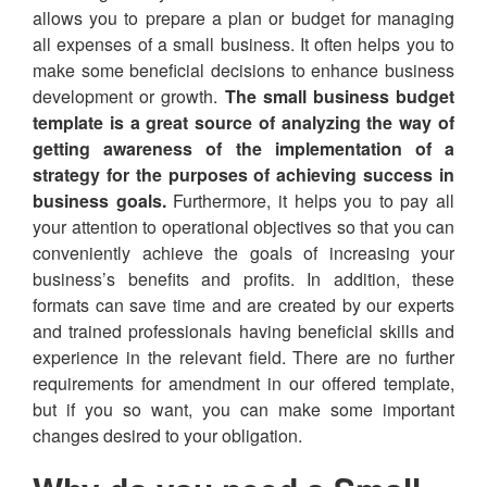
allows you to prepare a plan or budget for managing
all expenses of a small business. It often helps you to
make some beneficial decisions to enhance business
development or growth.
The small business budget
template is a great source of analyzing the way of
getting awareness of the implementation of a
strategy for the purposes of achieving success in
business goals.
Furthermore, it helps you to pay all
your attention to operational objectives so that you can
conveniently achieve the goals of increasing your
business’s benefits and profits. In addition, these
formats can save time and are created by our experts
and trained professionals having beneficial skills and
experience in the relevant field. There are no further
requirements for amendment in our offered template,
but if you so want, you can make some important
changes desired to your obligation.