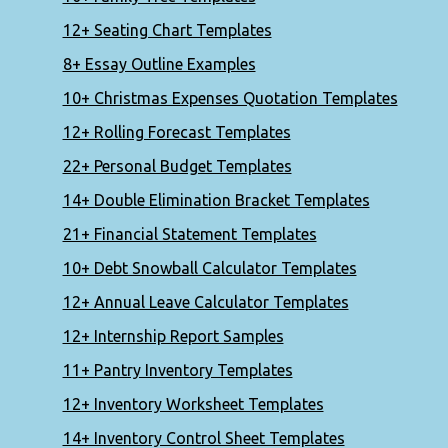
12+ Seating Chart Templates
8+ Essay Outline Examples
10+ Christmas Expenses Quotation Templates
12+ Rolling Forecast Templates
22+ Personal Budget Templates
14+ Double Elimination Bracket Templates
21+ Financial Statement Templates
10+ Debt Snowball Calculator Templates
12+ Annual Leave Calculator Templates
12+ Internship Report Samples
11+ Pantry Inventory Templates
12+ Inventory Worksheet Templates
14+ Inventory Control Sheet Templates