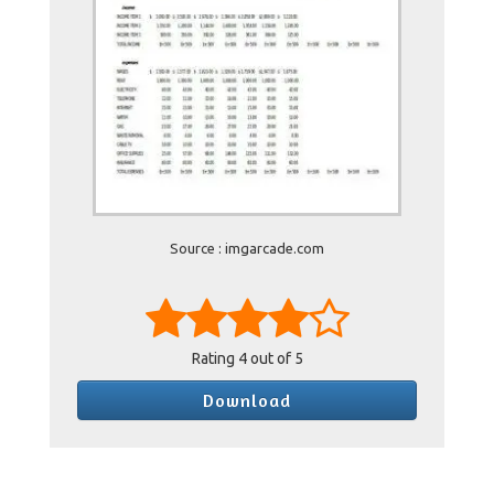
Source : imgarcade.com
Rating
4
out of 5
Download