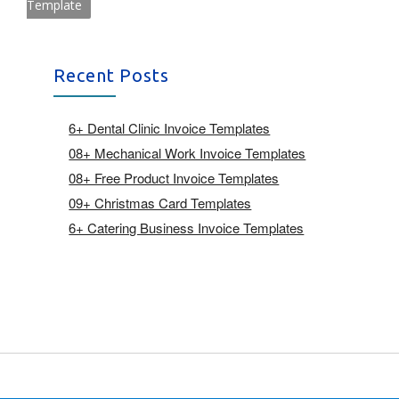
Template
Recent Posts
6+ Dental Clinic Invoice Templates
08+ Mechanical Work Invoice Templates
08+ Free Product Invoice Templates
09+ Christmas Card Templates
6+ Catering Business Invoice Templates