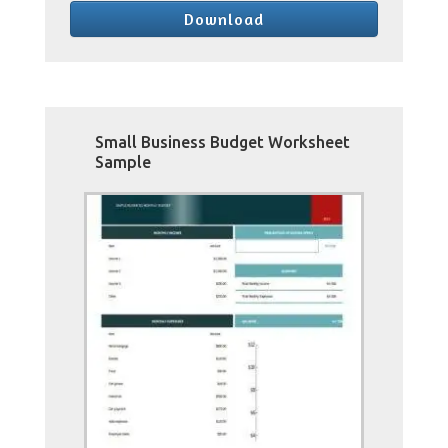
Download
Small Business Budget Worksheet
Sample