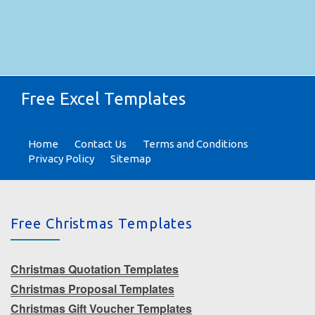
Free Excel Templates
Home
Contact Us
Terms and Conditions
Privacy Policy
Sitemap
Free Christmas Templates
Christmas Quotation Templates
Christmas Proposal Templates
Christmas Gift Voucher Templates