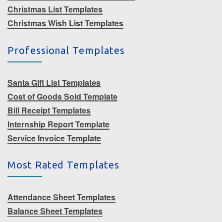
Christmas List Templates
Christmas Wish List Templates
Professional Templates
Santa Gift List Templates
Cost of Goods Sold Template
Bill Receipt Templates
Internship Report Template
Service Invoice Template
Most Rated Templates
Attendance Sheet Templates
Balance Sheet Templates