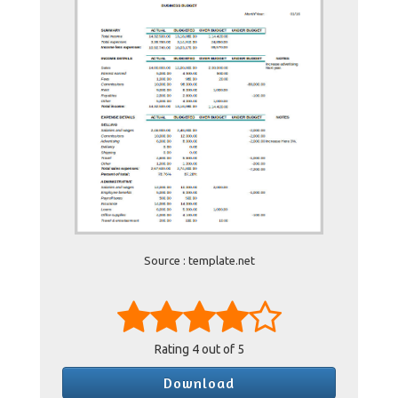
Source : template.net
Rating
4
out of 5
Download