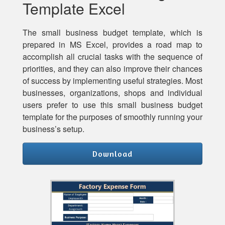
Template Excel
The small business budget template, which is
prepared in MS Excel, provides a road map to
accomplish all crucial tasks with the sequence of
priorities, and they can also improve their chances
of success by implementing useful strategies. Most
businesses, organizations, shops and individual
users prefer to use this small business budget
template for the purposes of smoothly running your
business’s setup.
Download