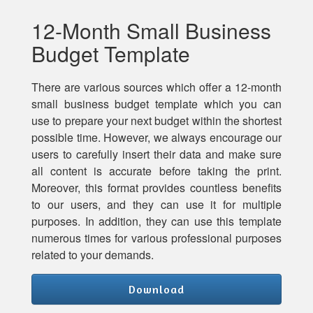
12-Month Small Business
Budget Template
There are various sources which offer a 12-month
small business budget template which you can
use to prepare your next budget within the shortest
possible time. However, we always encourage our
users to carefully insert their data and make sure
all content is accurate before taking the print.
Moreover, this format provides countless benefits
to our users, and they can use it for multiple
purposes. In addition, they can use this template
numerous times for various professional purposes
related to your demands.
Download