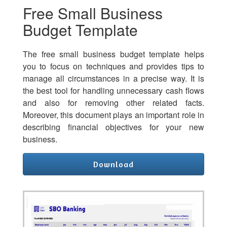
Free Small Business
Budget Template
The free small business budget template helps
you to focus on techniques and provides tips to
manage all circumstances in a precise way. It is
the best tool for handling unnecessary cash flows
and also for removing other related facts.
Moreover, this document plays an important role in
describing financial objectives for your new
business.
Download