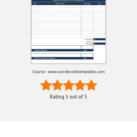
Source : www.wordexcelstemplates.com
Rating
5
out of 5