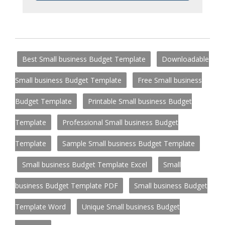
Best Small business Budget Template
Downloadable
Small business Budget Template
Free Small business
Budget Template
Printable Small business Budget
Template
Professional Small business Budget
Template
Sample Small business Budget Template
Small business Budget Template Excel
Small
business Budget Template PDF
Small business Budget
Template Word
Unique Small business Budget