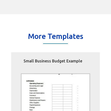
More Templates
Small Business Budget Example