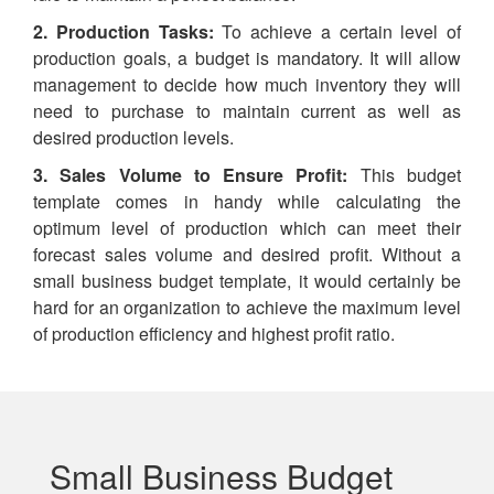
2. Production Tasks:
To achieve a certain level of
production goals, a budget is mandatory. It will allow
management to decide how much inventory they will
need to purchase to maintain current as well as
desired production levels.
3. Sales Volume to Ensure Profit:
This budget
template comes in handy while calculating the
optimum level of production which can meet their
forecast sales volume and desired profit. Without a
small business budget template, it would certainly be
hard for an organization to achieve the maximum level
of production efficiency and highest profit ratio.
Small Business Budget