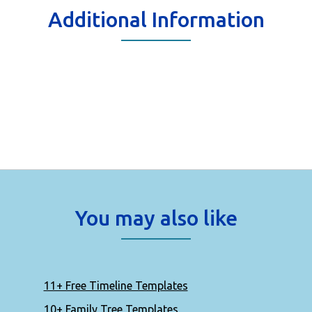
Additional Information
You may also like
11+ Free Timeline Templates
10+ Family Tree Templates