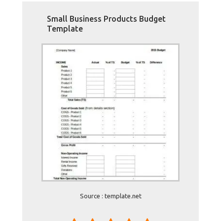
Small Business Products Budget
Template
Source : template.net