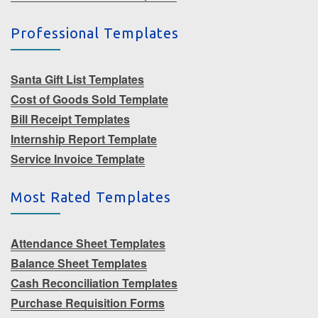
Professional Templates
Santa Gift List Templates
Cost of Goods Sold Template
Bill Receipt Templates
Internship Report Template
Service Invoice Template
Most Rated Templates
Attendance Sheet Templates
Balance Sheet Templates
Cash Reconciliation Templates
Purchase Requisition Forms