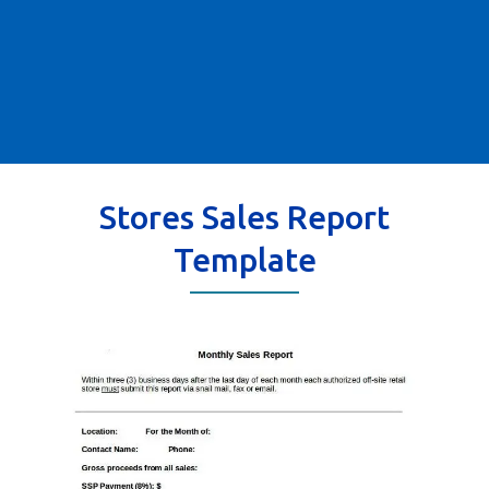
Stores Sales Report
Template