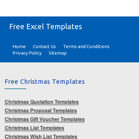
Free Excel Templates
Home
Contact Us
Terms and Conditions
Privacy Policy
Sitemap
Free Christmas Templates
Christmas Quotation Templates
Christmas Proposal Templates
Christmas Gift Voucher Templates
Christmas List Templates
Christmas Wish List Templates