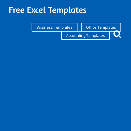
Free Excel Templates
Business Templates
Office Templates
Accounting Templates