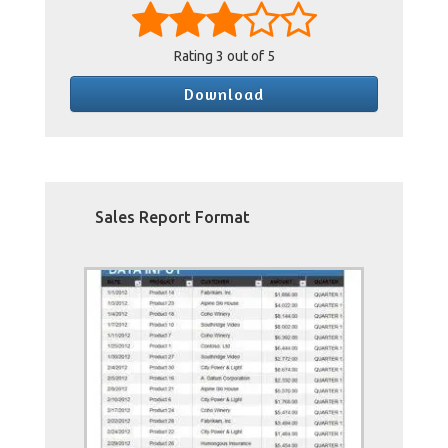
Rating
3
out of 5
Download
Sales Report Format