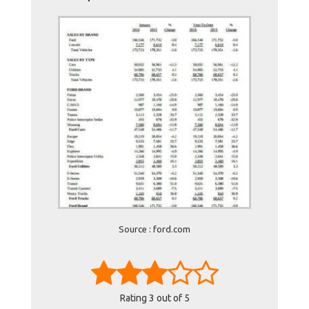
Source : ford.com
Rating
3
out of 5