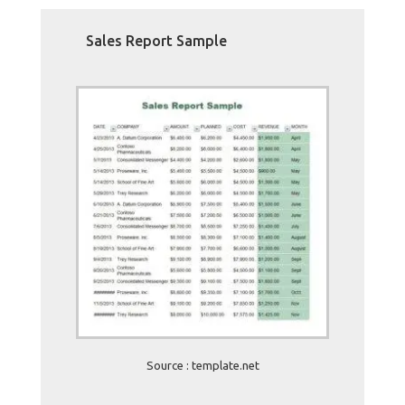
Sales Report Sample
Source : template.net