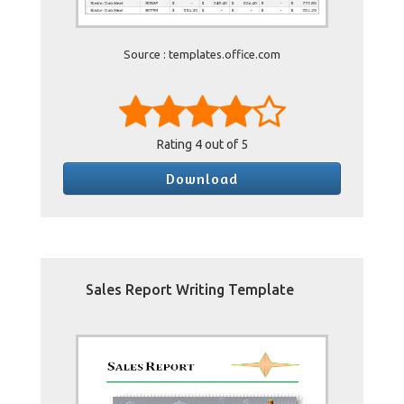
Source : templates.office.com
Rating
4
out of 5
Download
Sales Report Writing Template