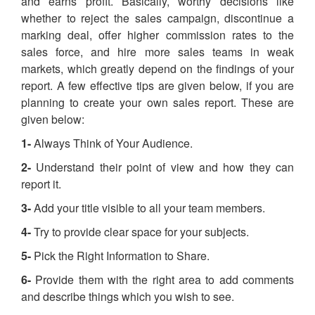
and earns profit. Basically, worthy decisions like
whether to reject the sales campaign, discontinue a
marking deal, offer higher commission rates to the
sales force, and hire more sales teams in weak
markets, which greatly depend on the findings of your
report. A few effective tips are given below, if you are
planning to create your own sales report. These are
given below:
1-
Always Think of Your Audience.
2-
Understand their point of view and how they can
report it.
3-
Add your title visible to all your team members.
4-
Try to provide clear space for your subjects.
5-
Pick the Right Information to Share.
6-
Provide them with the right area to add comments
and describe things which you wish to see.