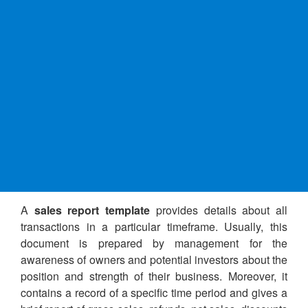
A
sales report template
provides details about all
transactions in a particular timeframe. Usually, this
document is prepared by management for the
awareness of owners and potential investors about the
position and strength of their business. Moreover, it
contains a record of a specific time period and gives a