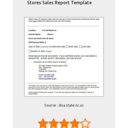
Stores Sales Report Template
Source : doa.state.nc.us