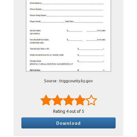
Source : triggcounty.ky.gov
Rating
4
out of 5
Download