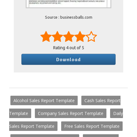
Source : businessballs.com
Rating
4
out of 5
Download
Alcohol Sales Report Template
Cash Sales Report
Template
Company Sales Report Template
Daily
Sales Report Template
Free Sales Report Template