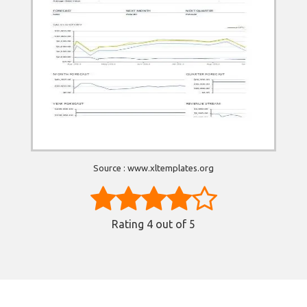
Source : www.xltemplates.org
Rating
4
out of 5