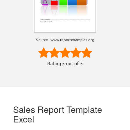
Source : www.reportexamples.org
Rating
5
out of 5
Sales Report Template
Excel