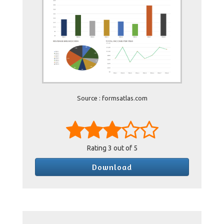
Source : formsatlas.com
Rating
3
out of 5
Download