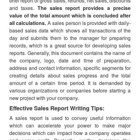
brief report of gross sales, refunds, net sales, discounts
and taxes.
The sales report provides a precise
value of the total amount which is concluded after
all calculations.
A sales person is provided with daily-
based sales data which shows all transactions of the
day and submits them to the manager for preparing
records, which is a great source for developing sales
reports. Generally, this document contains the name of
the company, logo, date and time of preparation,
address and contact information, specific segments for
creating details about sales progress and the total
amount of a certain time period. It is demanded by
various organizations or companies before starting a
new project with your company.
Effective Sales Report Writing Tips:
A sales report is used to convey useful information
which can accelerate your power to make major
decisions which can impact how a company operates