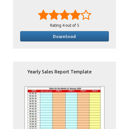
Rating
4
out of 5
Download
Yearly Sales Report Template