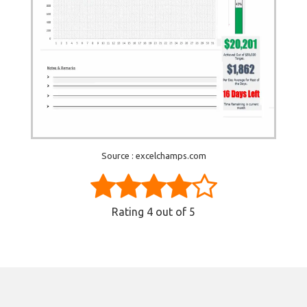
Source : excelchamps.com
Rating
4
out of 5