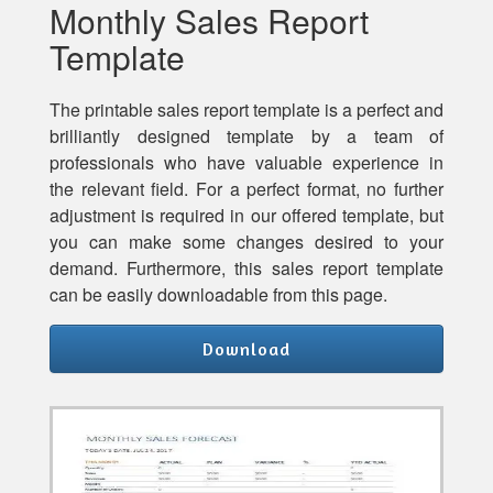
Monthly Sales Report
Template
The printable sales report template is a perfect and
brilliantly designed template by a team of
professionals who have valuable experience in
the relevant field. For a perfect format, no further
adjustment is required in our offered template, but
you can make some changes desired to your
demand. Furthermore, this sales report template
can be easily downloadable from this page.
Download