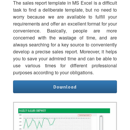
The sales report template in MS Excel is a difficult
task to find a deliberate template, but no need to
worry because we are available to fulfill your
requirements and offer an excellent format for your
convenience. Basically, people are more
concerned with the wastage of time, and are
always searching for a key source to conveniently
develop a precise sales report. Moreover, it helps
you to save your admired time and can be able to
use various times for different professional
purposes according to your obligations.
Download