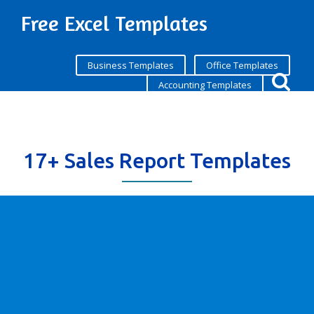
Free Excel Templates
Business Templates
Office Templates
Accounting Templates
17+ Sales Report Templates