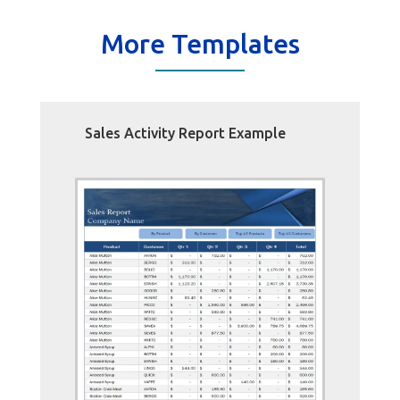
More Templates
Sales Activity Report Example