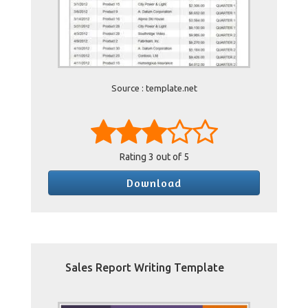
Source : template.net
Rating
3
out of 5
Download
Sales Report Writing Template