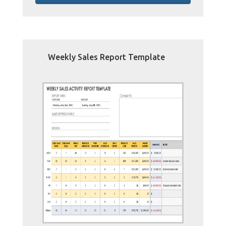
Weekly Sales Report Template