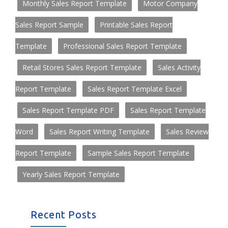
Monthly Sales Report Template
Motor Company
Sales Report Sample
Printable Sales Report
Template
Professional Sales Report Template
Retail Stores Sales Report Template
Sales Activity
Report Template
Sales Report Template Excel
Sales Report Template PDF
Sales Report Template
Word
Sales Report Writing Template
Sales Review
Report Template
Sample Sales Report Template
Yearly Sales Report Template
Recent Posts