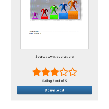
Source : www.reportss.org
Rating
3
out of 5
Download