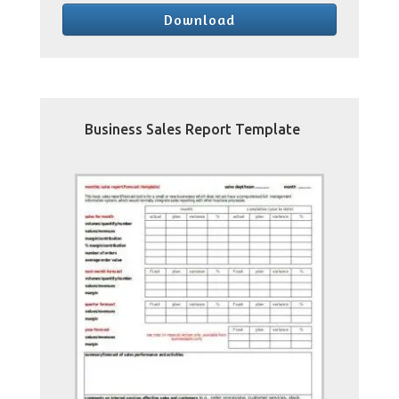
Download
Business Sales Report Template