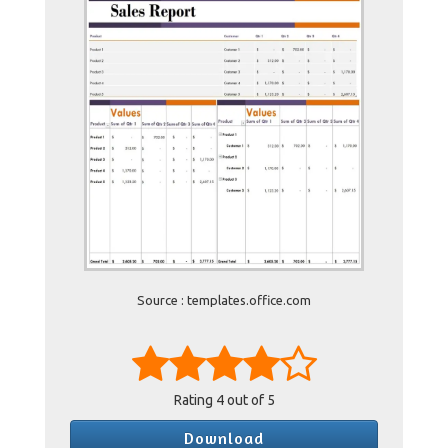
Source : templates.office.com
Rating
4
out of 5
Download