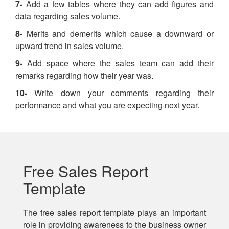
7-
Add a few tables where they can add figures and
data regarding sales volume.
8-
Merits and demerits which cause a downward or
upward trend in sales volume.
9-
Add space where the sales team can add their
remarks regarding how their year was.
10-
Write down your comments regarding their
performance and what you are expecting next year.
Free Sales Report
Template
The free sales report template plays an important
role in providing awareness to the business owner