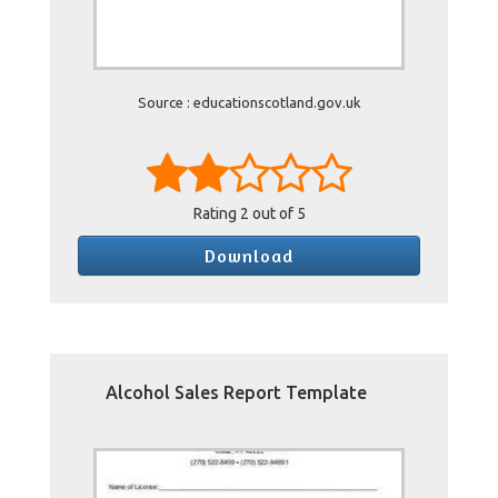
Source : educationscotland.gov.uk
Rating
2
out of 5
Download
Alcohol Sales Report Template