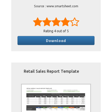
Source : www.smartsheet.com
Rating
4
out of 5
Download
Retail Sales Report Template