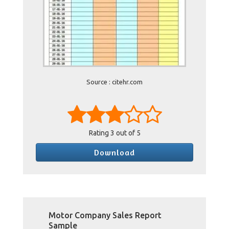
Source : citehr.com
Rating
3
out of 5
Download
Motor Company Sales Report
Sample