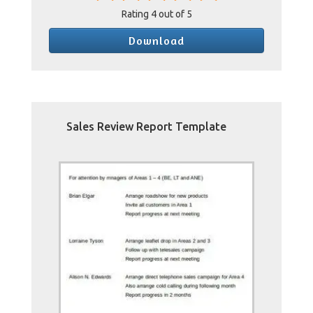
Rating
4
out of 5
Download
Sales Review Report Template