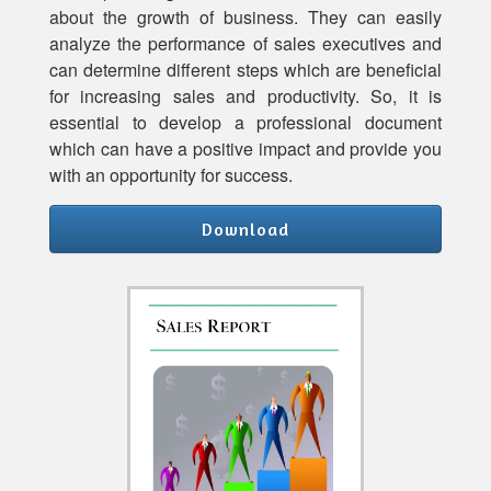
about the growth of business. They can easily
analyze the performance of sales executives and
can determine different steps which are beneficial
for increasing sales and productivity. So, it is
essential to develop a professional document
which can have a positive impact and provide you
with an opportunity for success.
Download