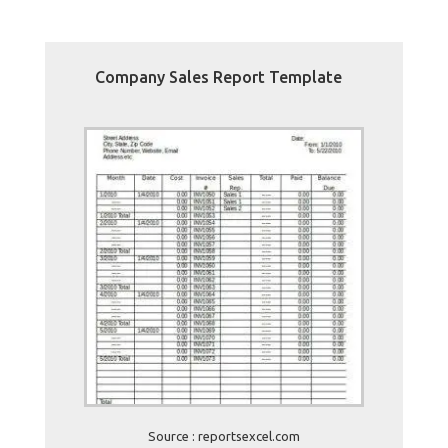
Company Sales Report Template
Source : reportsexcel.com