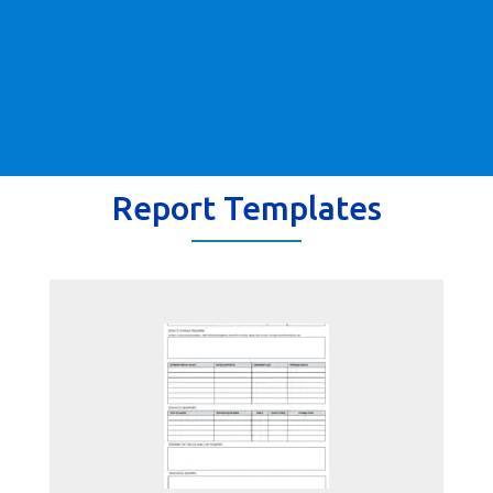
Report Templates