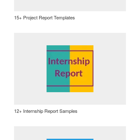
15+ Project Report Templates
12+ Internship Report Samples