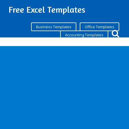
Free Excel Templates
Business Templates
Office Templates
Accounting Templates