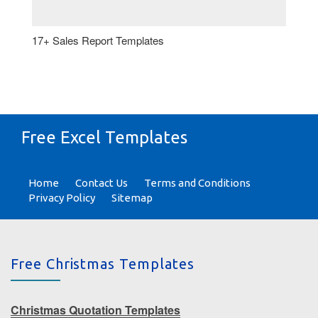
17+ Sales Report Templates
Free Excel Templates
Home
Contact Us
Terms and Conditions
Privacy Policy
Sitemap
Free Christmas Templates
Christmas Quotation Templates