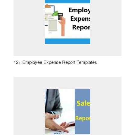
12+ Employee Expense Report Templates