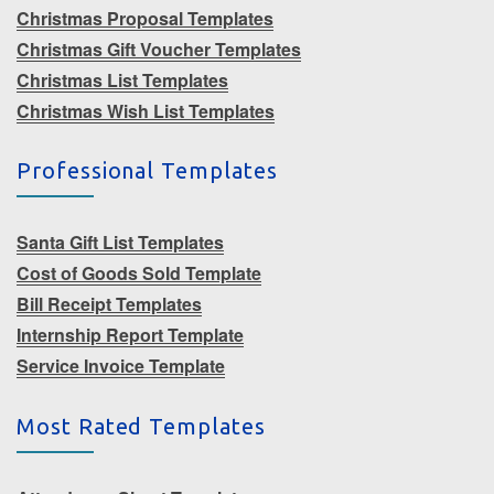
Christmas Proposal Templates
Christmas Gift Voucher Templates
Christmas List Templates
Christmas Wish List Templates
Professional Templates
Santa Gift List Templates
Cost of Goods Sold Template
Bill Receipt Templates
Internship Report Template
Service Invoice Template
Most Rated Templates