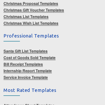
Christmas Proposal Templates
Christmas Gift Voucher Templates
Christmas List Templates
Christmas Wish List Templates
Professional Templates
Santa Gift List Templates
Cost of Goods Sold Template
Bill Receipt Templates
Internship Report Template
Service Invoice Template
Most Rated Templates