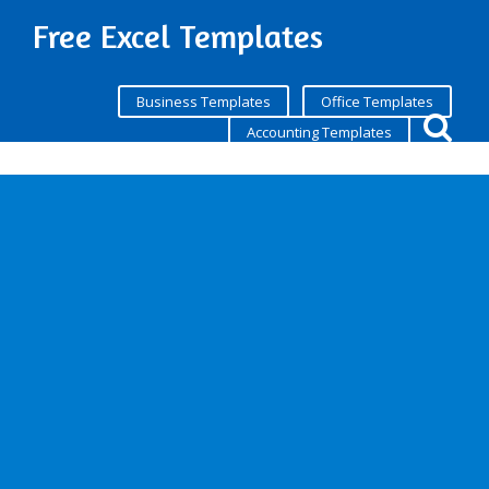
Free Excel Templates
Business Templates
Office Templates
Accounting Templates