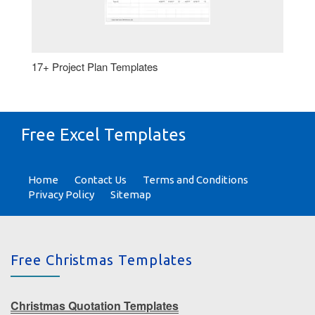
17+ Project Plan Templates
Free Excel Templates
Home
Contact Us
Terms and Conditions
Privacy Policy
Sitemap
Free Christmas Templates
Christmas Quotation Templates