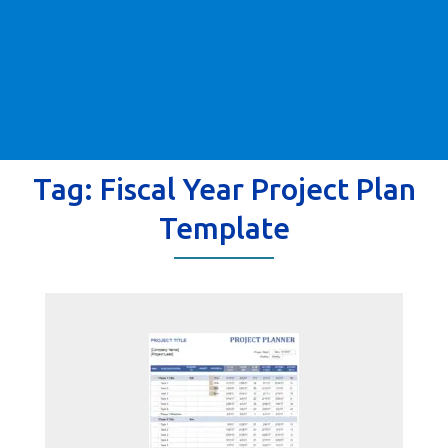
Tag:
Fiscal Year Project Plan
Template