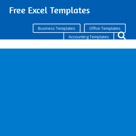
Free Excel Templates
Business Templates
Office Templates
Accounting Templates