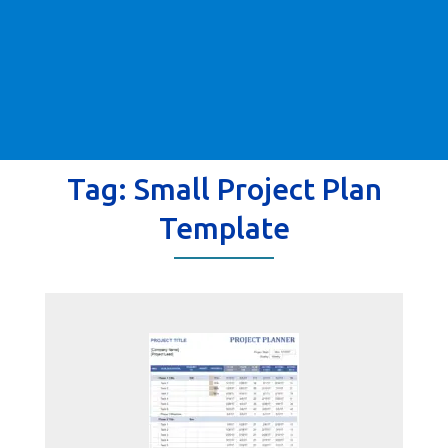
Tag:
Small Project Plan
Template