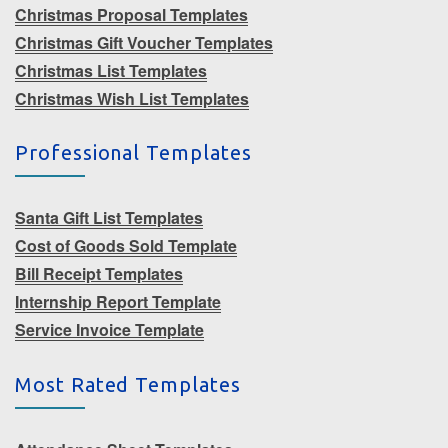
Christmas Proposal Templates
Christmas Gift Voucher Templates
Christmas List Templates
Christmas Wish List Templates
Professional Templates
Santa Gift List Templates
Cost of Goods Sold Template
Bill Receipt Templates
Internship Report Template
Service Invoice Template
Most Rated Templates