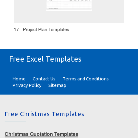
17+ Project Plan Templates
Free Excel Templates
Home
Contact Us
Terms and Conditions
Privacy Policy
Sitemap
Free Christmas Templates
Christmas Quotation Templates