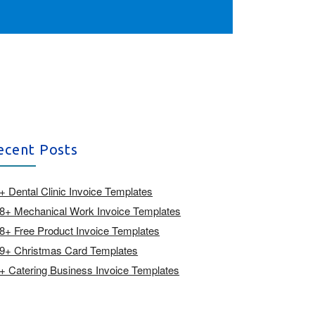
ecent Posts
+ Dental Clinic Invoice Templates
8+ Mechanical Work Invoice Templates
8+ Free Product Invoice Templates
9+ Christmas Card Templates
+ Catering Business Invoice Templates