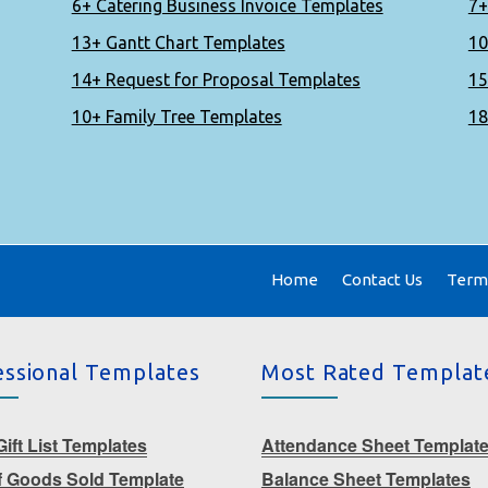
6+ Catering Business Invoice Templates
7+
13+ Gantt Chart Templates
10
14+ Request for Proposal Templates
15
10+ Family Tree Templates
18
Home
Contact Us
Terms
essional Templates
Most Rated Templat
ift List Templates
Attendance Sheet Templat
f Goods Sold Template
Balance Sheet Templates