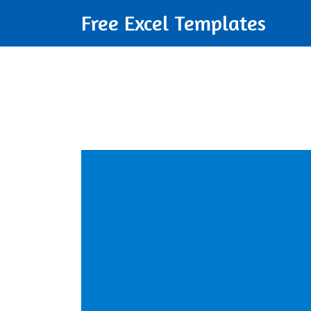
Free Excel Templates