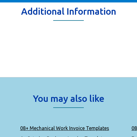
Additional Information
You may also like
08+ Mechanical Work Invoice Templates
08