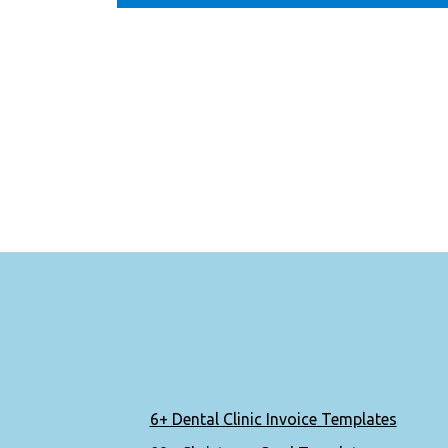
6+ Dental Clinic Invoice Templates