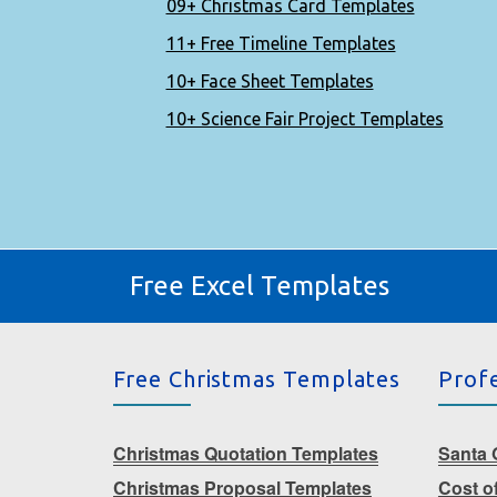
09+ Christmas Card Templates
11+ Free Timeline Templates
10+ Face Sheet Templates
10+ Science Fair Project Templates
Free Excel Templates
Free Christmas Templates
Prof
Christmas Quotation Templates
Santa G
Christmas Proposal Templates
Cost o