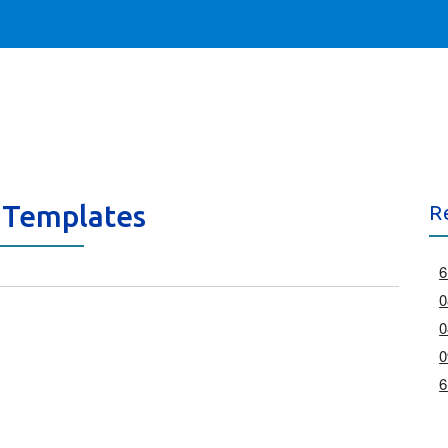
 Templates
R
6
0
0
0
6