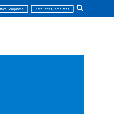
ffice Templates
Accounting Templates