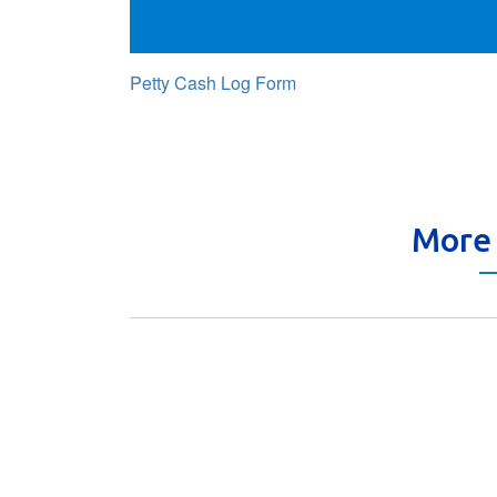
Petty Cash Log Form
More