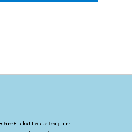
+ Free Product Invoice Templates