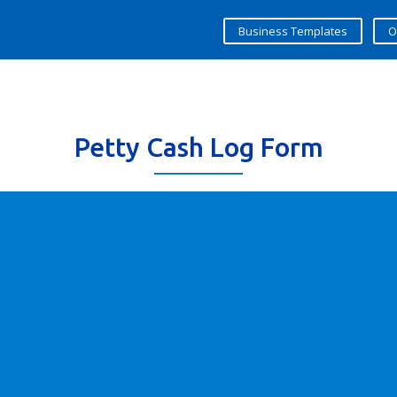
Business Templates
O
Petty Cash Log Form