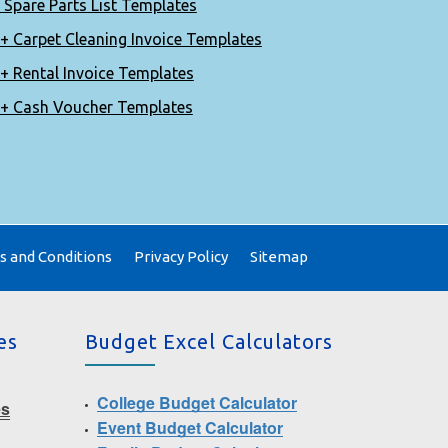
 Spare Parts List Templates
+ Carpet Cleaning Invoice Templates
+ Rental Invoice Templates
+ Cash Voucher Templates
 and Conditions
Privacy Policy
Sitemap
es
Budget Excel Calculators
College Budget Calculator
es
Event Budget Calculator