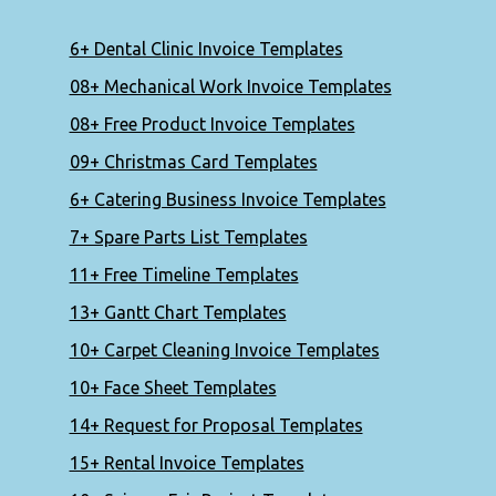
6+ Dental Clinic Invoice Templates
08+ Mechanical Work Invoice Templates
08+ Free Product Invoice Templates
09+ Christmas Card Templates
6+ Catering Business Invoice Templates
7+ Spare Parts List Templates
11+ Free Timeline Templates
13+ Gantt Chart Templates
10+ Carpet Cleaning Invoice Templates
10+ Face Sheet Templates
14+ Request for Proposal Templates
15+ Rental Invoice Templates