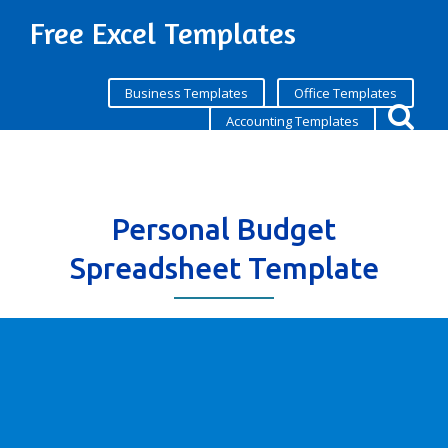
Free Excel Templates
Business Templates
Office Templates
Accounting Templates
Personal Budget
Spreadsheet Template