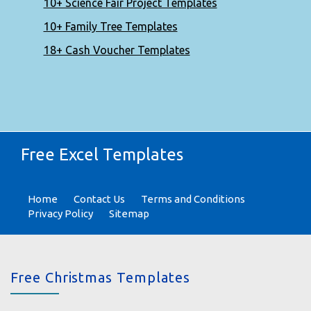
10+ Science Fair Project Templates
10+ Family Tree Templates
18+ Cash Voucher Templates
Free Excel Templates
Home
Contact Us
Terms and Conditions
Privacy Policy
Sitemap
Free Christmas Templates