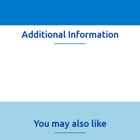
Additional Information
You may also like