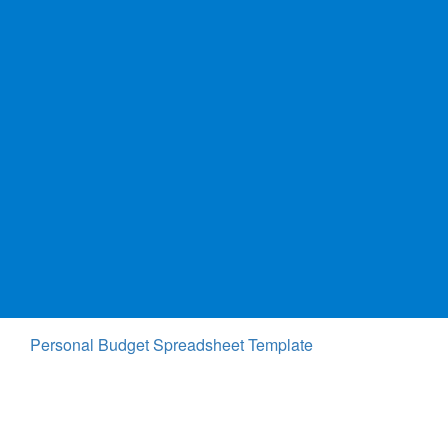
Personal Budget Spreadsheet Template