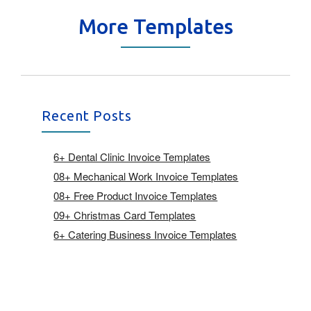
More Templates
Recent Posts
6+ Dental Clinic Invoice Templates
08+ Mechanical Work Invoice Templates
08+ Free Product Invoice Templates
09+ Christmas Card Templates
6+ Catering Business Invoice Templates