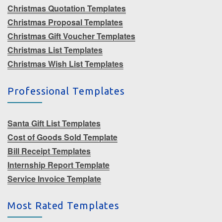
Christmas Quotation Templates
Christmas Proposal Templates
Christmas Gift Voucher Templates
Christmas List Templates
Christmas Wish List Templates
Professional Templates
Santa Gift List Templates
Cost of Goods Sold Template
Bill Receipt Templates
Internship Report Template
Service Invoice Template
Most Rated Templates