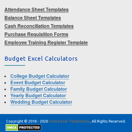
Attendance Sheet Templates
Balance Sheet Templates
Cash Reconciliation Templates
Purchase Requisition Forms
Employee Training Register Template
Budget Excel Calculators
College Budget Calculator
Event Budget Calculator
Family Budget Calculator
Yearly Budget Calculator
Wedding Budget Calculator
Copyright © 2018 - 2026
Free Excel Templates
, All Rights Reserved.
|