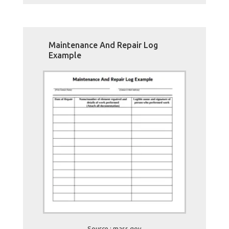
Maintenance And Repair Log
Example
Source : mass.gov