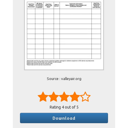
Source : valleyair.org
Rating
4
out of 5
Download