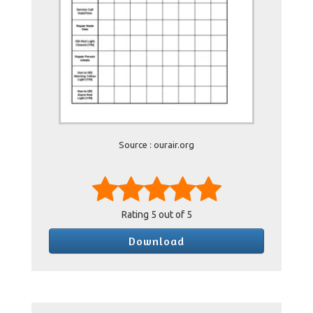
Source : ourair.org
Rating
5
out of 5
Download