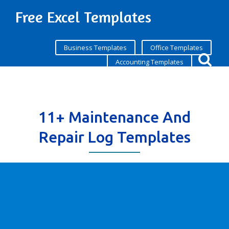
Free Excel Templates
Business Templates
Office Templates
Accounting Templates
11+ Maintenance And
Repair Log Templates