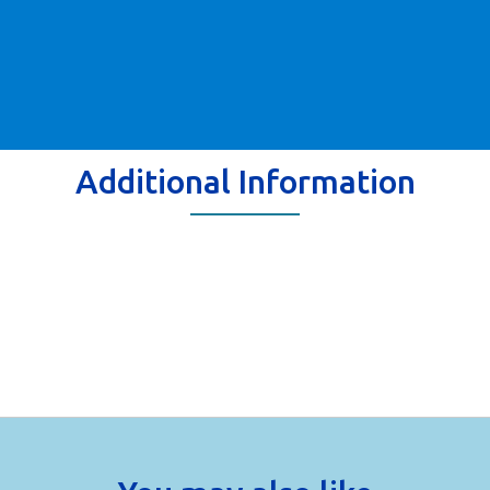
Additional Information