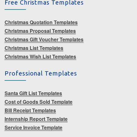
Free Christmas Templates
Christmas Quotation Templates
Christmas Proposal Templates
Christmas Gift Voucher Templates
Christmas List Templates
Christmas Wish List Templates
Professional Templates
Santa Gift List Templates
Cost of Goods Sold Template
Bill Receipt Templates
Internship Report Template
Service Invoice Template