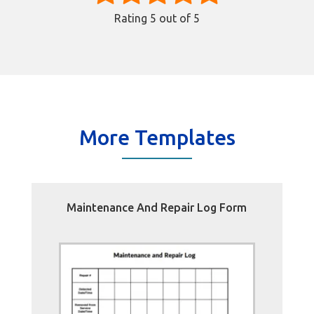
Rating
5
out of 5
More Templates
Maintenance And Repair Log Form