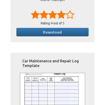
Rating
4
out of 5
Download
Car Maintenance and Repair Log
Template