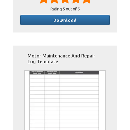
Rating
5
out of 5
Download
Motor Maintenance And Repair
Log Template