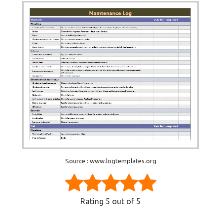
Source : www.logtemplates.org
Rating
5
out of 5