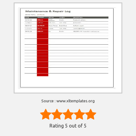
Source : www.xltemplates.org
Rating
5
out of 5