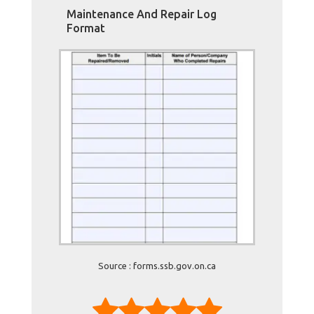
Maintenance And Repair Log
Format
Source : forms.ssb.gov.on.ca