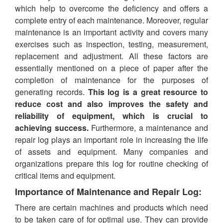
which help to overcome the deficiency and offers a
complete entry of each maintenance. Moreover, regular
maintenance is an important activity and covers many
exercises such as inspection, testing, measurement,
replacement and adjustment. All these factors are
essentially mentioned on a piece of paper after the
completion of maintenance for the purposes of
generating records.
This log is a great resource to
reduce cost and also improves the safety and
reliability of equipment, which is crucial to
achieving success.
Furthermore, a maintenance and
repair log plays an important role in increasing the life
of assets and equipment. Many companies and
organizations prepare this log for routine checking of
critical items and equipment.
Importance of Maintenance and Repair Log:
There are certain machines and products which need
to be taken care of for optimal use. They can provide