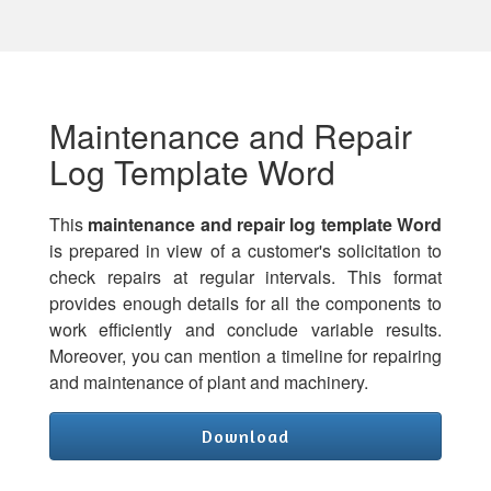
Maintenance and Repair
Log Template Word
This
maintenance and repair log template Word
is prepared in view of a customer's solicitation to
check repairs at regular intervals. This format
provides enough details for all the components to
work efficiently and conclude variable results.
Moreover, you can mention a timeline for repairing
and maintenance of plant and machinery.
Download