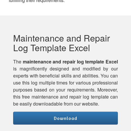
fulfilling their requirements.
Maintenance and Repair
Log Template Excel
The
maintenance and repair log template Excel
is magnificently designed and modified by our
experts with beneficial skills and abilities. You can
use this log multiple times for various professional
purposes based on your requirements. Moreover,
this free maintenance and repair log template can
be easily downloadable from our website.
Download