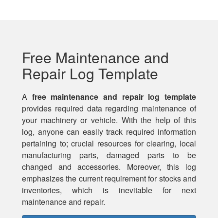
Free Maintenance and
Repair Log Template
A
free maintenance and repair log template
provides required data regarding maintenance of
your machinery or vehicle. With the help of this
log, anyone can easily track required information
pertaining to; crucial resources for clearing, local
manufacturing parts, damaged parts to be
changed and accessories. Moreover, this log
emphasizes the current requirement for stocks and
inventories, which is inevitable for next
maintenance and repair.