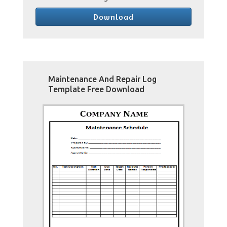
Download
Maintenance And Repair Log
Template Free Download