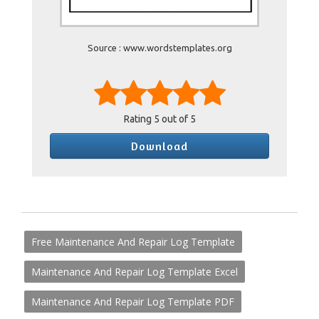
Source : www.wordstemplates.org
Rating
5
out of 5
Download
Free Maintenance And Repair Log Template
Maintenance And Repair Log Template Excel
Maintenance And Repair Log Template PDF