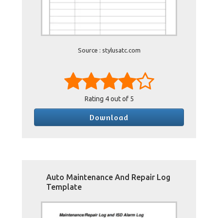
Source : stylusatc.com
Rating
4
out of 5
Download
Auto Maintenance And Repair Log
Template