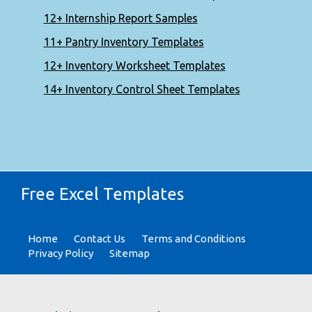
12+ Internship Report Samples
11+ Pantry Inventory Templates
12+ Inventory Worksheet Templates
14+ Inventory Control Sheet Templates
Free Excel Templates
Home
Contact Us
Terms and Conditions
Privacy Policy
Sitemap