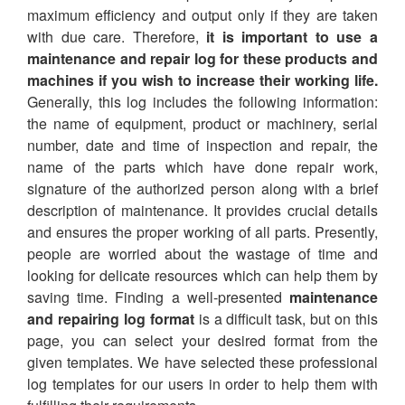
maximum efficiency and output only if they are taken
with due care. Therefore,
it is important to use a
maintenance and repair log for these products and
machines if you wish to increase their working life.
Generally, this log includes the following information:
the name of equipment, product or machinery, serial
number, date and time of inspection and repair, the
name of the parts which have done repair work,
signature of the authorized person along with a brief
description of maintenance. It provides crucial details
and ensures the proper working of all parts. Presently,
people are worried about the wastage of time and
looking for delicate resources which can help them by
saving time. Finding a well-presented
maintenance
and repairing log format
is a difficult task, but on this
page, you can select your desired format from the
given templates. We have selected these professional
log templates for our users in order to help them with