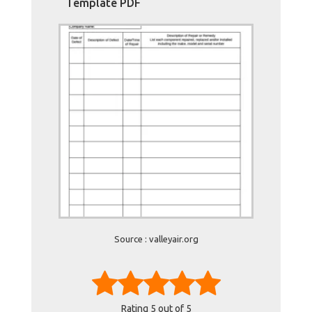
Template PDF
Source : valleyair.org
Rating
5
out of 5