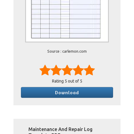
Source : carlemon.com
Rating
5
out of 5
Download
Maintenance And Repair Log