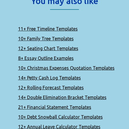
You may also like
11+ Free Timeline Templates
10+ Family Tree Templates
12+ Seating Chart Templates
8+ Essay Outline Examples
10+ Christmas Expenses Quotation Templates
14+ Petty Cash Log Templates
12+ Rolling Forecast Templates
14+ Double Elimination Bracket Templates
21+ Financial Statement Templates
10+ Debt Snowball Calculator Templates
12+ Annual Leave Calculator Templates