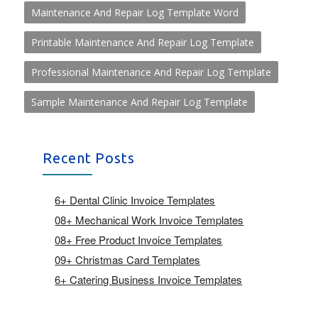
Maintenance And Repair Log Template Word
Printable Maintenance And Repair Log Template
Professional Maintenance And Repair Log Template
Sample Maintenance And Repair Log Template
Recent Posts
6+ Dental Clinic Invoice Templates
08+ Mechanical Work Invoice Templates
08+ Free Product Invoice Templates
09+ Christmas Card Templates
6+ Catering Business Invoice Templates