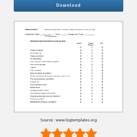
Download
Source : www.logtemplates.org