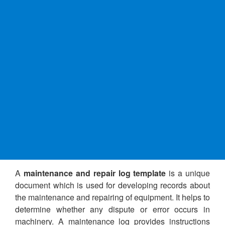
A
maintenance and repair log template
is a unique
document which is used for developing records about
the maintenance and repairing of equipment. It helps to
determine whether any dispute or error occurs in
machinery. A maintenance log provides instructions