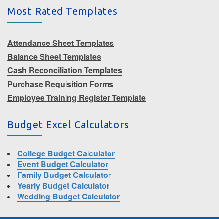
Most Rated Templates
Attendance Sheet Templates
Balance Sheet Templates
Cash Reconciliation Templates
Purchase Requisition Forms
Employee Training Register Template
Budget Excel Calculators
College Budget Calculator
Event Budget Calculator
Family Budget Calculator
Yearly Budget Calculator
Wedding Budget Calculator