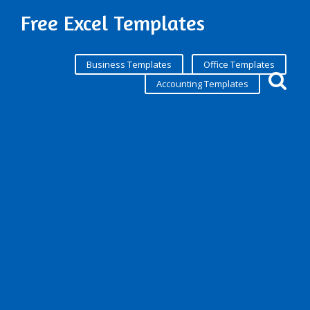
Free Excel Templates
Business Templates
Office Templates
Accounting Templates