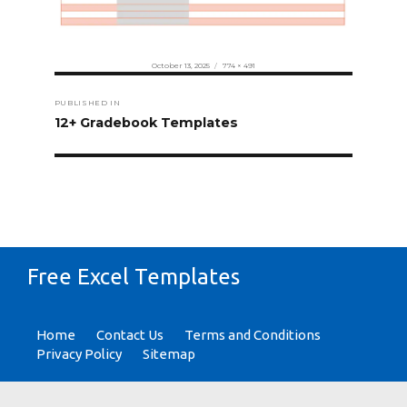
Posted
Full
October 13, 2025
774 × 491
on
size
Post
PUBLISHED IN
navigation
12+ Gradebook Templates
Free Excel Templates
Home
Contact Us
Terms and Conditions
Privacy Policy
Sitemap