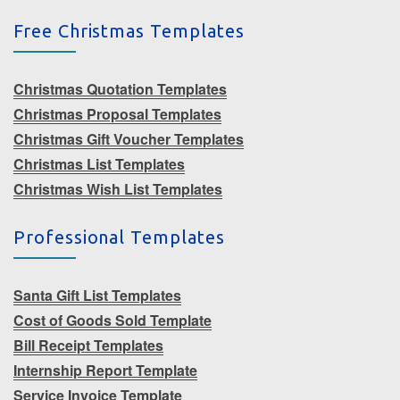
Free Christmas Templates
Christmas Quotation Templates
Christmas Proposal Templates
Christmas Gift Voucher Templates
Christmas List Templates
Christmas Wish List Templates
Professional Templates
Santa Gift List Templates
Cost of Goods Sold Template
Bill Receipt Templates
Internship Report Template
Service Invoice Template