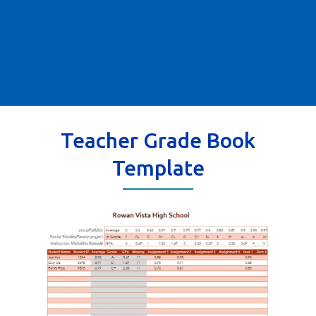
Teacher Grade Book
Template