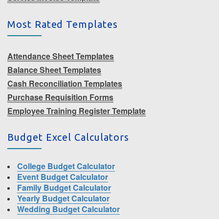
Most Rated Templates
Attendance Sheet Templates
Balance Sheet Templates
Cash Reconciliation Templates
Purchase Requisition Forms
Employee Training Register Template
Budget Excel Calculators
College Budget Calculator
Event Budget Calculator
Family Budget Calculator
Yearly Budget Calculator
Wedding Budget Calculator