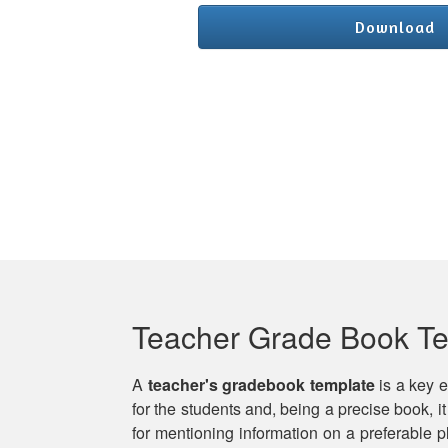
Download
Teacher Grade Book T
A
teacher's gradebook template
is a key e
for the students and, being a precise book, it
for mentioning information on a preferable 