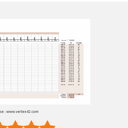
ce : www.vertex42.com