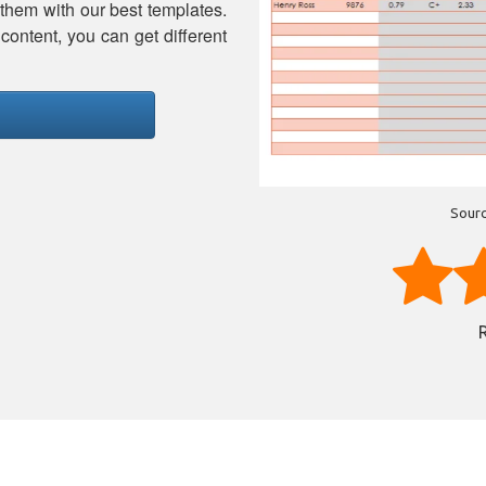
 them with our best templates.
content, you can get different
Sourc