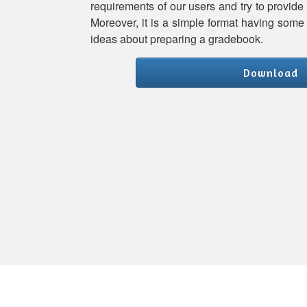
requirements of our users and try to provide
Moreover, it is a simple format having some 
ideas about preparing a gradebook.
Download