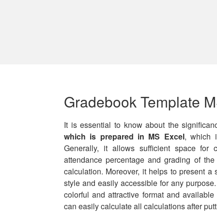
Gradebook Template M
It is essential to know about the significa
which is prepared in MS Excel
, which i
Generally, it allows sufficient space for
attendance percentage and grading of the
calculation. Moreover, it helps to present a 
style and easily accessible for any purpose
colorful and attractive format and availabl
can easily calculate all calculations after put