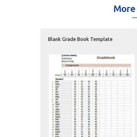
More
Blank Grade Book Template