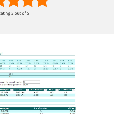
Rating
5
out of 5