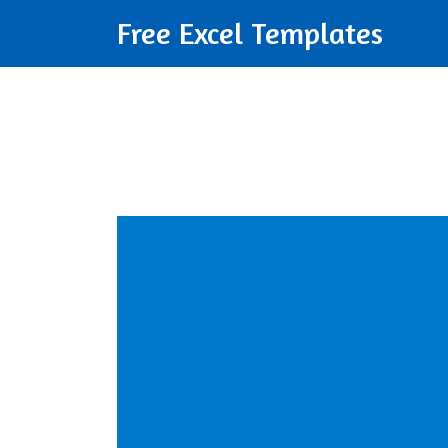
Free Excel Templates