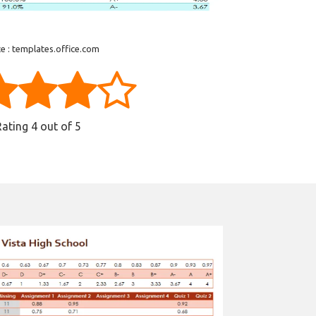
e : templates.office.com
Rating
4
out of 5