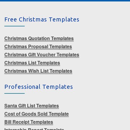
Free Christmas Templates
Christmas Quotation Templates
Christmas Proposal Templates
Christmas Gift Voucher Templates
Christmas List Templates
Christmas Wish List Templates
Professional Templates
Santa Gift List Templates
Cost of Goods Sold Template
Bill Receipt Templates
Internship Report Template