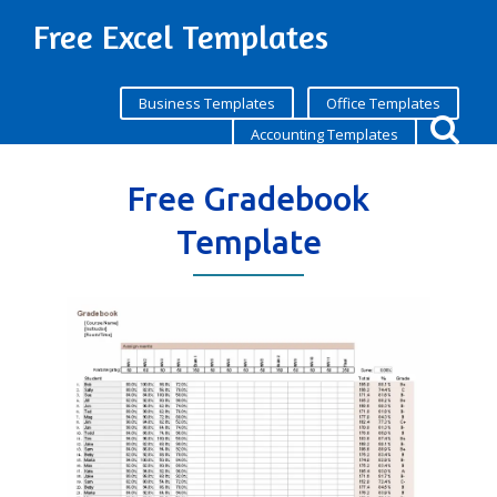
Free Excel Templates
Business Templates
Office Templates
Accounting Templates
Free Gradebook
Template