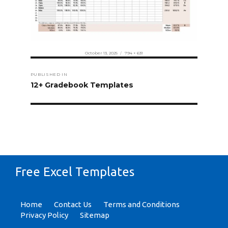
Posted
Full
October 13, 2025
794 × 631
on
size
Post
PUBLISHED IN
navigation
12+ Gradebook Templates
Free Excel Templates
Home
Contact Us
Terms and Conditions
Privacy Policy
Sitemap