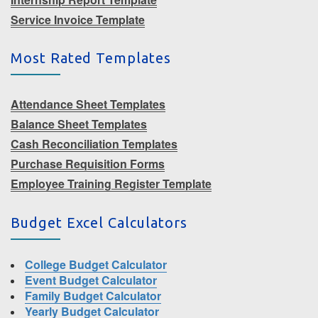
Service Invoice Template
Most Rated Templates
Attendance Sheet Templates
Balance Sheet Templates
Cash Reconciliation Templates
Purchase Requisition Forms
Employee Training Register Template
Budget Excel Calculators
College Budget Calculator
Event Budget Calculator
Family Budget Calculator
Yearly Budget Calculator