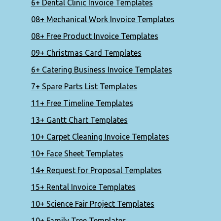
6+ Dental Clinic Invoice Templates
08+ Mechanical Work Invoice Templates
08+ Free Product Invoice Templates
09+ Christmas Card Templates
6+ Catering Business Invoice Templates
7+ Spare Parts List Templates
11+ Free Timeline Templates
13+ Gantt Chart Templates
10+ Carpet Cleaning Invoice Templates
10+ Face Sheet Templates
14+ Request for Proposal Templates
15+ Rental Invoice Templates
10+ Science Fair Project Templates
10+ Family Tree Templates