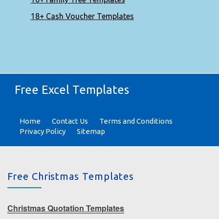
18+ Cash Voucher Templates
Free Excel Templates
Home
Contact Us
Terms and Conditions
Privacy Policy
Sitemap
Free Christmas Templates
Christmas Quotation Templates