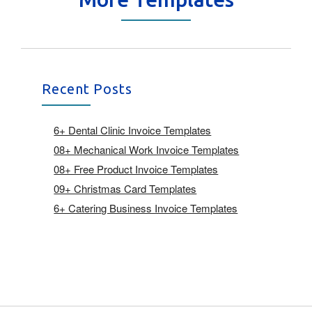
Recent Posts
6+ Dental Clinic Invoice Templates
08+ Mechanical Work Invoice Templates
08+ Free Product Invoice Templates
09+ Christmas Card Templates
6+ Catering Business Invoice Templates