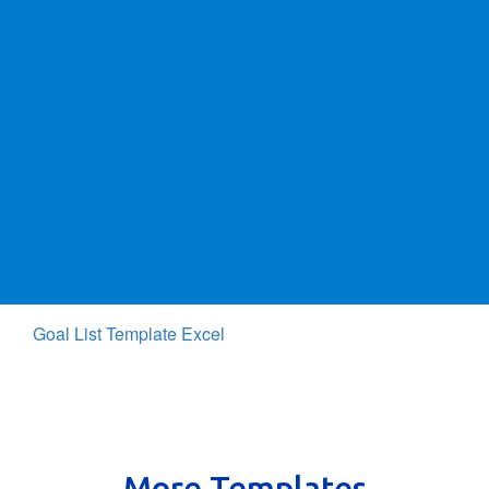
Goal List Template Excel
More Templates