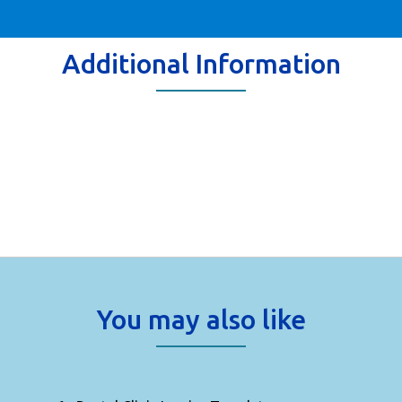
Additional Information
You may also like