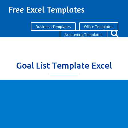
Free Excel Templates
Business Templates
Office Templates
Accounting Templates
Goal List Template Excel