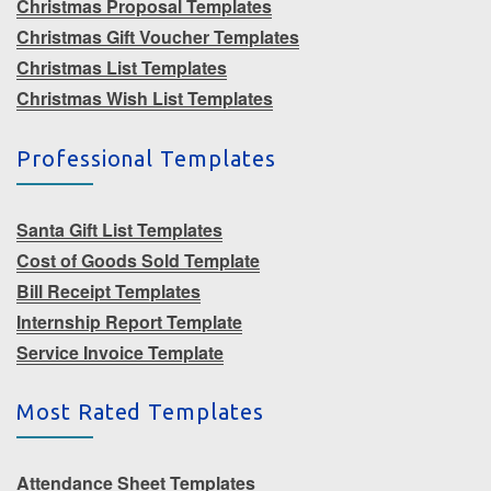
Christmas Proposal Templates
Christmas Gift Voucher Templates
Christmas List Templates
Christmas Wish List Templates
Professional Templates
Santa Gift List Templates
Cost of Goods Sold Template
Bill Receipt Templates
Internship Report Template
Service Invoice Template
Most Rated Templates
Attendance Sheet Templates