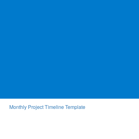
Monthly Project Timeline Template