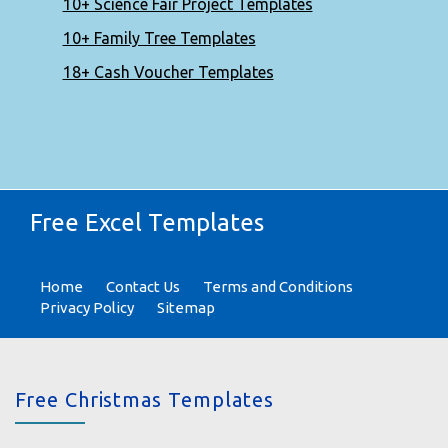
10+ Science Fair Project Templates
10+ Family Tree Templates
18+ Cash Voucher Templates
Free Excel Templates
Home
Contact Us
Terms and Conditions
Privacy Policy
Sitemap
Free Christmas Templates