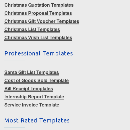
Christmas Quotation Templates
Christmas Proposal Templates
Christmas Gift Voucher Templates
Christmas List Templates
Christmas Wish List Templates
Professional Templates
Santa Gift List Templates
Cost of Goods Sold Template
Bill Receipt Templates
Internship Report Template
Service Invoice Template
Most Rated Templates