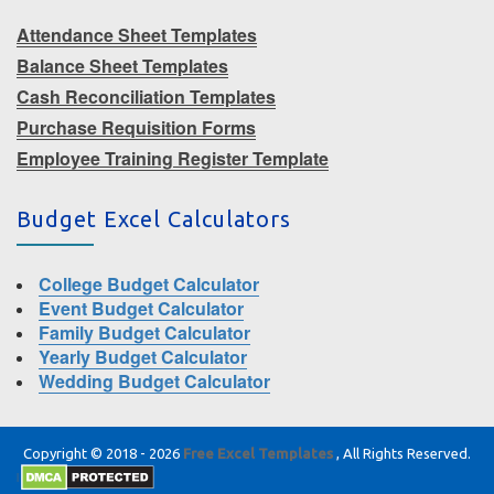
Attendance Sheet Templates
Balance Sheet Templates
Cash Reconciliation Templates
Purchase Requisition Forms
Employee Training Register Template
Budget Excel Calculators
College Budget Calculator
Event Budget Calculator
Family Budget Calculator
Yearly Budget Calculator
Wedding Budget Calculator
Copyright © 2018 - 2026
Free Excel Templates
, All Rights Reserved.
|