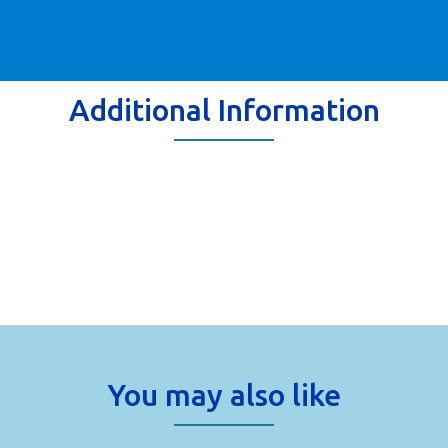
Additional Information
You may also like