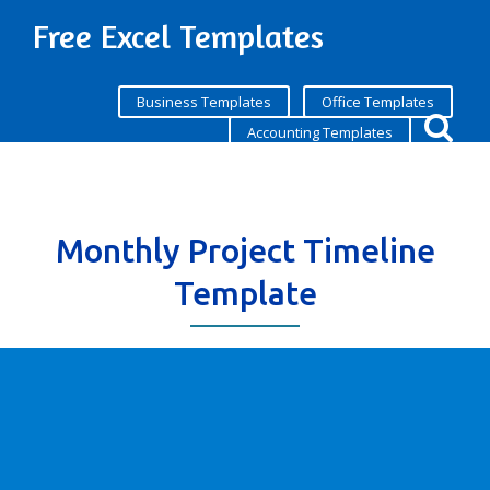
Free Excel Templates
Business Templates
Office Templates
Accounting Templates
Monthly Project Timeline
Template