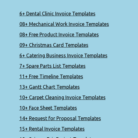
6+ Dental Clinic Invoice Templates
08+ Mechanical Work Invoice Templates
08+ Free Product Invoice Templates
09+ Christmas Card Templates
6+ Catering Business Invoice Templates
7+ Spare Parts List Templates
11+ Free Timeline Templates
13+ Gantt Chart Templates
10+ Carpet Cleaning Invoice Templates
10+ Face Sheet Templates
14+ Request for Proposal Templates
15+ Rental Invoice Templates