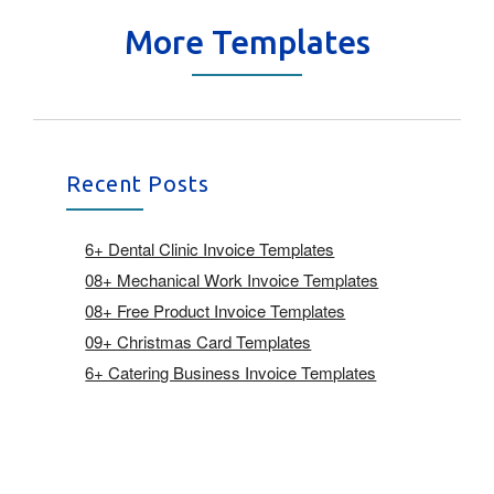
More Templates
Recent Posts
6+ Dental Clinic Invoice Templates
08+ Mechanical Work Invoice Templates
08+ Free Product Invoice Templates
09+ Christmas Card Templates
6+ Catering Business Invoice Templates