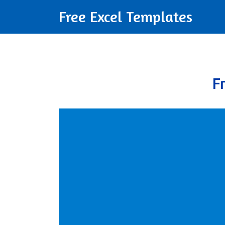
Free Excel Templates
F