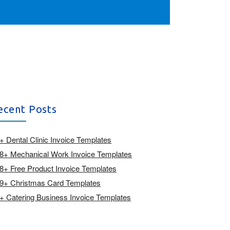
ecent Posts
+ Dental Clinic Invoice Templates
8+ Mechanical Work Invoice Templates
8+ Free Product Invoice Templates
9+ Christmas Card Templates
+ Catering Business Invoice Templates