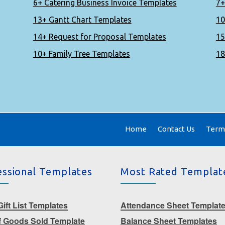
6+ Catering Business Invoice Templates
7+
13+ Gantt Chart Templates
10
14+ Request for Proposal Templates
15
10+ Family Tree Templates
18
Home
Contact Us
Terms
essional Templates
Most Rated Templat
ift List Templates
Attendance Sheet Templat
f Goods Sold Template
Balance Sheet Templates