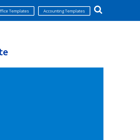
ffice Templates
Accounting Templates
te