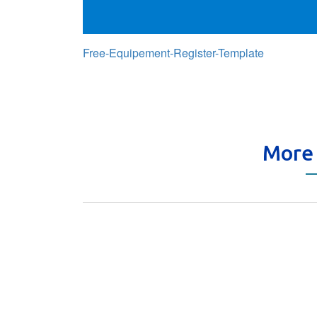
Free-Equipement-Register-Template
More