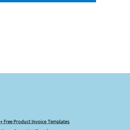
+ Free Product Invoice Templates