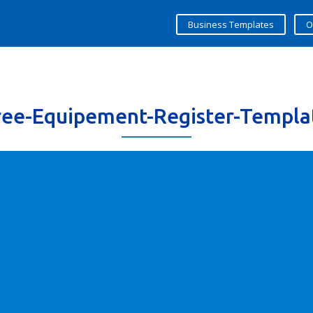
Business Templates
O
ree-Equipement-Register-Templa