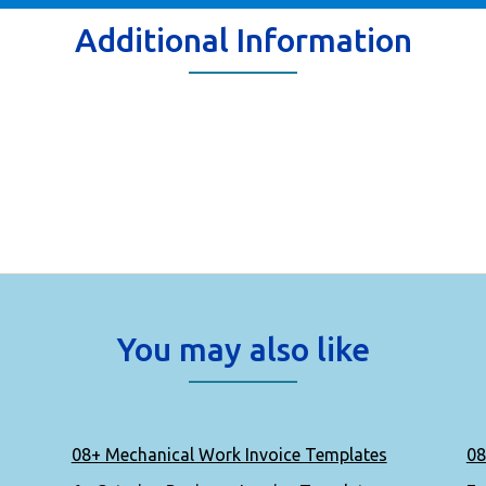
Additional Information
You may also like
08+ Mechanical Work Invoice Templates
08