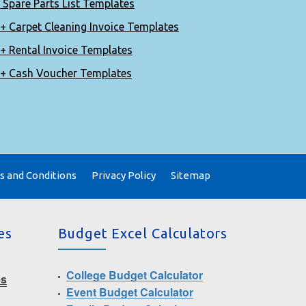
 Spare Parts List Templates
+ Carpet Cleaning Invoice Templates
+ Rental Invoice Templates
+ Cash Voucher Templates
 and Conditions
Privacy Policy
Sitemap
es
Budget Excel Calculators
College Budget Calculator
es
Event Budget Calculator