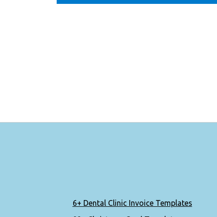
6+ Dental Clinic Invoice Templates