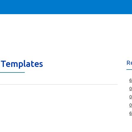
 Templates
R
6
0
0
0
6