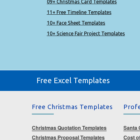
09+ Christmas Card Templates
11+ Free Timeline Templates
10+ Face Sheet Templates
10+ Science Fair Project Templates
Free Excel Templates
Free Christmas Templates
Prof
Christmas Quotation Templates
Santa G
Christmas Proposal Templates
Cost o