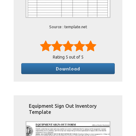
Source : template.net
Rating
5
out of 5
Download
Equipment Sign Out Inventory
Template