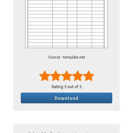
Source : template.net
Rating
5
out of 5
Download