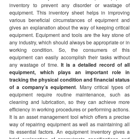
inventory to prevent any disorder or wastage of
equipment. This inventory sheet helps in improving
various beneficial circumstances of equipment and
gives an explanation about the way of keeping critical
equipment. Equipment and tools are the key stone of
any industry, which should always be appropriate or in
working condition. So, the consumers of this
equipment can easily accomplish their tasks without
any wastage of time.
It is a detailed record of all
equipment, which plays an important role in
tracking the physical condition and financial status
of a company’s equipment
. Many critical types of
equipment require routine maintenance, such as
cleaning and lubrication, so they can achieve more
efficiency in working procedures or performing actions.
It is an asset management tool which offers a precise
way of repairing equipment as well as maintaining all
its essential factors. An equipment inventory gives a