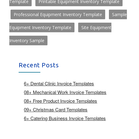
Template
Printable Equipment Inventory Template
Professional Equipment Inventory Template
Sample
Equipment Inventory Template
Site Equipment
Inventory Sample
Recent Posts
6+ Dental Clinic Invoice Templates
08+ Mechanical Work Invoice Templates
08+ Free Product Invoice Templates
09+ Christmas Card Templates
6+ Catering Business Invoice Templates