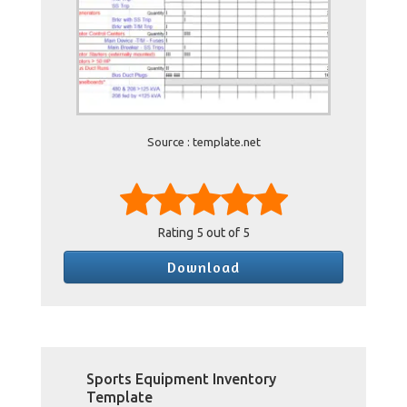
Source : template.net
Rating
5
out of 5
Download
Sports Equipment Inventory
Template