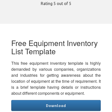
Rating
5
out of 5
Free Equipment Inventory
List Template
This free equipment inventory template is highly
demanded by various companies, organizations
and industries for getting awareness about the
location of equipment at the time of requirement. It
is a brief template having details or instructions
about different components or equipment.
Download