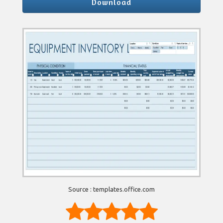
Download
Source : templates.office.com