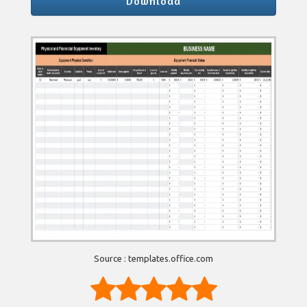
Download
Source : templates.office.com