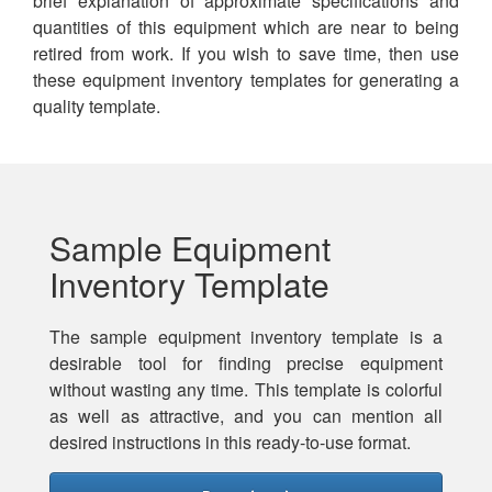
brief explanation of approximate specifications and
quantities of this equipment which are near to being
retired from work. If you wish to save time, then use
these equipment inventory templates for generating a
quality template.
Sample Equipment
Inventory Template
The sample equipment inventory template is a
desirable tool for finding precise equipment
without wasting any time. This template is colorful
as well as attractive, and you can mention all
desired instructions in this ready-to-use format.