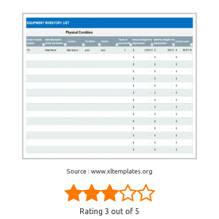
Source : www.xltemplates.org
Rating
3
out of 5