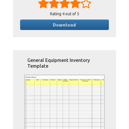
Rating
4
out of 5
Download
General Equipment Inventory
Template