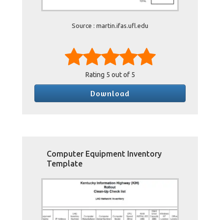
Source : martin.ifas.ufl.edu
Rating
5
out of 5
Download
Computer Equipment Inventory
Template