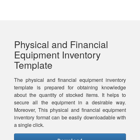
Physical and Financial
Equipment Inventory
Template
The physical and financial equipment inventory
template is prepared for obtaining knowledge
about the quantity of stocked items. It helps to
secure all the equipment in a desirable way.
Moreover, This physical and financial equipment
inventory format can be easily downloadable with
a single click.