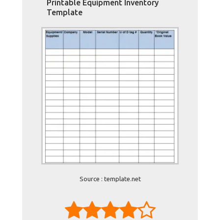
Printable Equipment Inventory
Template
Source : template.net