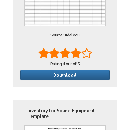
Source : udel.edu
Rating
4
out of 5
Download
Inventory for Sound Equipment
Template