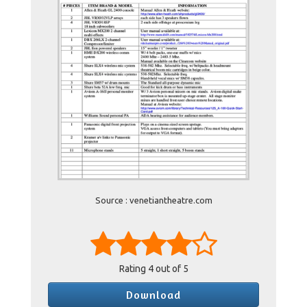
Source : venetiantheatre.com
Rating
4
out of 5
Download