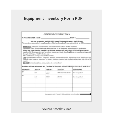
Equipment Inventory Form PDF
Source : mcsk12.net