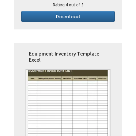
Rating
4
out of 5
Download
Equipment Inventory Template
Excel