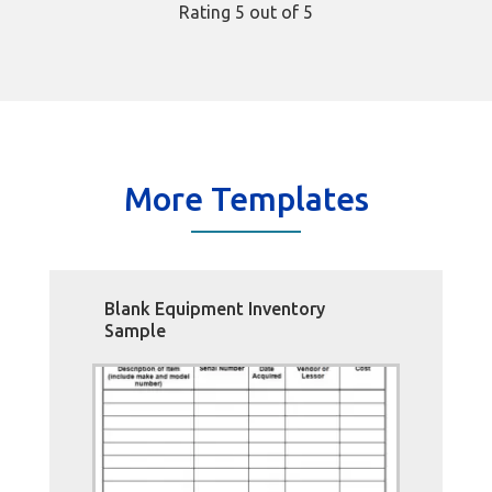
Rating
5
out of 5
More Templates
Blank Equipment Inventory
Sample