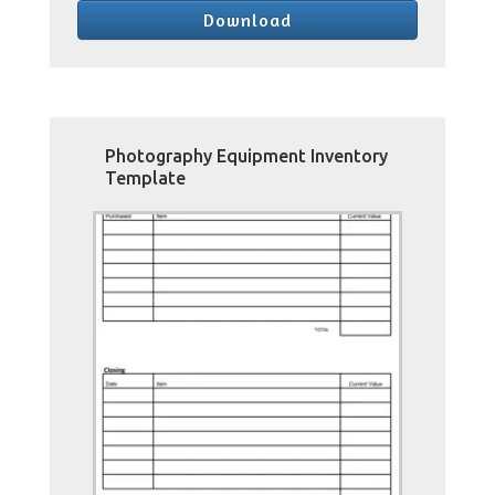
Download
Photography Equipment Inventory
Template