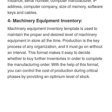
instance, serial number, computer manufacturer, IP
address, computer company, size of memory, software
keys and cables.
4- Machinery Equipment Inventory:
Machinery equipment inventory template is used to
maintain the proper and desired level of machinery
equipment in store all the time. Production is the key
process of any organization, and it must go on without
an interval. This format makes it easy to decide
whether to buy further inventories in order to complete
the manufacturing order. With the help of this format,
you can control the cost of production during critical
phases by providing an optimum level of stock.