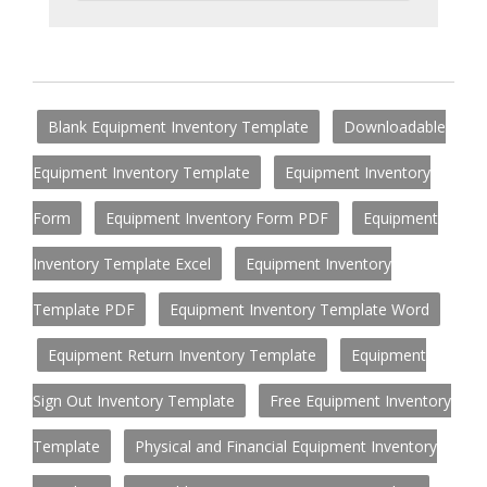
Blank Equipment Inventory Template
Downloadable
Equipment Inventory Template
Equipment Inventory
Form
Equipment Inventory Form PDF
Equipment
Inventory Template Excel
Equipment Inventory
Template PDF
Equipment Inventory Template Word
Equipment Return Inventory Template
Equipment
Sign Out Inventory Template
Free Equipment Inventory
Template
Physical and Financial Equipment Inventory