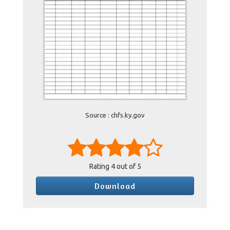
Source : chfs.ky.gov
Rating
4
out of 5
Download