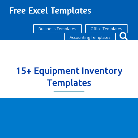
Free Excel Templates
Business Templates
Office Templates
Accounting Templates
15+ Equipment Inventory
Templates