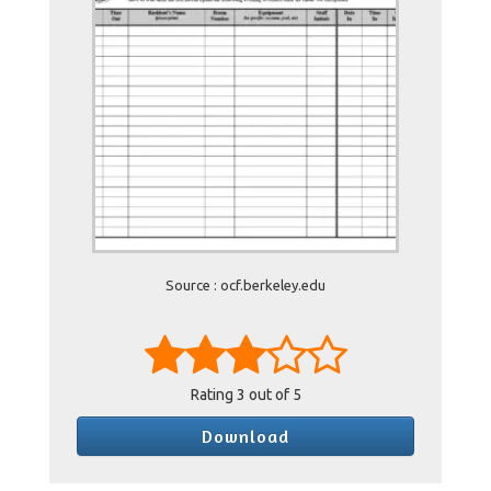
Source : ocf.berkeley.edu
Rating
3
out of 5
Download