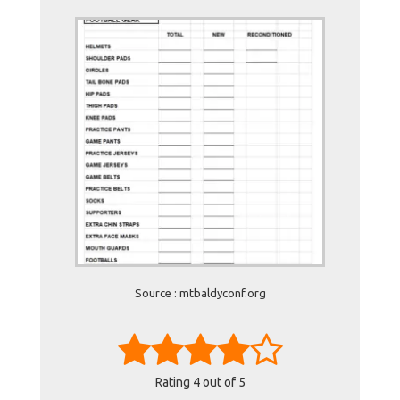
Source : mtbaldyconf.org
Rating
4
out of 5