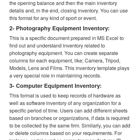
the opening balance and then the main inventory
details and, in the end, closing inventory. You can use
this format for any kind of sport or event.
2- Photography Equipment Inventory:
This is a specific document prepared in MS Excel to
find out and understand inventory related to
photography equipment. You can create separate
columns for each equipment, like; Camera, Tripod,
Models, Lens and Films. This inventory template plays
a very special role in maintaining records.
3- Computer Equipment Inventory:
This format is used to keep records of hardware as
well as software inventory of any organization for a
specific period of time. Users can add different sheets
based on branches or organizations, if data is required
to be collected by the same firm. Similarly, you can add
or delete columns based on your requirements. For