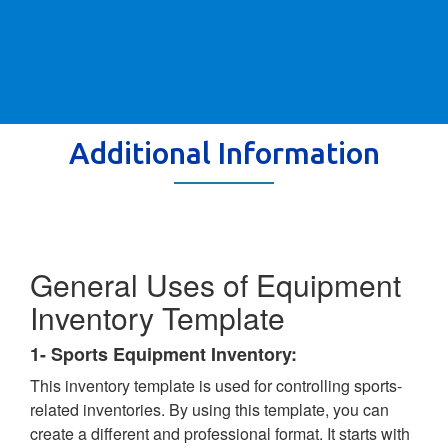
Additional Information
General Uses of Equipment
Inventory Template
1- Sports Equipment Inventory:
This inventory template is used for controlling sports-
related inventories. By using this template, you can
create a different and professional format. It starts with