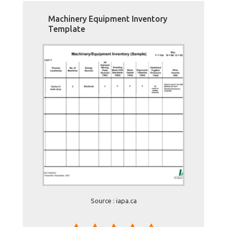
Machinery Equipment Inventory
Template
Source : iapa.ca