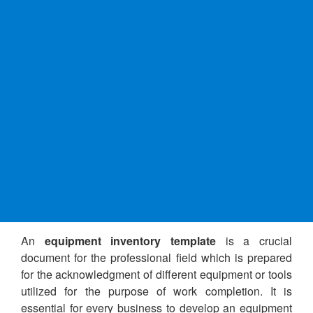
An
equipment inventory template
is a crucial
document for the professional field which is prepared
for the acknowledgment of different equipment or tools
utilized for the purpose of work completion. It is
essential for every business to develop an equipment