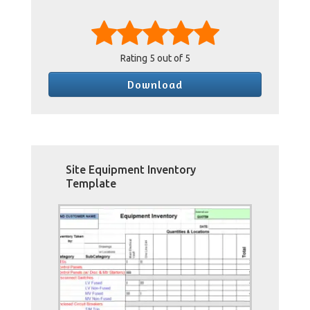
Rating
5
out of 5
Download
Site Equipment Inventory
Template