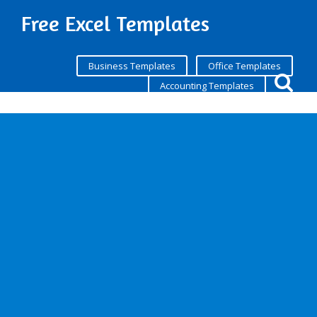
Free Excel Templates
Business Templates
Office Templates
Accounting Templates