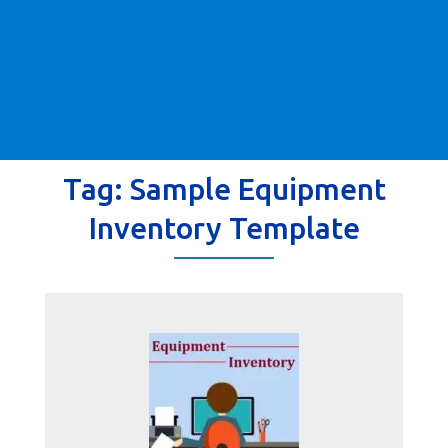
Tag:
Sample Equipment
Inventory Template