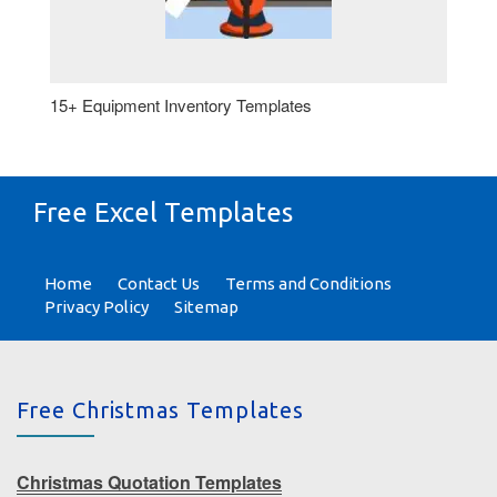
15+ Equipment Inventory Templates
Free Excel Templates
Home
Contact Us
Terms and Conditions
Privacy Policy
Sitemap
Free Christmas Templates
Christmas Quotation Templates