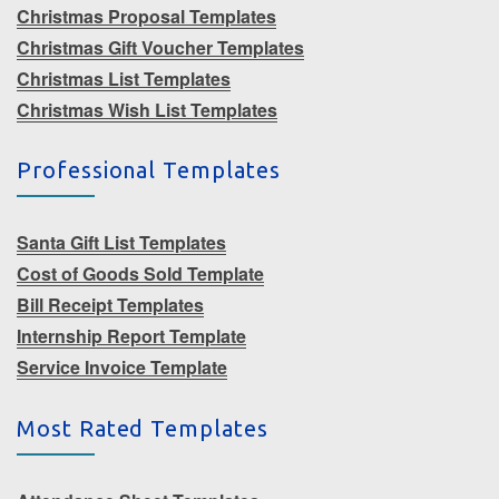
Christmas Proposal Templates
Christmas Gift Voucher Templates
Christmas List Templates
Christmas Wish List Templates
Professional Templates
Santa Gift List Templates
Cost of Goods Sold Template
Bill Receipt Templates
Internship Report Template
Service Invoice Template
Most Rated Templates