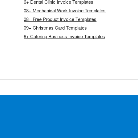
6+ Dental Clinic Invoice Templates
08+ Mechanical Work Invoice Templates
08+ Free Product Invoice Templates
09+ Christmas Card Templates
6+ Catering Business Invoice Templates