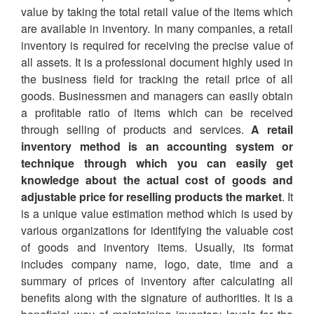
value by taking the total retail value of the items which
are available in inventory. In many companies, a retail
inventory is required for receiving the precise value of
all assets. It is a professional document highly used in
the business field for tracking the retail price of all
goods. Businessmen and managers can easily obtain
a profitable ratio of items which can be received
through selling of products and services.
A retail
inventory method is an accounting system or
technique through which you can easily get
knowledge about the actual cost of goods and
adjustable price for reselling products the market
. It
is a unique value estimation method which is used by
various organizations for identifying the valuable cost
of goods and inventory items. Usually, its format
includes company name, logo, date, time and a
summary of prices of inventory after calculating all
benefits along with the signature of authorities. It is a