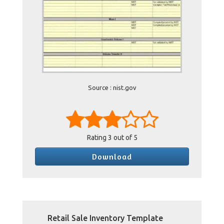
Source : nist.gov
Rating
3
out of 5
Download
Retail Sale Inventory Template