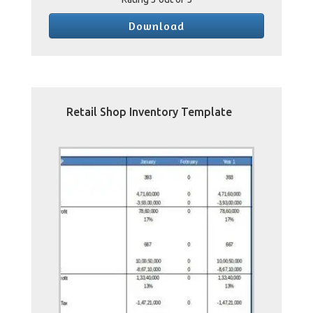
Download
Retail Shop Inventory Template