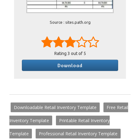
Source : sites.path.org
Rating
3
out of 5
Download
Downloadable Retail Inventory Template
Free Retail
Inventory Template
Printable Retail Inventory
Template
Professional Retail Inventory Template