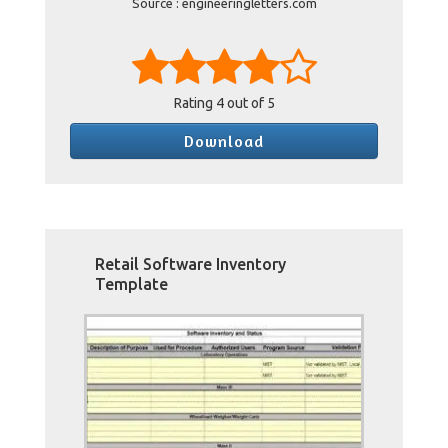
Source : engineeringletters.com
Rating
4
out of 5
Download
Retail Software Inventory
Template