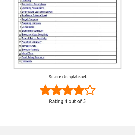
Source : template.net
Rating
4
out of 5