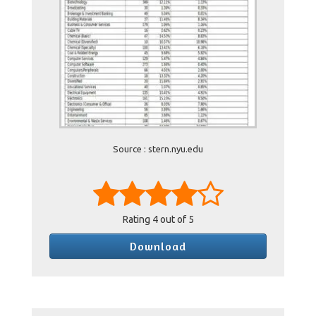
Source : stern.nyu.edu
Rating
4
out of 5
Download