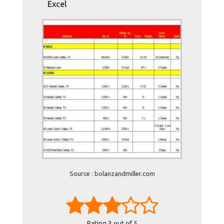
Excel
Source : bolanzandmiller.com
Rating
3
out of 5