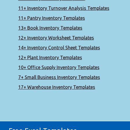
11+ Inventory Turnover Analysis Templates
11+ Pantry Inventory Templates
13+ Book Inventory Templates
12+ Inventory Worksheet Templates
14+ Inventory Control Sheet Templates
12+ Plant Inventory Templates
10+ Office Supply Inventory Templates
7+ Small Business Inventory Templates
17+ Warehouse Inventory Templates