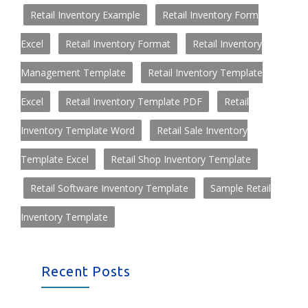
Retail Inventory Example
Retail Inventory Form
Excel
Retail Inventory Format
Retail Inventory
Management Template
Retail Inventory Template
Excel
Retail Inventory Template PDF
Retail
Inventory Template Word
Retail Sale Inventory
Template Excel
Retail Shop Inventory Template
Retail Software Inventory Template
Sample Retail
Inventory Template
Recent Posts