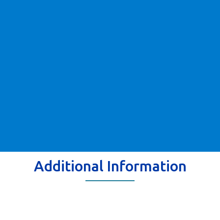
Additional Information