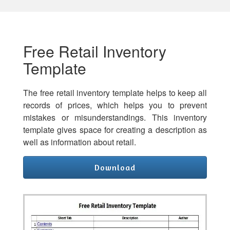
Free Retail Inventory
Template
The free retail inventory template helps to keep all
records of prices, which helps you to prevent
mistakes or misunderstandings. This inventory
template gives space for creating a description as
well as information about retail.
Download