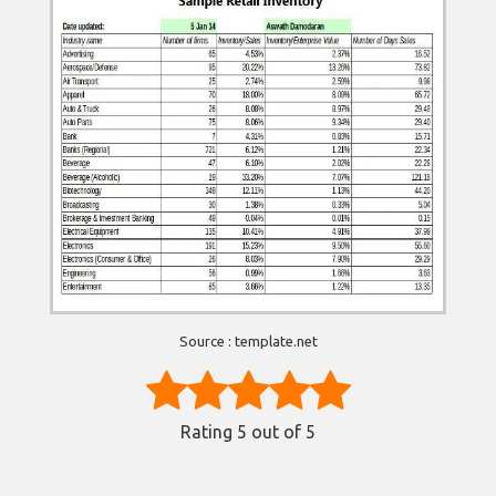
Source : template.net
Rating
5
out of 5