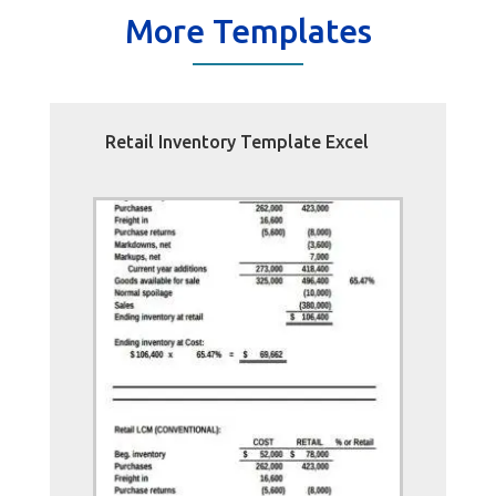
More Templates
Retail Inventory Template Excel