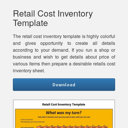
Retail Cost Inventory
Template
The retail cost inventory template is highly colorful
and gives opportunity to create all details
according to your demand. If you run a shop or
business and wish to get details about price of
various items then prepare a desirable retails cost
inventory sheet.
Download