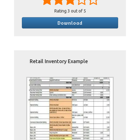
Rating
3
out of 5
Download
Retail Inventory Example