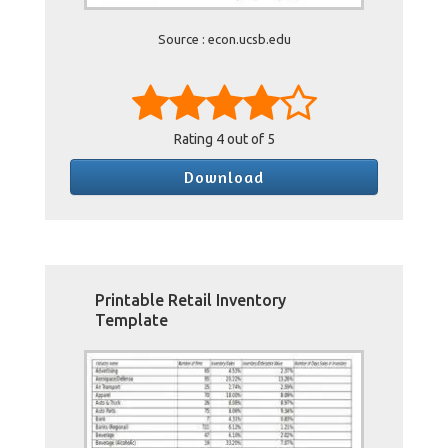
Source : econ.ucsb.edu
Rating
4
out of 5
Download
Printable Retail Inventory
Template