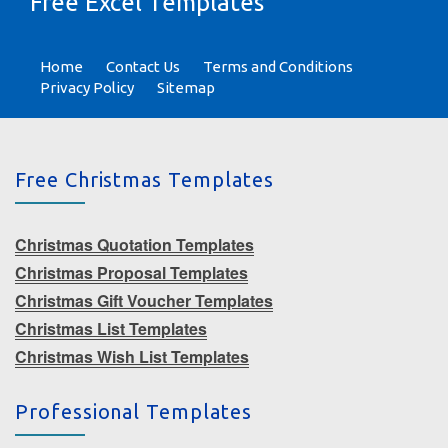
Free Excel Templates
Home
Contact Us
Terms and Conditions
Privacy Policy
Sitemap
Free Christmas Templates
Christmas Quotation Templates
Christmas Proposal Templates
Christmas Gift Voucher Templates
Christmas List Templates
Christmas Wish List Templates
Professional Templates