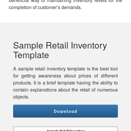
beneficial way of maintaining inventory levels for the
completion of customer’s demands.
Sample Retail Inventory
Template
A sample retail inventory template is the best tool
for getting awareness about prices of different
products. It is a brief template having the ability to
contain explanations about the retail of numerous
objects.
Download