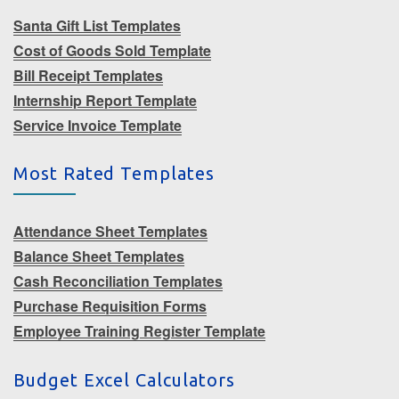
Santa Gift List Templates
Cost of Goods Sold Template
Bill Receipt Templates
Internship Report Template
Service Invoice Template
Most Rated Templates
Attendance Sheet Templates
Balance Sheet Templates
Cash Reconciliation Templates
Purchase Requisition Forms
Employee Training Register Template
Budget Excel Calculators