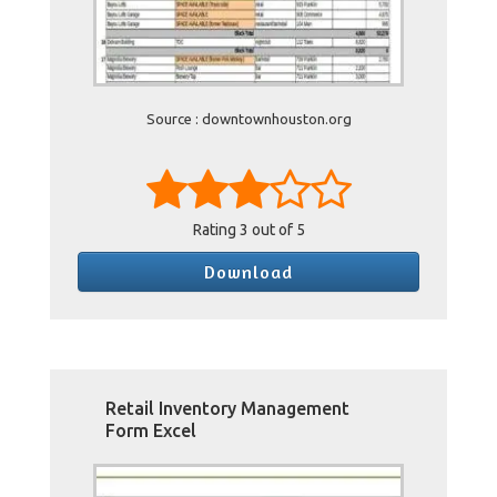
Source : downtownhouston.org
Rating
3
out of 5
Download
Retail Inventory Management
Form Excel