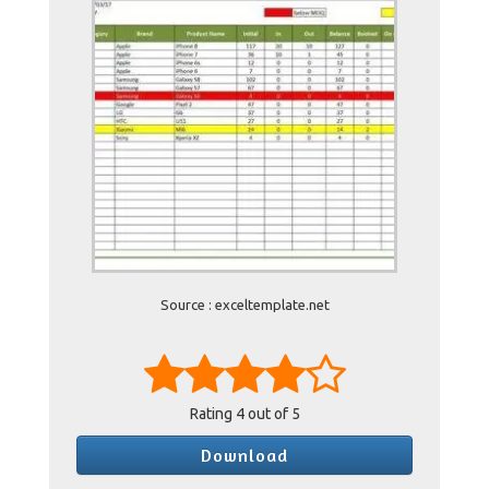
Source : exceltemplate.net
Rating
4
out of 5
Download