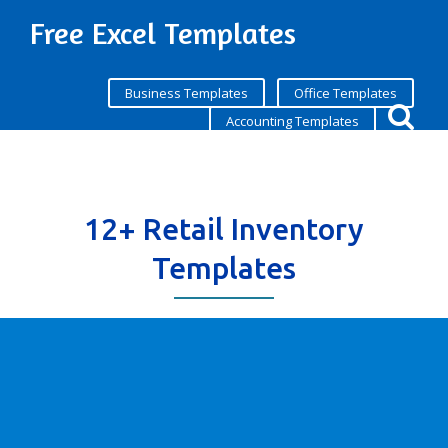
Free Excel Templates
Business Templates
Office Templates
Accounting Templates
12+ Retail Inventory
Templates