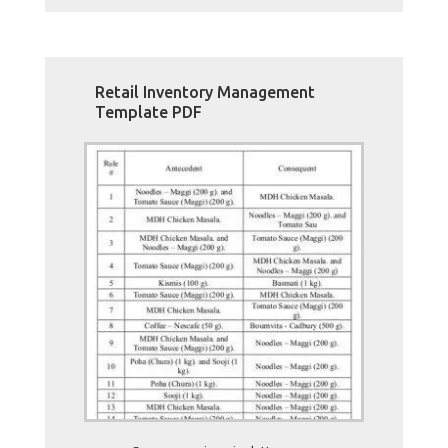
Retail Inventory Management
Template PDF