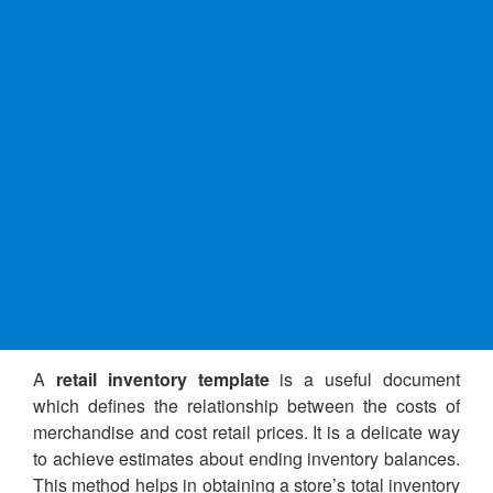
A
retail inventory template
is a useful document
which defines the relationship between the costs of
merchandise and cost retail prices. It is a delicate way
to achieve estimates about ending inventory balances.
This method helps in obtaining a store’s total inventory