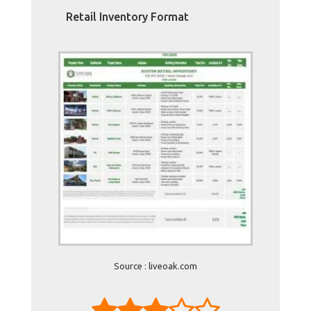
Retail Inventory Format
Source : liveoak.com