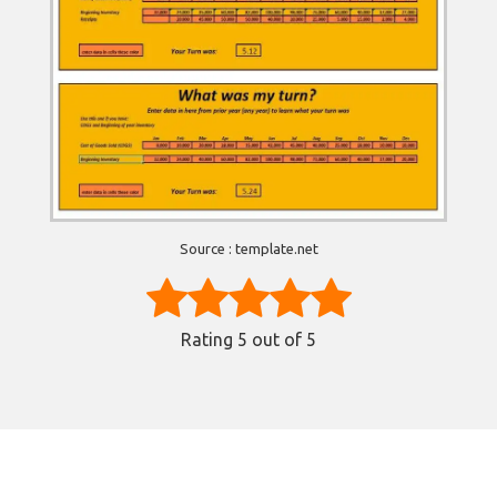
Source : template.net
Rating
5
out of 5