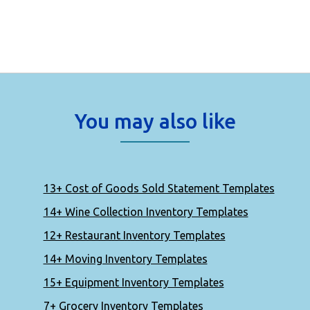
You may also like
13+ Cost of Goods Sold Statement Templates
14+ Wine Collection Inventory Templates
12+ Restaurant Inventory Templates
14+ Moving Inventory Templates
15+ Equipment Inventory Templates
7+ Grocery Inventory Templates