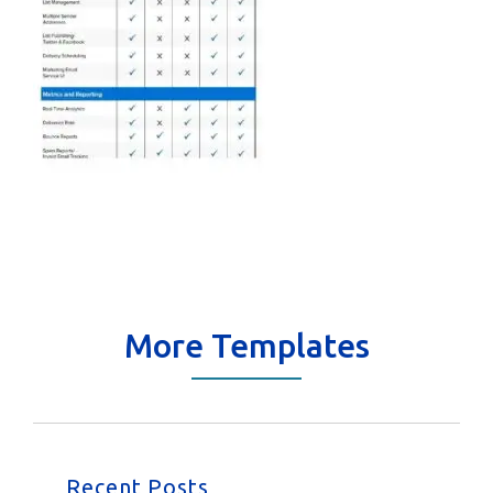
More Templates
Recent Posts