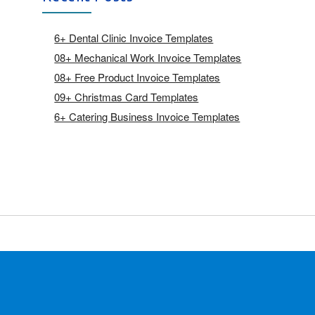
6+ Dental Clinic Invoice Templates
08+ Mechanical Work Invoice Templates
08+ Free Product Invoice Templates
09+ Christmas Card Templates
6+ Catering Business Invoice Templates