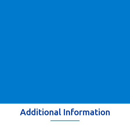
Additional Information