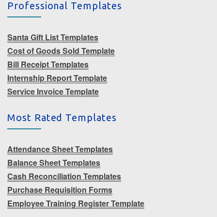
Professional Templates
Santa Gift List Templates
Cost of Goods Sold Template
Bill Receipt Templates
Internship Report Template
Service Invoice Template
Most Rated Templates
Attendance Sheet Templates
Balance Sheet Templates
Cash Reconciliation Templates
Purchase Requisition Forms
Employee Training Register Template