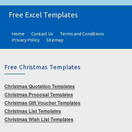
Free Excel Templates
Home
Contact Us
Terms and Conditions
Privacy Policy
Sitemap
Free Christmas Templates
Christmas Quotation Templates
Christmas Proposal Templates
Christmas Gift Voucher Templates
Christmas List Templates
Christmas Wish List Templates