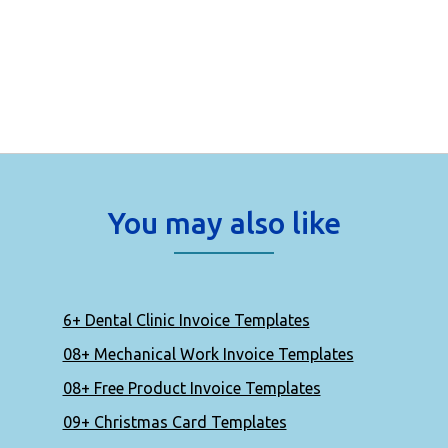
You may also like
6+ Dental Clinic Invoice Templates
08+ Mechanical Work Invoice Templates
08+ Free Product Invoice Templates
09+ Christmas Card Templates