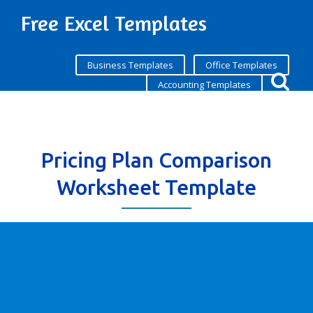
Free Excel Templates
Business Templates
Office Templates
Accounting Templates
Pricing Plan Comparison
Worksheet Template