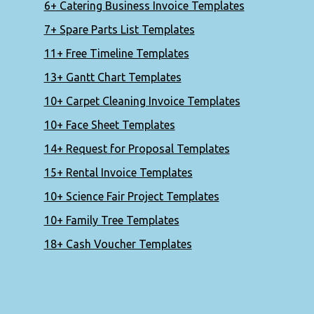
6+ Catering Business Invoice Templates
7+ Spare Parts List Templates
11+ Free Timeline Templates
13+ Gantt Chart Templates
10+ Carpet Cleaning Invoice Templates
10+ Face Sheet Templates
14+ Request for Proposal Templates
15+ Rental Invoice Templates
10+ Science Fair Project Templates
10+ Family Tree Templates
18+ Cash Voucher Templates