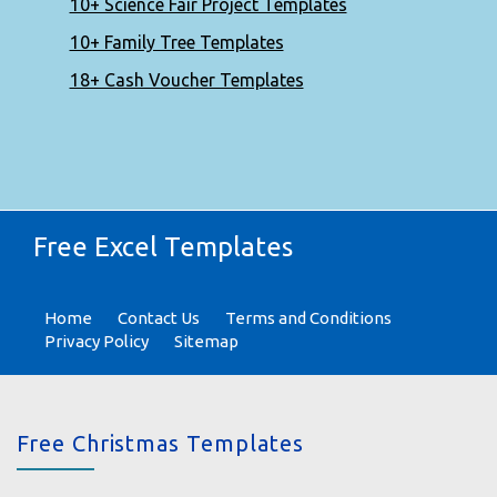
10+ Science Fair Project Templates
10+ Family Tree Templates
18+ Cash Voucher Templates
Free Excel Templates
Home
Contact Us
Terms and Conditions
Privacy Policy
Sitemap
Free Christmas Templates