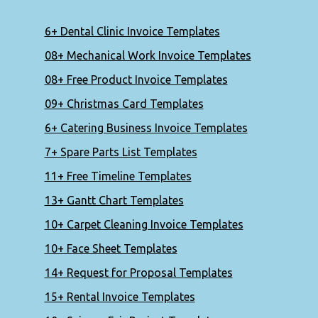
6+ Dental Clinic Invoice Templates
08+ Mechanical Work Invoice Templates
08+ Free Product Invoice Templates
09+ Christmas Card Templates
6+ Catering Business Invoice Templates
7+ Spare Parts List Templates
11+ Free Timeline Templates
13+ Gantt Chart Templates
10+ Carpet Cleaning Invoice Templates
10+ Face Sheet Templates
14+ Request for Proposal Templates
15+ Rental Invoice Templates