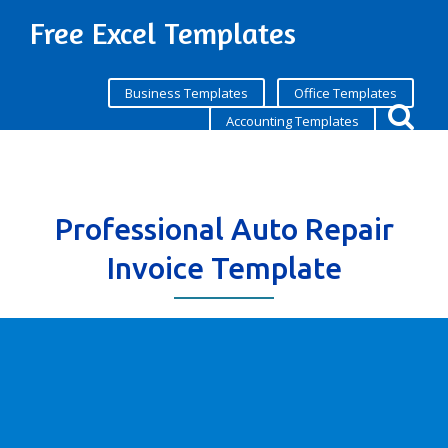
Free Excel Templates
Business Templates
Office Templates
Accounting Templates
Professional Auto Repair
Invoice Template