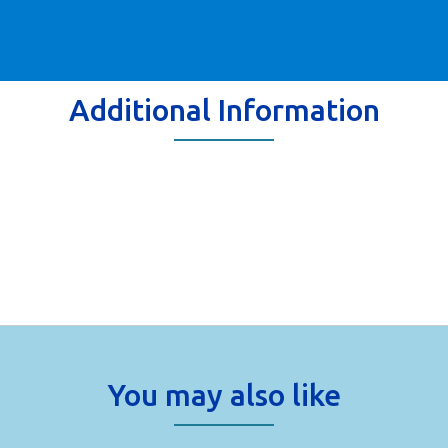
Additional Information
You may also like