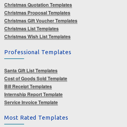
Christmas Quotation Templates
Christmas Proposal Templates
Christmas Gift Voucher Templates
Christmas List Templates
Christmas Wish List Templates
Professional Templates
Santa Gift List Templates
Cost of Goods Sold Template
Bill Receipt Templates
Internship Report Template
Service Invoice Template
Most Rated Templates