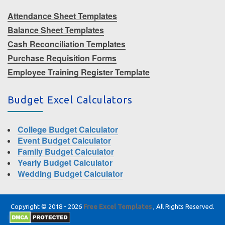
Attendance Sheet Templates
Balance Sheet Templates
Cash Reconciliation Templates
Purchase Requisition Forms
Employee Training Register Template
Budget Excel Calculators
College Budget Calculator
Event Budget Calculator
Family Budget Calculator
Yearly Budget Calculator
Wedding Budget Calculator
Copyright © 2018 - 2026
Free Excel Templates
, All Rights Reserved.
|