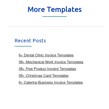
More Templates
Recent Posts
6+ Dental Clinic Invoice Templates
08+ Mechanical Work Invoice Templates
08+ Free Product Invoice Templates
09+ Christmas Card Templates
6+ Catering Business Invoice Templates