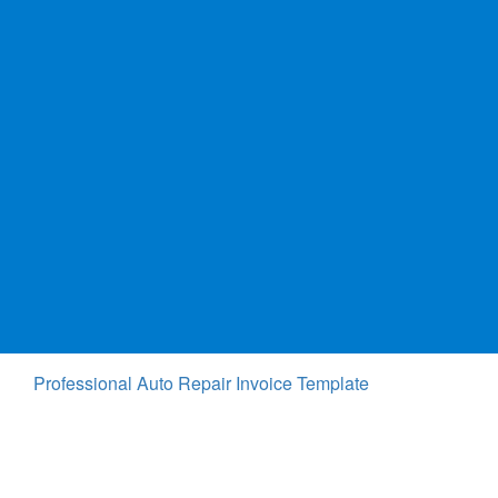
Professional Auto Repair Invoice Template