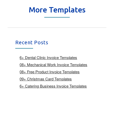
More Templates
Recent Posts
6+ Dental Clinic Invoice Templates
08+ Mechanical Work Invoice Templates
08+ Free Product Invoice Templates
09+ Christmas Card Templates
6+ Catering Business Invoice Templates