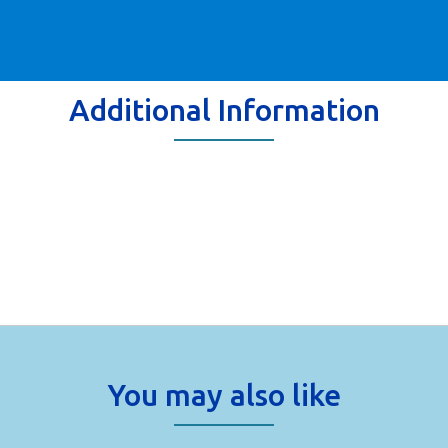
Additional Information
You may also like