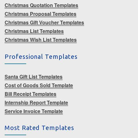
Christmas Quotation Templates
Christmas Proposal Templates
Christmas Gift Voucher Templates
Christmas List Templates
Christmas Wish List Templates
Professional Templates
Santa Gift List Templates
Cost of Goods Sold Template
Bill Receipt Templates
Internship Report Template
Service Invoice Template
Most Rated Templates