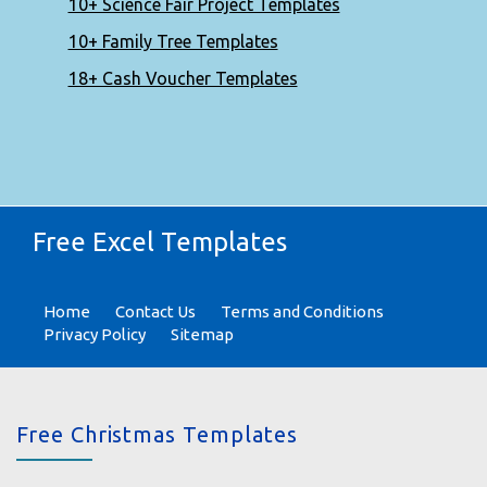
10+ Science Fair Project Templates
10+ Family Tree Templates
18+ Cash Voucher Templates
Free Excel Templates
Home
Contact Us
Terms and Conditions
Privacy Policy
Sitemap
Free Christmas Templates