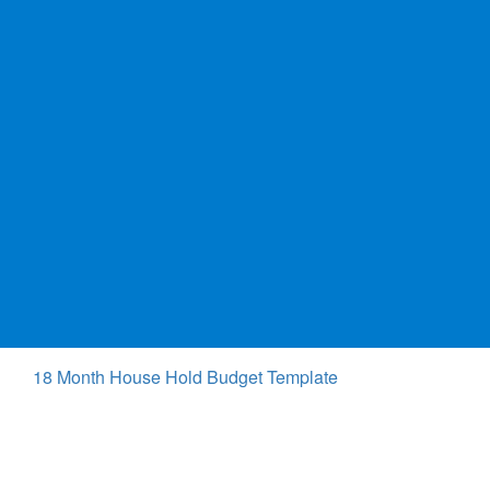
18 Month House Hold Budget Template