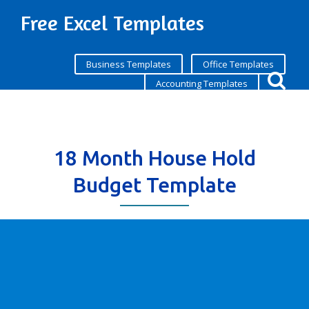
Free Excel Templates
Business Templates
Office Templates
Accounting Templates
18 Month House Hold
Budget Template