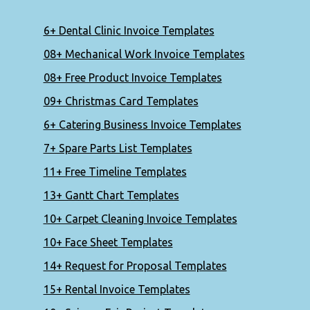
6+ Dental Clinic Invoice Templates
08+ Mechanical Work Invoice Templates
08+ Free Product Invoice Templates
09+ Christmas Card Templates
6+ Catering Business Invoice Templates
7+ Spare Parts List Templates
11+ Free Timeline Templates
13+ Gantt Chart Templates
10+ Carpet Cleaning Invoice Templates
10+ Face Sheet Templates
14+ Request for Proposal Templates
15+ Rental Invoice Templates