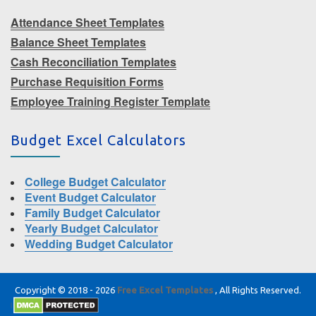
Attendance Sheet Templates
Balance Sheet Templates
Cash Reconciliation Templates
Purchase Requisition Forms
Employee Training Register Template
Budget Excel Calculators
College Budget Calculator
Event Budget Calculator
Family Budget Calculator
Yearly Budget Calculator
Wedding Budget Calculator
Copyright © 2018 - 2026
Free Excel Templates
, All Rights Reserved.
|