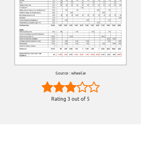
Source : wheel.ie
Rating
3
out of 5