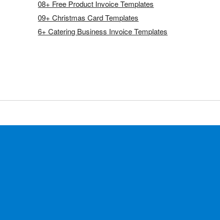
08+ Free Product Invoice Templates
09+ Christmas Card Templates
6+ Catering Business Invoice Templates