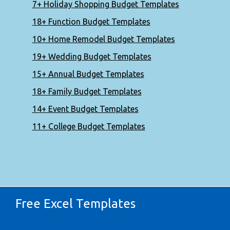
7+ Holiday Shopping Budget Templates
18+ Function Budget Templates
10+ Home Remodel Budget Templates
19+ Wedding Budget Templates
15+ Annual Budget Templates
18+ Family Budget Templates
14+ Event Budget Templates
11+ College Budget Templates
Free Excel Templates