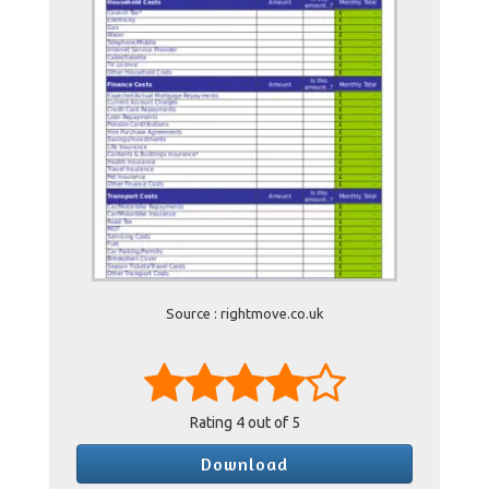
Source : rightmove.co.uk
Rating
4
out of 5
Download