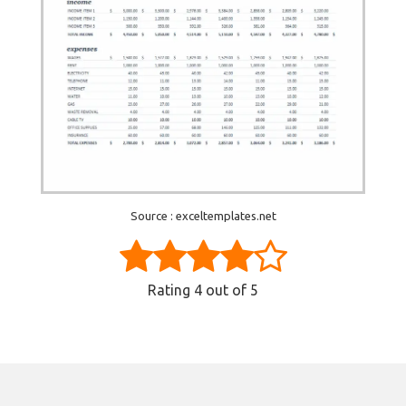
Source : exceltemplates.net
Rating
4
out of 5