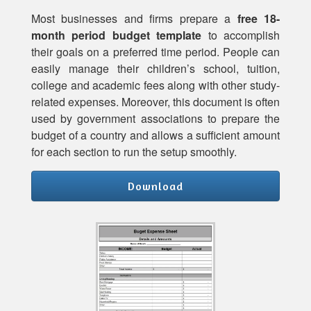
Most businesses and firms prepare a
free 18-
month period budget template
to accomplish
their goals on a preferred time period. People can
easily manage their children’s school, tuition,
college and academic fees along with other study-
related expenses. Moreover, this document is often
used by government associations to prepare the
budget of a country and allows a sufficient amount
for each section to run the setup smoothly.
Download