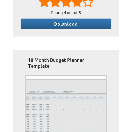
Rating
4
out of 5
Download
18 Month Budget Planner
Template