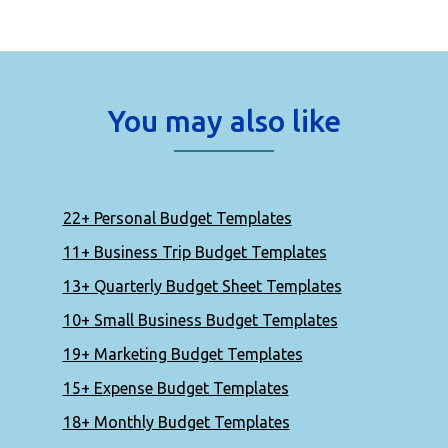
You may also like
22+ Personal Budget Templates
11+ Business Trip Budget Templates
13+ Quarterly Budget Sheet Templates
10+ Small Business Budget Templates
19+ Marketing Budget Templates
15+ Expense Budget Templates
18+ Monthly Budget Templates