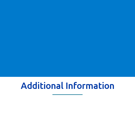
Additional Information