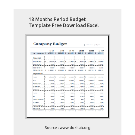
18 Months Period Budget
Template Free Download Excel
Source : www.doxhub.org