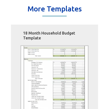
More Templates
18 Month Household Budget
Template