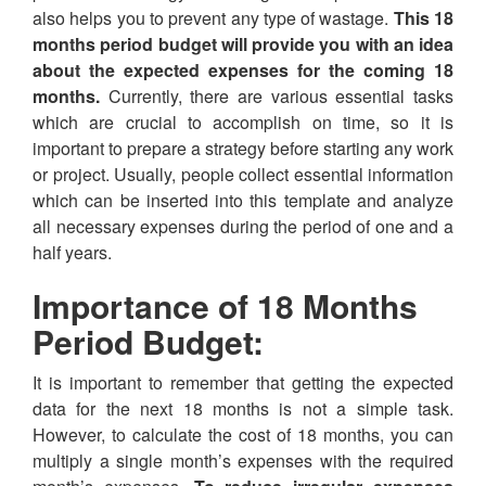
also helps you to prevent any type of wastage.
This 18
months period budget will provide you with an idea
about the expected expenses for the coming 18
months.
Currently, there are various essential tasks
which are crucial to accomplish on time, so it is
important to prepare a strategy before starting any work
or project. Usually, people collect essential information
which can be inserted into this template and analyze
all necessary expenses during the period of one and a
half years.
Importance of 18 Months
Period Budget:
It is important to remember that getting the expected
data for the next 18 months is not a simple task.
However, to calculate the cost of 18 months, you can
multiply a single month’s expenses with the required