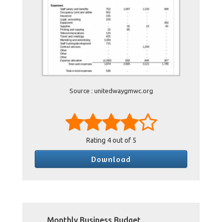
Source : unitedwaygmwc.org
Rating
4
out of 5
Download
Monthly Business Budget