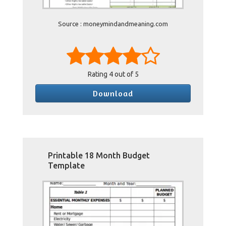
Source : moneymindandmeaning.com
Rating
4
out of 5
Download
Printable 18 Month Budget
Template