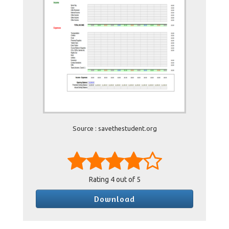
Source : savethestudent.org
Rating
4
out of 5
Download