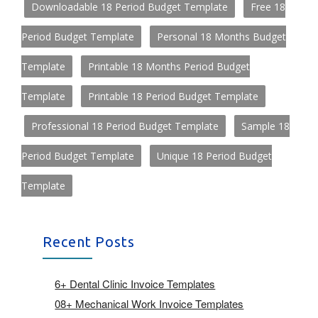
Downloadable 18 Period Budget Template
Free 18
Period Budget Template
Personal 18 Months Budget
Template
Printable 18 Months Period Budget
Template
Printable 18 Period Budget Template
Professional 18 Period Budget Template
Sample 18
Period Budget Template
Unique 18 Period Budget
Template
Recent Posts
6+ Dental Clinic Invoice Templates
08+ Mechanical Work Invoice Templates