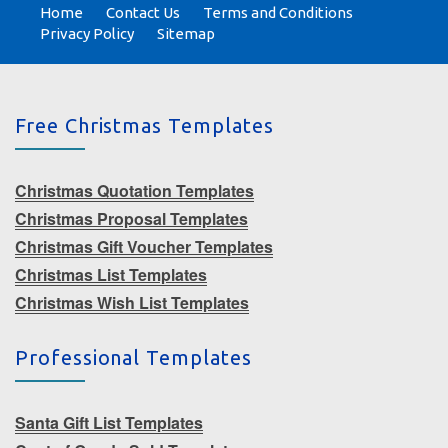
Home
Contact Us
Terms and Conditions
Privacy Policy
Sitemap
Free Christmas Templates
Christmas Quotation Templates
Christmas Proposal Templates
Christmas Gift Voucher Templates
Christmas List Templates
Christmas Wish List Templates
Professional Templates
Santa Gift List Templates