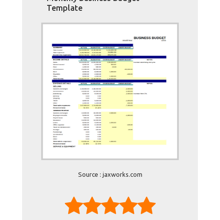
Template
Source : jaxworks.com