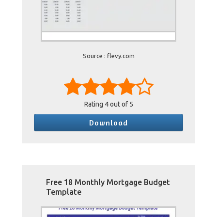
Source : flevy.com
Rating
4
out of 5
Download
Free 18 Monthly Mortgage Budget
Template