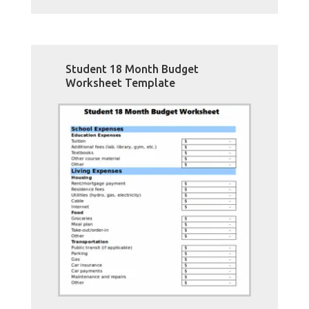
Student 18 Month Budget
Worksheet Template