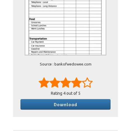
Source : bankofwedowee.com
Rating
4
out of 5
Download