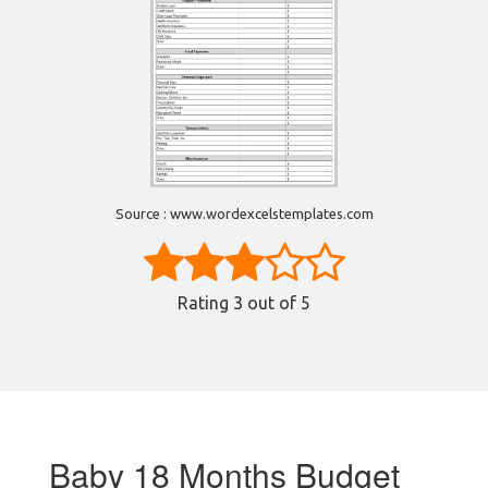
Source : www.wordexcelstemplates.com
Rating
3
out of 5
Baby 18 Months Budget