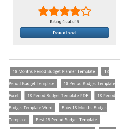
Rating
4
out of 5
Download
18 Months Period Budget Planner Template
18
Period Budget Template
18 Period Budget Template
Excel
18 Period Budget Template PDF
18 Period
Budget Template Word
Baby 18 Months Budget
Template
Best 18 Period Budget Template