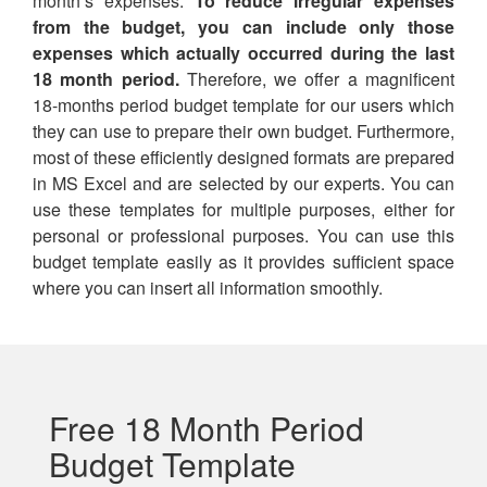
month’s expenses.
To reduce irregular expenses
from the budget, you can include only those
expenses which actually occurred during the last
18 month period.
Therefore, we offer a magnificent
18-months period budget template for our users which
they can use to prepare their own budget. Furthermore,
most of these efficiently designed formats are prepared
in MS Excel and are selected by our experts. You can
use these templates for multiple purposes, either for
personal or professional purposes. You can use this
budget template easily as it provides sufficient space
where you can insert all information smoothly.
Free 18 Month Period
Budget Template