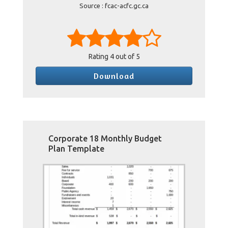
Source : fcac-acfc.gc.ca
Rating
4
out of 5
Download
Corporate 18 Monthly Budget
Plan Template