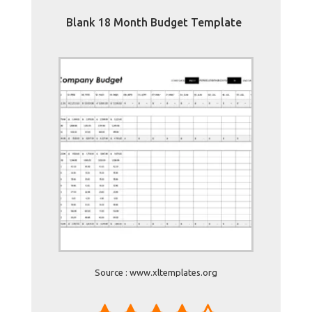
Blank 18 Month Budget Template
Source : www.xltemplates.org