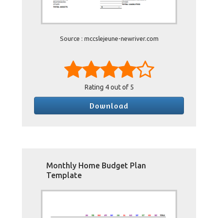
Source : mccslejeune-newriver.com
Rating
4
out of 5
Download
Monthly Home Budget Plan
Template