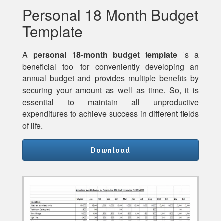
Personal 18 Month Budget
Template
A
personal 18-month budget template
is a
beneficial tool for conveniently developing an
annual budget and provides multiple benefits by
securing your amount as well as time. So, it is
essential to maintain all unproductive
expenditures to achieve success in different fields
of life.
Download