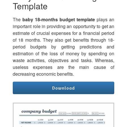
Template
The
baby 18-months budget template
plays an
important role in providing an opportunity to get an
estimate of crucial expenses for a financial period
of 18 months. They also get benefits through 18-
period budgets by getting predictions and
estimation of the loss of money by spending on
waste activities, objectives and tasks. Whereas,
useless expenses are the main cause of
decreasing economic benefits.
Download