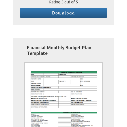
Rating
5
out of 5
Download
Financial Monthly Budget Plan
Template