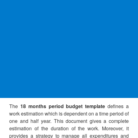
The
18 months period budget template
defines a
work estimation which is dependent on a time period of
one and half year. This document gives a complete
estimation of the duration of the work. Moreover, it
provides a strategy to manage all expenditures and