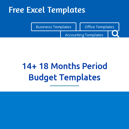
Free Excel Templates
Business Templates
Office Templates
Accounting Templates
14+ 18 Months Period
Budget Templates