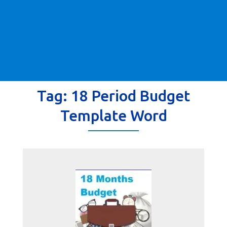
Tag:
18 Period Budget
Template Word