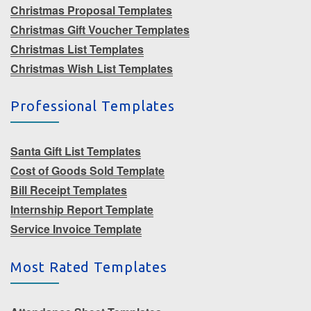
Christmas Proposal Templates
Christmas Gift Voucher Templates
Christmas List Templates
Christmas Wish List Templates
Professional Templates
Santa Gift List Templates
Cost of Goods Sold Template
Bill Receipt Templates
Internship Report Template
Service Invoice Template
Most Rated Templates