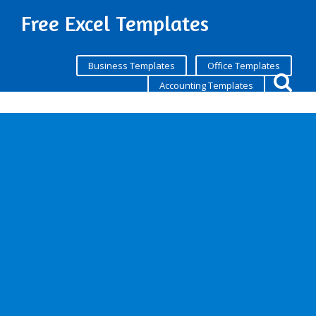
Free Excel Templates
Business Templates
Office Templates
Accounting Templates