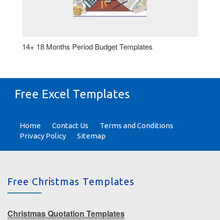
14+ 18 Months Period Budget Templates
Free Excel Templates
Home
Contact Us
Terms and Conditions
Privacy Policy
Sitemap
Free Christmas Templates
Christmas Quotation Templates