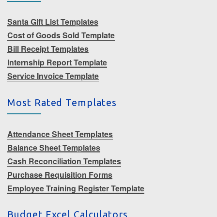
Santa Gift List Templates
Cost of Goods Sold Template
Bill Receipt Templates
Internship Report Template
Service Invoice Template
Most Rated Templates
Attendance Sheet Templates
Balance Sheet Templates
Cash Reconciliation Templates
Purchase Requisition Forms
Employee Training Register Template
Budget Excel Calculators