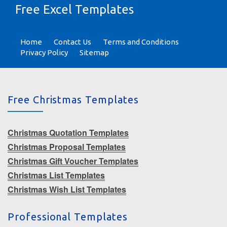
Free Excel Templates
Home
Contact Us
Terms and Conditions
Privacy Policy
Sitemap
Free Christmas Templates
Christmas Quotation Templates
Christmas Proposal Templates
Christmas Gift Voucher Templates
Christmas List Templates
Christmas Wish List Templates
Professional Templates