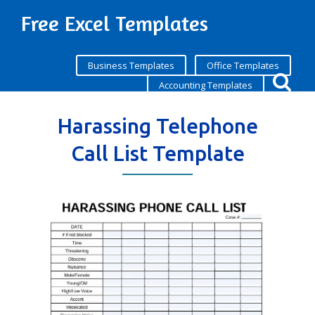
Free Excel Templates
Business Templates
Office Templates
Accounting Templates
Harassing Telephone
Call List Template