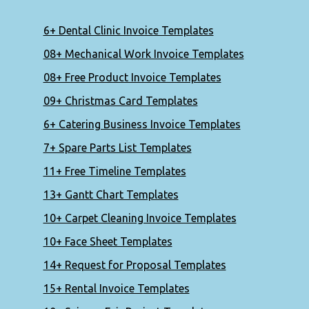
6+ Dental Clinic Invoice Templates
08+ Mechanical Work Invoice Templates
08+ Free Product Invoice Templates
09+ Christmas Card Templates
6+ Catering Business Invoice Templates
7+ Spare Parts List Templates
11+ Free Timeline Templates
13+ Gantt Chart Templates
10+ Carpet Cleaning Invoice Templates
10+ Face Sheet Templates
14+ Request for Proposal Templates
15+ Rental Invoice Templates