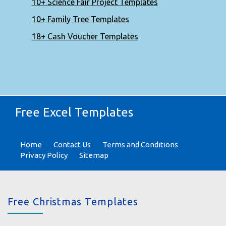
10+ Science Fair Project Templates
10+ Family Tree Templates
18+ Cash Voucher Templates
Free Excel Templates
Home
Contact Us
Terms and Conditions
Privacy Policy
Sitemap
Free Christmas Templates