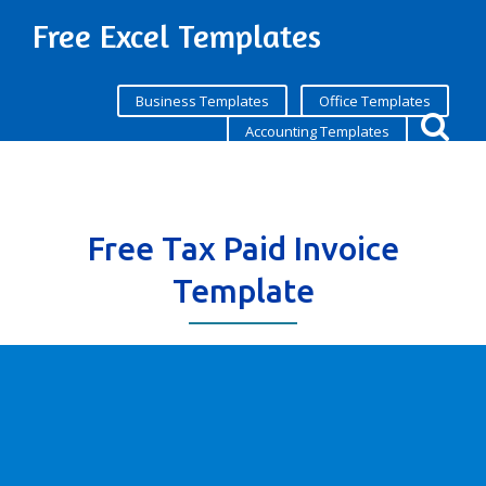
Free Excel Templates
Business Templates
Office Templates
Accounting Templates
Free Tax Paid Invoice
Template