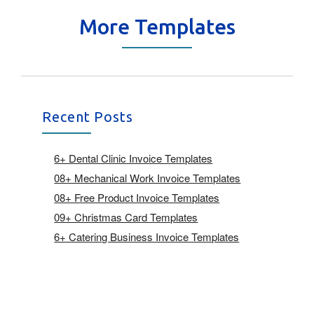
More Templates
Recent Posts
6+ Dental Clinic Invoice Templates
08+ Mechanical Work Invoice Templates
08+ Free Product Invoice Templates
09+ Christmas Card Templates
6+ Catering Business Invoice Templates