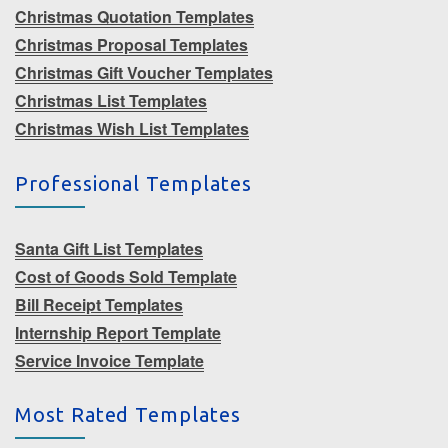
Christmas Quotation Templates
Christmas Proposal Templates
Christmas Gift Voucher Templates
Christmas List Templates
Christmas Wish List Templates
Professional Templates
Santa Gift List Templates
Cost of Goods Sold Template
Bill Receipt Templates
Internship Report Template
Service Invoice Template
Most Rated Templates