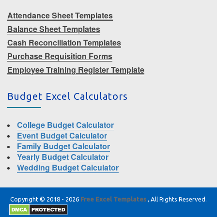
Attendance Sheet Templates
Balance Sheet Templates
Cash Reconciliation Templates
Purchase Requisition Forms
Employee Training Register Template
Budget Excel Calculators
College Budget Calculator
Event Budget Calculator
Family Budget Calculator
Yearly Budget Calculator
Wedding Budget Calculator
Copyright © 2018 - 2026
Free Excel Templates
, All Rights Reserved.
|