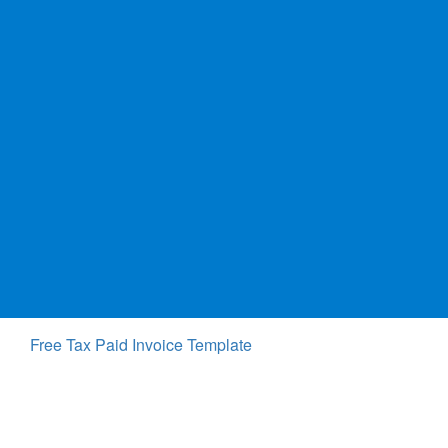
Free Tax Paid Invoice Template