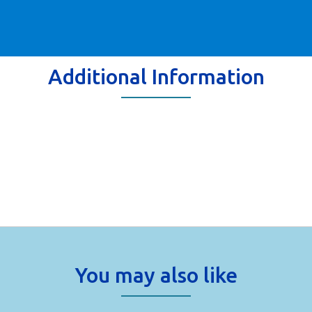
Additional Information
You may also like