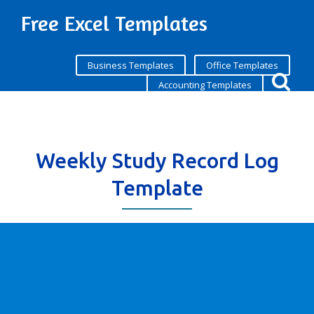
Free Excel Templates
Business Templates
Office Templates
Accounting Templates
Weekly Study Record Log
Template