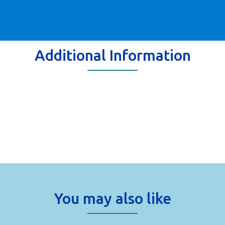
Additional Information
You may also like