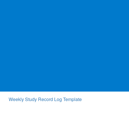
Weekly Study Record Log Template