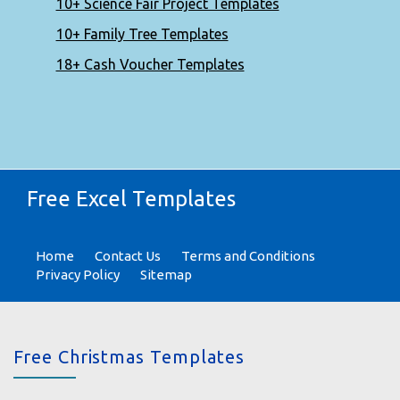
10+ Science Fair Project Templates
10+ Family Tree Templates
18+ Cash Voucher Templates
Free Excel Templates
Home
Contact Us
Terms and Conditions
Privacy Policy
Sitemap
Free Christmas Templates