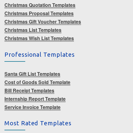
Christmas Quotation Templates
Christmas Proposal Templates
Christmas Gift Voucher Templates
Christmas List Templates
Christmas Wish List Templates
Professional Templates
Santa Gift List Templates
Cost of Goods Sold Template
Bill Receipt Templates
Internship Report Template
Service Invoice Template
Most Rated Templates