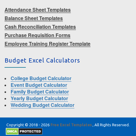
Attendance Sheet Templates
Balance Sheet Templates
Cash Reconciliation Templates
Purchase Requisition Forms
Employee Training Register Template
Budget Excel Calculators
College Budget Calculator
Event Budget Calculator
Family Budget Calculator
Yearly Budget Calculator
Wedding Budget Calculator
Copyright © 2018 - 2026
Free Excel Templates
, All Rights Reserved.
|