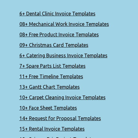
6+ Dental Clinic Invoice Templates
08+ Mechanical Work Invoice Templates
08+ Free Product Invoice Templates
09+ Christmas Card Templates
6+ Catering Business Invoice Templates
7+ Spare Parts List Templates
11+ Free Timeline Templates
13+ Gantt Chart Templates
10+ Carpet Cleaning Invoice Templates
10+ Face Sheet Templates
14+ Request for Proposal Templates
15+ Rental Invoice Templates