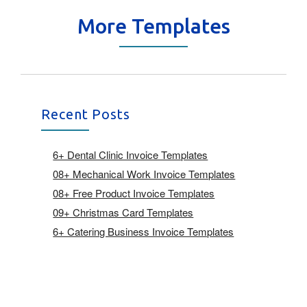
More Templates
Recent Posts
6+ Dental Clinic Invoice Templates
08+ Mechanical Work Invoice Templates
08+ Free Product Invoice Templates
09+ Christmas Card Templates
6+ Catering Business Invoice Templates