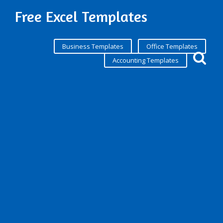
Free Excel Templates
Business Templates
Office Templates
Accounting Templates