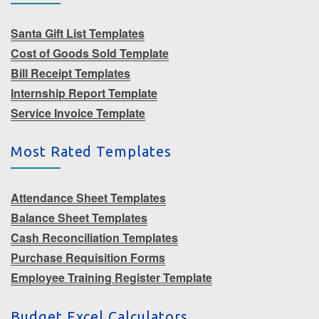
Santa Gift List Templates
Cost of Goods Sold Template
Bill Receipt Templates
Internship Report Template
Service Invoice Template
Most Rated Templates
Attendance Sheet Templates
Balance Sheet Templates
Cash Reconciliation Templates
Purchase Requisition Forms
Employee Training Register Template
Budget Excel Calculators