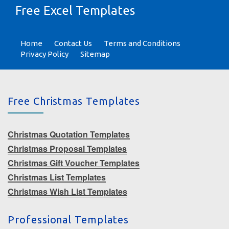
Free Excel Templates
Home
Contact Us
Terms and Conditions
Privacy Policy
Sitemap
Free Christmas Templates
Christmas Quotation Templates
Christmas Proposal Templates
Christmas Gift Voucher Templates
Christmas List Templates
Christmas Wish List Templates
Professional Templates