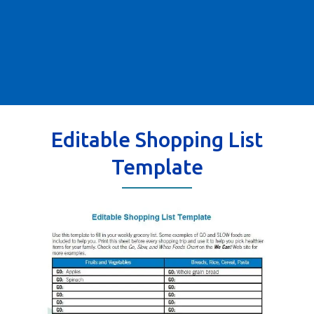
Editable Shopping List
Template