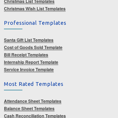
Christmas List Templates
Christmas Wish List Templates
Professional Templates
Santa Gift List Templates
Cost of Goods Sold Template
Bill Receipt Templates
Internship Report Template
Service Invoice Template
Most Rated Templates
Attendance Sheet Templates
Balance Sheet Templates
Cash Reconciliation Templates