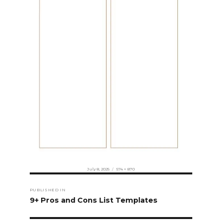
Posted
Full
July 8, 2025
574 × 870
on
size
Post
PUBLISHED IN
navigation
9+ Pros and Cons List Templates