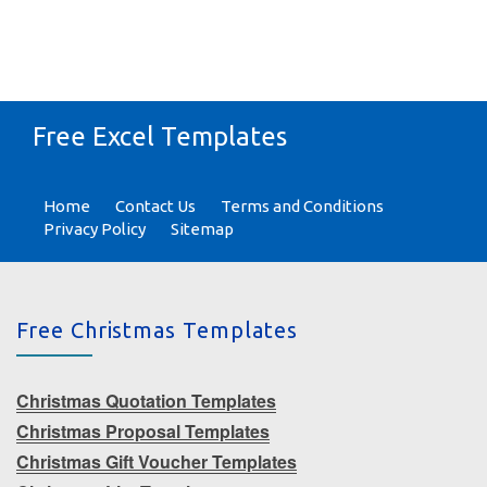
Free Excel Templates
Home
Contact Us
Terms and Conditions
Privacy Policy
Sitemap
Free Christmas Templates
Christmas Quotation Templates
Christmas Proposal Templates
Christmas Gift Voucher Templates