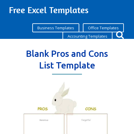
Free Excel Templates
Business Templates
Office Templates
Accounting Templates
Blank Pros and Cons
List Template