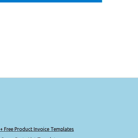
+ Free Product Invoice Templates