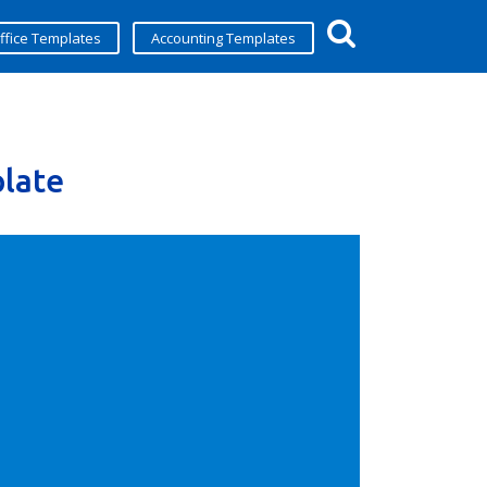
ffice Templates
Accounting Templates
late