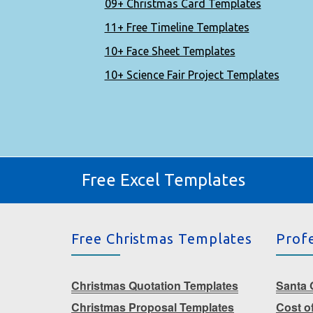
09+ Christmas Card Templates
11+ Free Timeline Templates
10+ Face Sheet Templates
10+ Science Fair Project Templates
Free Excel Templates
Free Christmas Templates
Prof
Christmas Quotation Templates
Santa G
Christmas Proposal Templates
Cost o