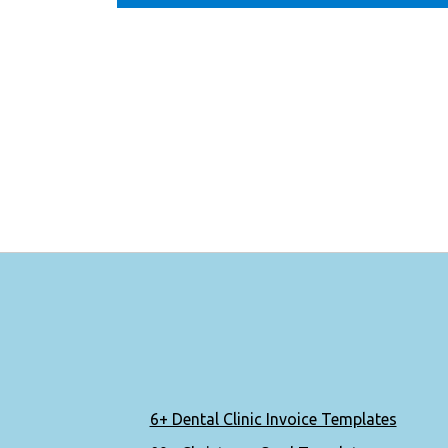
6+ Dental Clinic Invoice Templates