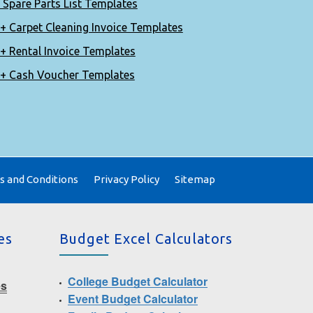
 Spare Parts List Templates
+ Carpet Cleaning Invoice Templates
+ Rental Invoice Templates
+ Cash Voucher Templates
 and Conditions
Privacy Policy
Sitemap
es
Budget Excel Calculators
College Budget Calculator
es
Event Budget Calculator