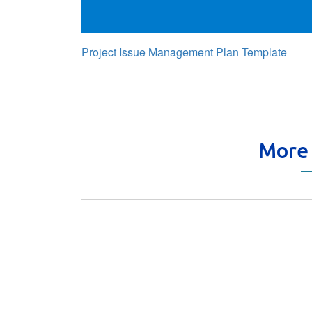
Project Issue Management Plan Template
More