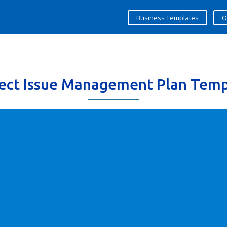
Business Templates
O
ject Issue Management Plan Temp