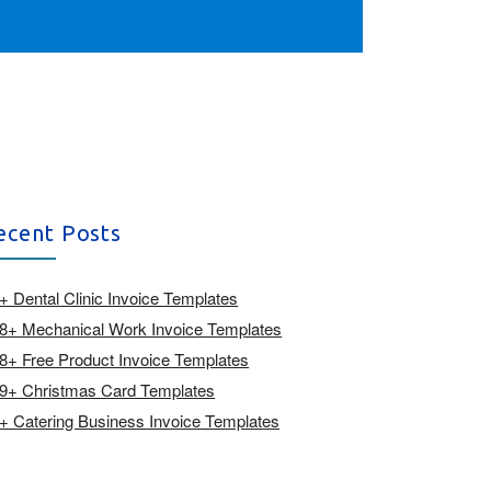
ecent Posts
+ Dental Clinic Invoice Templates
8+ Mechanical Work Invoice Templates
8+ Free Product Invoice Templates
9+ Christmas Card Templates
+ Catering Business Invoice Templates