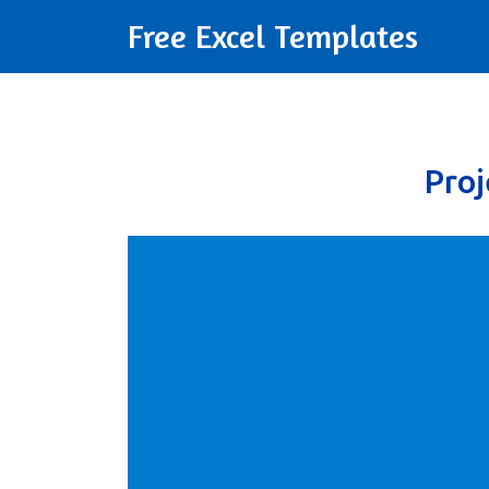
Free Excel Templates
Pro