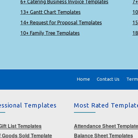
6+ Catering Business Invoice Templates
7+
13+ Gantt Chart Templates
10
14+ Request for Proposal Templates
15
10+ Family Tree Templates
18
Home
Contact Us
Terms
essional Templates
Most Rated Templat
ift List Templates
Attendance Sheet Templat
f Goods Sold Template
Balance Sheet Templates