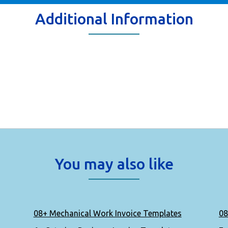
Additional Information
You may also like
08+ Mechanical Work Invoice Templates
08