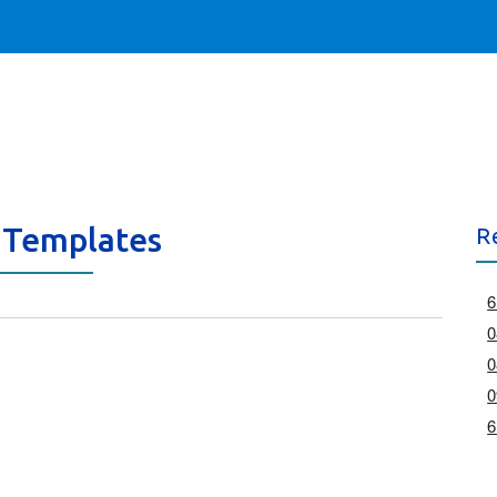
 Templates
R
6
0
0
0
6