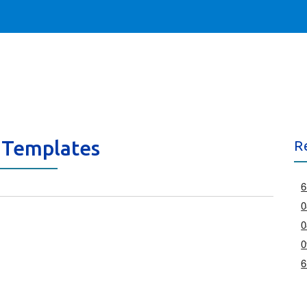
 Templates
R
6
0
0
0
6