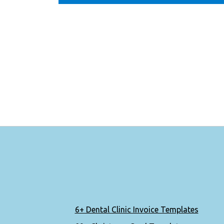
6+ Dental Clinic Invoice Templates