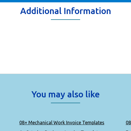
Additional Information
You may also like
08+ Mechanical Work Invoice Templates
08