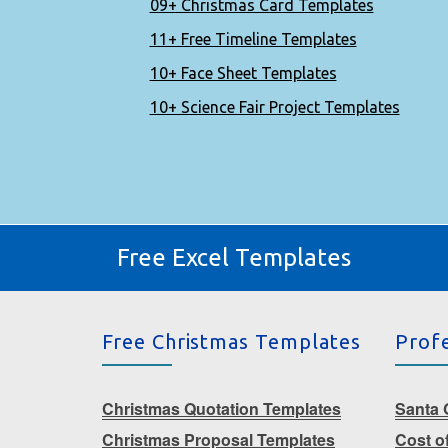
09+ Christmas Card Templates
11+ Free Timeline Templates
10+ Face Sheet Templates
10+ Science Fair Project Templates
Free Excel Templates
Free Christmas Templates
Prof
Christmas Quotation Templates
Santa G
Christmas Proposal Templates
Cost o