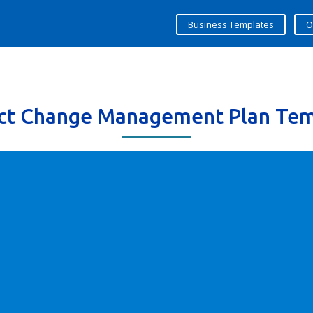
Business Templates
O
ect Change Management Plan Tem