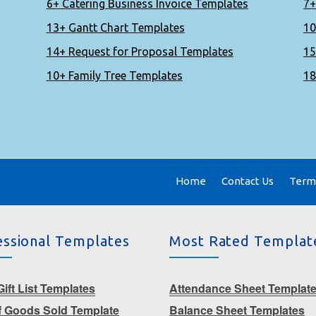
6+ Catering Business Invoice Templates
7+
13+ Gantt Chart Templates
10
14+ Request for Proposal Templates
15
10+ Family Tree Templates
18
Home
Contact Us
Terms
essional Templates
Most Rated Templat
ift List Templates
Attendance Sheet Templat
f Goods Sold Template
Balance Sheet Templates