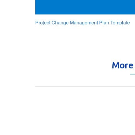
Project Change Management Plan Template
More