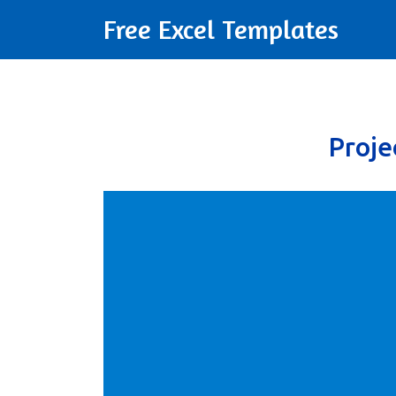
Free Excel Templates
Proj