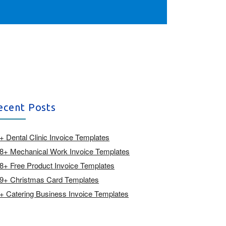
ecent Posts
+ Dental Clinic Invoice Templates
8+ Mechanical Work Invoice Templates
8+ Free Product Invoice Templates
9+ Christmas Card Templates
+ Catering Business Invoice Templates