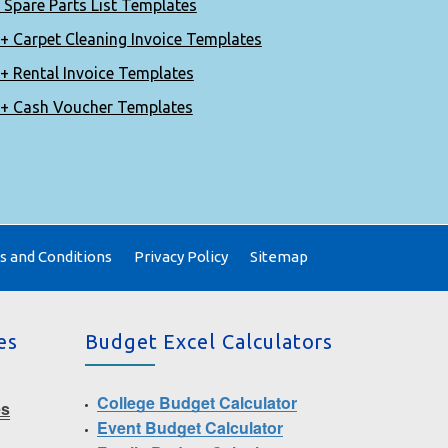
 Spare Parts List Templates
+ Carpet Cleaning Invoice Templates
+ Rental Invoice Templates
+ Cash Voucher Templates
 and Conditions
Privacy Policy
Sitemap
es
Budget Excel Calculators
College Budget Calculator
es
Event Budget Calculator