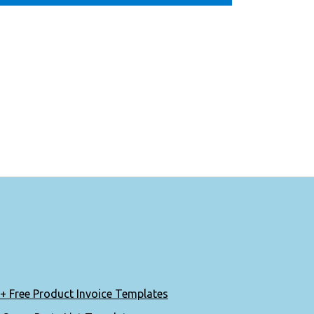
+ Free Product Invoice Templates