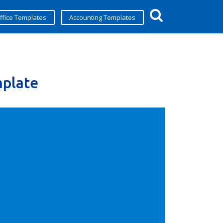
ffice Templates
Accounting Templates
plate