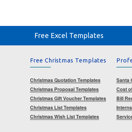
Free Excel Templates
Free Christmas Templates
Prof
Christmas Quotation Templates
Santa G
Christmas Proposal Templates
Cost o
Christmas Gift Voucher Templates
Bill R
Christmas List Templates
Intern
Christmas Wish List Templates
Servic