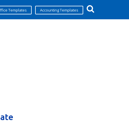
ffice Templates
Accounting Templates
late