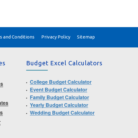
 and Conditions
Privacy Policy
Sitemap
es
Budget Excel Calculators
College Budget Calculator
es
Event Budget Calculator
Family Budget Calculator
ates
Yearly Budget Calculator
ms
Wedding Budget Calculator
r