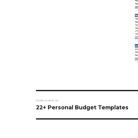
Post
PUBLISHED IN
navigation
22+ Personal Budget Templates