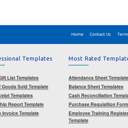
Home
Contact Us
Terms
essional Templates
Most Rated Templat
ift List Templates
Attendance Sheet Templat
f Goods Sold Template
Balance Sheet Templates
eceipt Templates
Cash Reconciliation Templ
ship Report Template
Purchase Requisition For
e Invoice Template
Employee Training Registe
Template