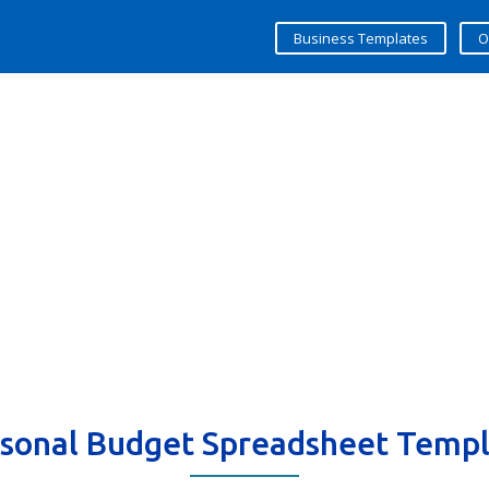
Business Templates
O
sonal Budget Spreadsheet Temp