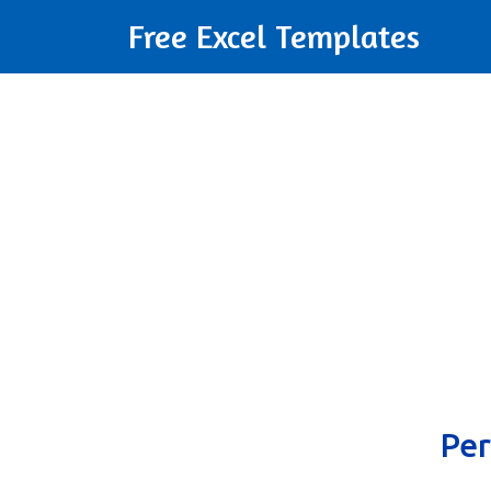
Free Excel Templates
Per