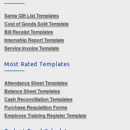
Santa Gift List Templates
Cost of Goods Sold Template
Bill Receipt Templates
Internship Report Template
Service Invoice Template
Most Rated Templates
Attendance Sheet Templates
Balance Sheet Templates
Cash Reconciliation Templates
Purchase Requisition Forms
Employee Training Register Template