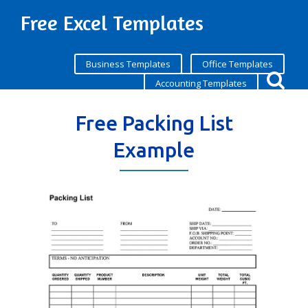
Free Excel Templates
Business Templates
Office Templates
Accounting Templates
Free Packing List
Example