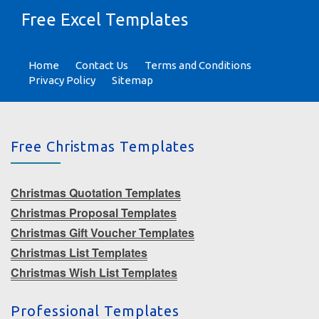
Free Excel Templates
Home
Contact Us
Terms and Conditions
Privacy Policy
Sitemap
Free Christmas Templates
Christmas Quotation Templates
Christmas Proposal Templates
Christmas Gift Voucher Templates
Christmas List Templates
Christmas Wish List Templates
Professional Templates