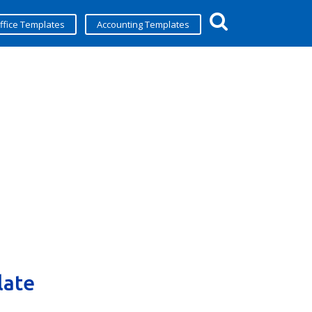
ffice Templates
Accounting Templates
late