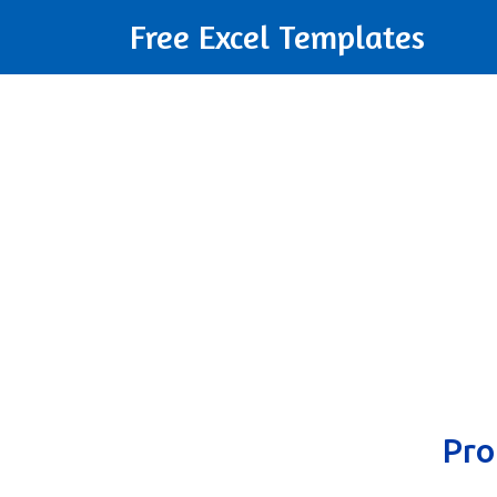
Free Excel Templates
Pro