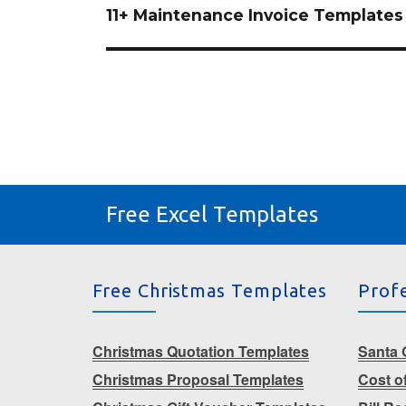
navigation
11+ Maintenance Invoice Templates
Free Excel Templates
Free Christmas Templates
Prof
Christmas Quotation Templates
Santa G
Christmas Proposal Templates
Cost o