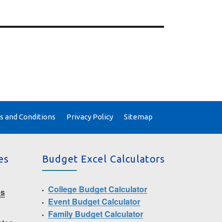
 and Conditions
Privacy Policy
Sitemap
es
Budget Excel Calculators
College Budget Calculator
es
Event Budget Calculator
Family Budget Calculator