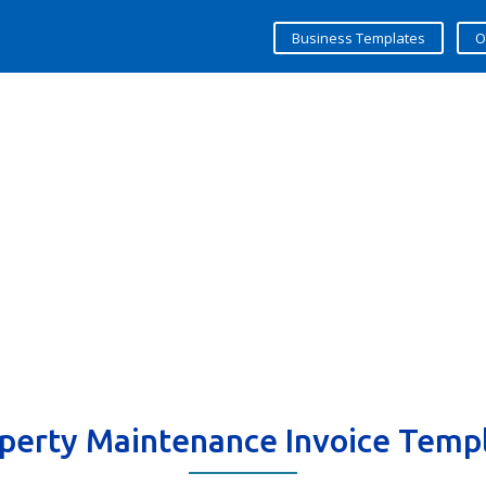
Business Templates
O
perty Maintenance Invoice Temp