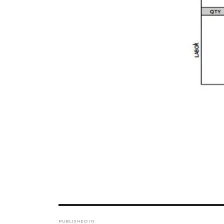
Post
PUBLISHED IN