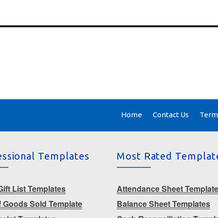
Home
Contact Us
Terms
essional Templates
Most Rated Templat
ift List Templates
Attendance Sheet Templat
f Goods Sold Template
Balance Sheet Templates