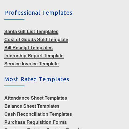
Professional Templates
Santa Gift List Templates
Cost of Goods Sold Template
Bill Receipt Templates
Internship Report Template
Service Invoice Template
Most Rated Templates
Attendance Sheet Templates
Balance Sheet Templates
Cash Reconciliation Templates
Purchase Requisition Forms