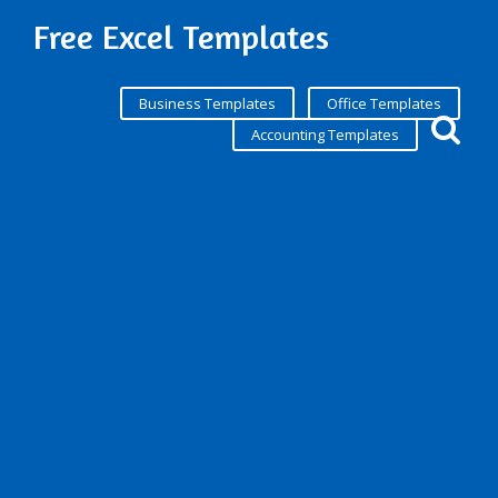
Free Excel Templates
Business Templates
Office Templates
Accounting Templates