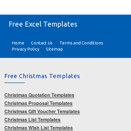
Free Excel Templates
Home
Contact Us
Terms and Conditions
Privacy Policy
Sitemap
Free Christmas Templates
Christmas Quotation Templates
Christmas Proposal Templates
Christmas Gift Voucher Templates
Christmas List Templates
Christmas Wish List Templates