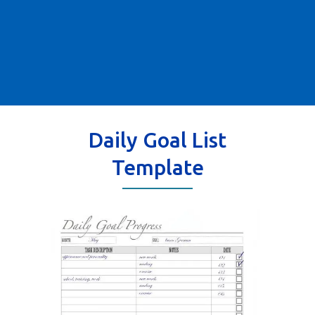
Daily Goal List
Template