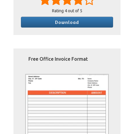
Rating
4
out of 5
Download
Free Office Invoice Format