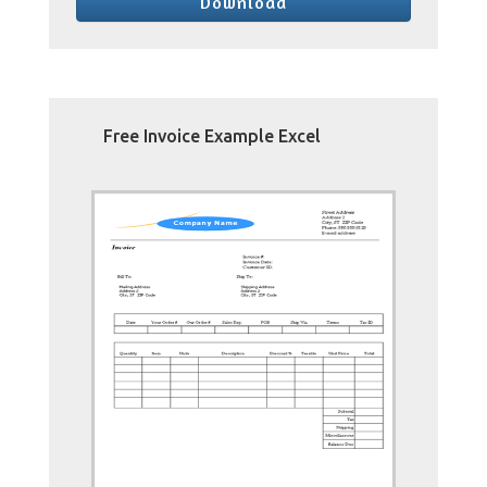
Download
Free Invoice Example Excel