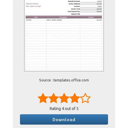
Source : templates.office.com
Rating
4
out of 5
Download