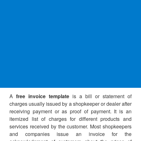
A
free invoice template
is a bill or statement of
charges usually issued by a shopkeeper or dealer after
receiving payment or as proof of payment. It is an
itemized list of charges for different products and
services received by the customer. Most shopkeepers
and companies issue an invoice for the