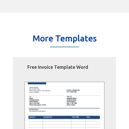
More Templates
Free Invoice Template Word