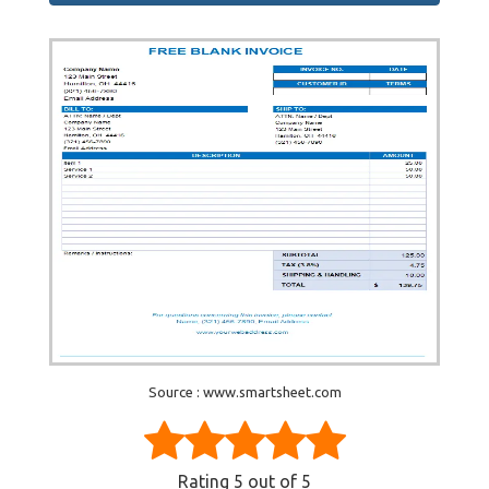
Source : www.smartsheet.com
Rating
5
out of 5