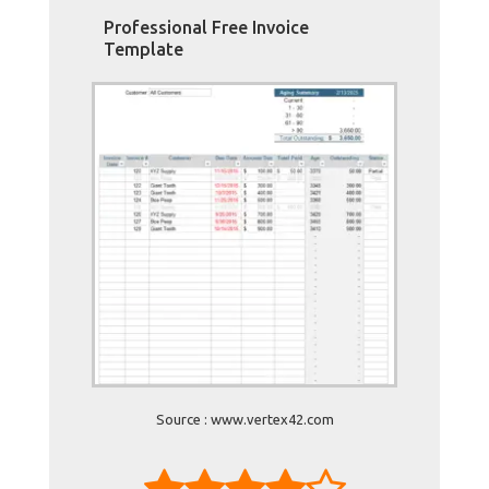
Professional Free Invoice
Template
Source : www.vertex42.com