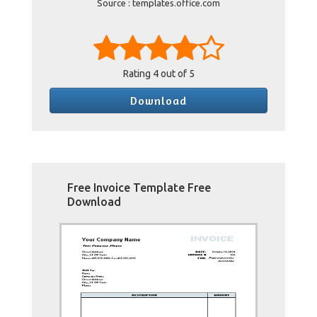
Source : templates.office.com
Rating
4
out of 5
Download
Free Invoice Template Free
Download