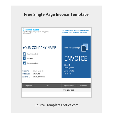
Free Single Page Invoice Template
Source : templates.office.com