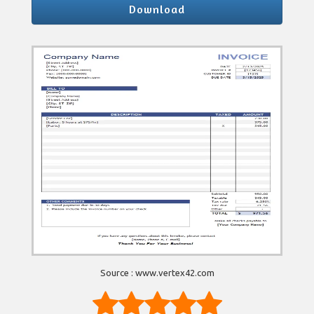
Download
Source : www.vertex42.com