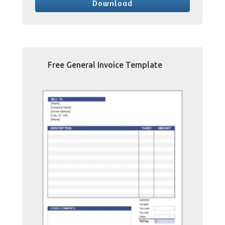
Download
Free General Invoice Template