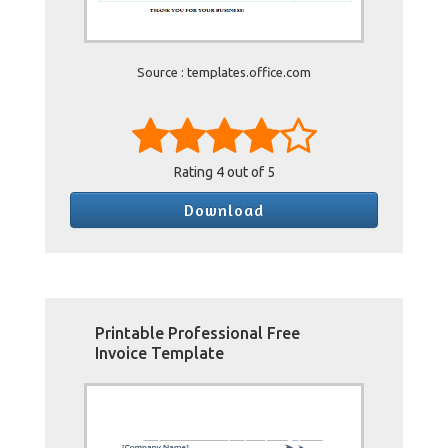
Source : templates.office.com
Rating
4
out of 5
Download
Printable Professional Free
Invoice Template