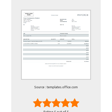
Source : templates.office.com