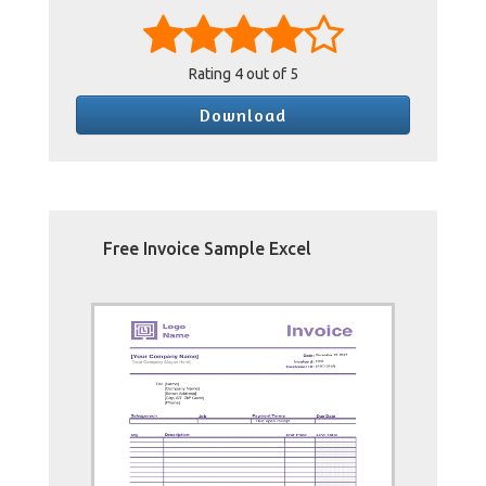
Rating
4
out of 5
Download
Free Invoice Sample Excel