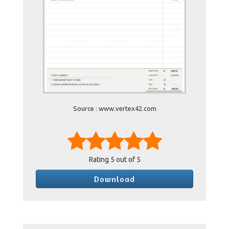
Source : www.vertex42.com
Rating
5
out of 5
Download