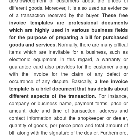
acknowledgment of customers about the prices of
different goods. Moreover, it is also used as evidence
of a transaction received by the buyer.
These free
invoice templates are professional documents
which are highly used in various business fields
for the purpose of preparing a bill for purchased
goods and services.
Normally, there are many critical
items which are inevitable for a business, such as
electronic equipment. In this regard, a warranty or
guarantee card also provides for the customer along
with the invoice for the claim of any defect or
occurrence of any dispute. Basically,
a free invoice
template is a brief document that has details about
different aspects of the transaction.
For instance,
company or business name, payment terms, price or
amount, date and time of transaction, address and
contact information about the shopkeeper or dealer,
quantity of goods, per piece price and total amount of
bill along with the signature of the dealer. Furthermore,