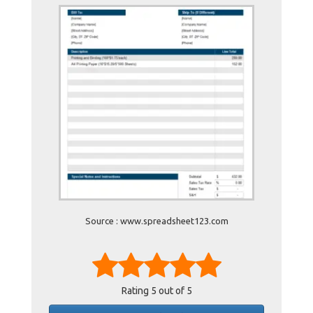
Source : www.spreadsheet123.com
Rating
5
out of 5