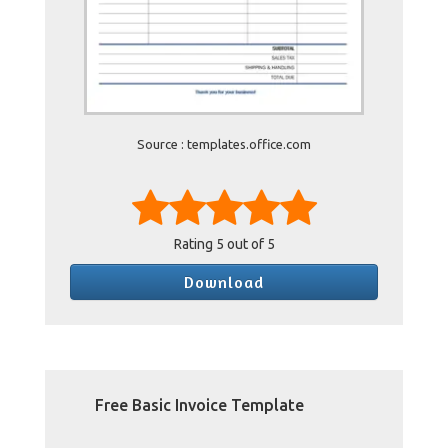
Source : templates.office.com
Rating
5
out of 5
Download
Free Basic Invoice Template