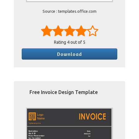
Source : templates.office.com
Rating
4
out of 5
Download
Free Invoice Design Template