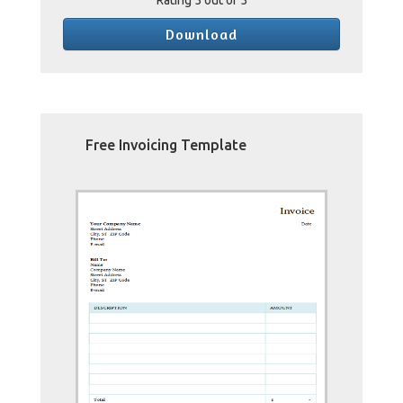
Rating
5
out of 5
Download
Free Invoicing Template