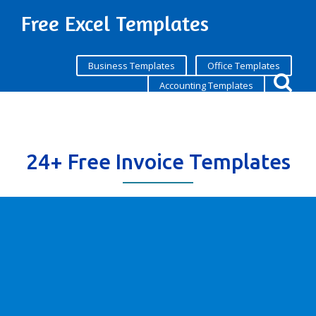
Free Excel Templates
Business Templates
Office Templates
Accounting Templates
24+ Free Invoice Templates