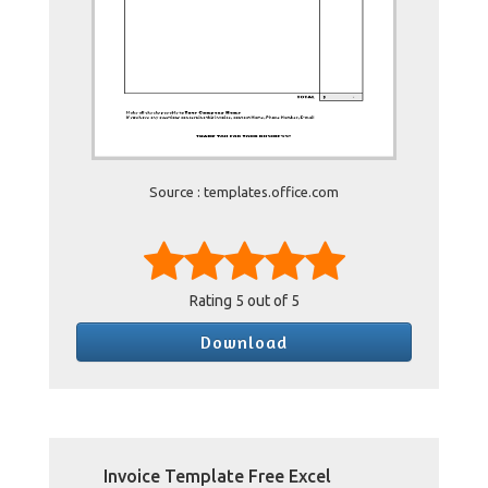
Source : templates.office.com
Rating
5
out of 5
Download
Invoice Template Free Excel