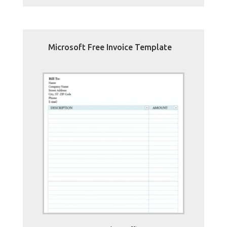
Microsoft Free Invoice Template