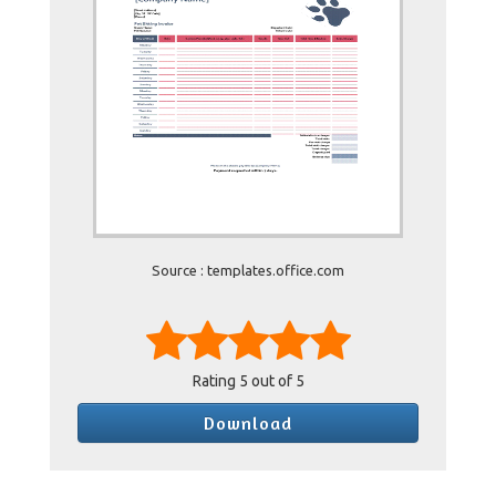
Source : templates.office.com
Rating
5
out of 5
Download