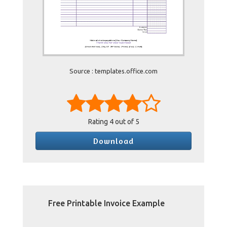
Source : templates.office.com
Rating
4
out of 5
Download
Free Printable Invoice Example