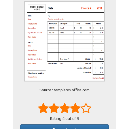
Source : templates.office.com
Rating
4
out of 5