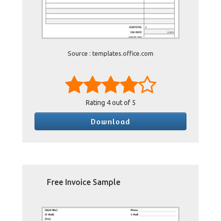
Source : templates.office.com
Rating
4
out of 5
Download
Free Invoice Sample