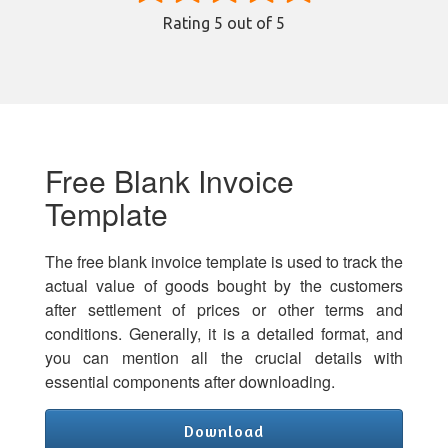
Rating
5
out of 5
Free Blank Invoice
Template
The free blank invoice template is used to track the
actual value of goods bought by the customers
after settlement of prices or other terms and
conditions. Generally, it is a detailed format, and
you can mention all the crucial details with
essential components after downloading.
Download