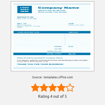
Source : templates.office.com
Rating
4
out of 5