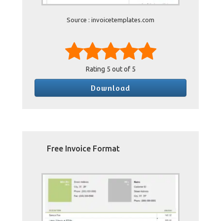
Source : invoicetemplates.com
Rating
5
out of 5
Download
Free Invoice Format