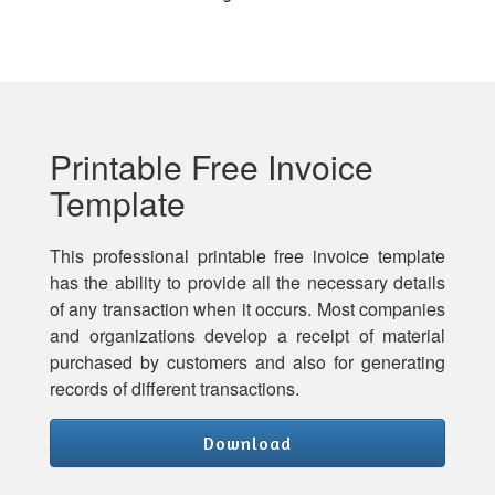
Printable Free Invoice
Template
This professional printable free invoice template
has the ability to provide all the necessary details
of any transaction when it occurs. Most companies
and organizations develop a receipt of material
purchased by customers and also for generating
records of different transactions.
Download