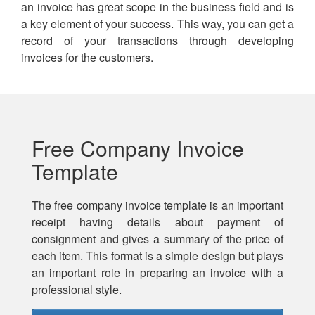
an invoice has great scope in the business field and is
a key element of your success. This way, you can get a
record of your transactions through developing
invoices for the customers.
Free Company Invoice
Template
The free company invoice template is an important
receipt having details about payment of
consignment and gives a summary of the price of
each item. This format is a simple design but plays
an important role in preparing an invoice with a
professional style.