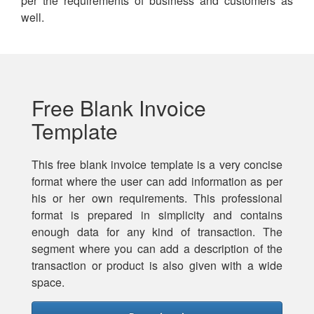
per the requirements of business and customers as
well.
Free Blank Invoice
Template
This free blank invoice template is a very concise
format where the user can add information as per
his or her own requirements. This professional
format is prepared in simplicity and contains
enough data for any kind of transaction. The
segment where you can add a description of the
transaction or product is also given with a wide
space.