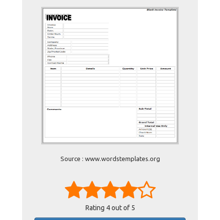
Source : www.wordstemplates.org
Rating
4
out of 5