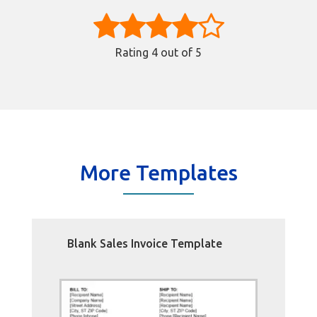
Rating
4
out of 5
More Templates
Blank Sales Invoice Template