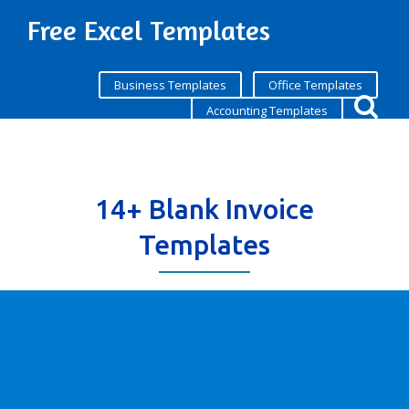
Free Excel Templates
Business Templates
Office Templates
Accounting Templates
14+ Blank Invoice
Templates