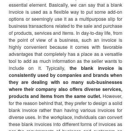
essential element. Basically, we can say that a blank
invoice is used as a flexible way to put some add-on
options or seemingly use it as a multipurpose slip for
business transactions related to the sale and purchase
of products, services and items. In day-to-day life, from
the point of view of a business, such an invoice is
highly convenient because it comes with favorable
advantages that completely has a place as a versatile
tool to add as much information as the seller wants to
include on it. Typically,
the blank invoice is
consistently used by companies and brands when
they are dealing with so many sub-businesses
where their company also offers diverse services,
products and items from the same outlet.
However,
for the reason behind that, they prefer to design a solid
blank invoice rather than having various invoices for
diverse uses. In the workplace, individuals can convert
these blank invoices into different forms of invoices as