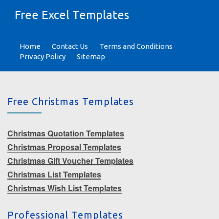
Free Excel Templates
Home
Contact Us
Terms and Conditions
Privacy Policy
Sitemap
Free Christmas Templates
Christmas Quotation Templates
Christmas Proposal Templates
Christmas Gift Voucher Templates
Christmas List Templates
Christmas Wish List Templates
Professional Templates