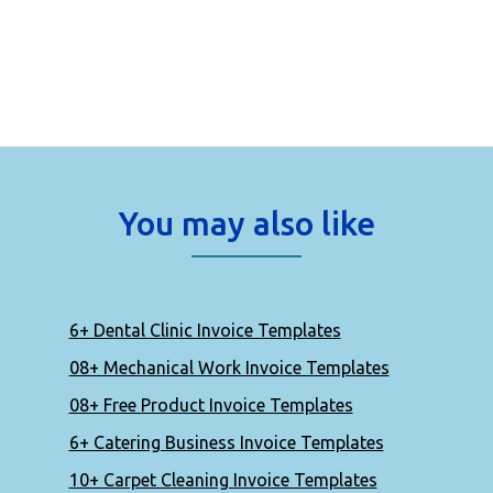
You may also like
6+ Dental Clinic Invoice Templates
08+ Mechanical Work Invoice Templates
08+ Free Product Invoice Templates
6+ Catering Business Invoice Templates
10+ Carpet Cleaning Invoice Templates