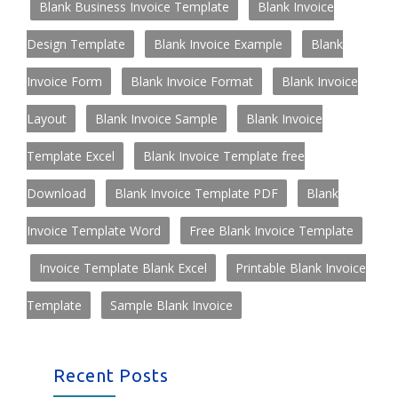
Blank Business Invoice Template
Blank Invoice
Design Template
Blank Invoice Example
Blank
Invoice Form
Blank Invoice Format
Blank Invoice
Layout
Blank Invoice Sample
Blank Invoice
Template Excel
Blank Invoice Template free
Download
Blank Invoice Template PDF
Blank
Invoice Template Word
Free Blank Invoice Template
Invoice Template Blank Excel
Printable Blank Invoice
Template
Sample Blank Invoice
Recent Posts