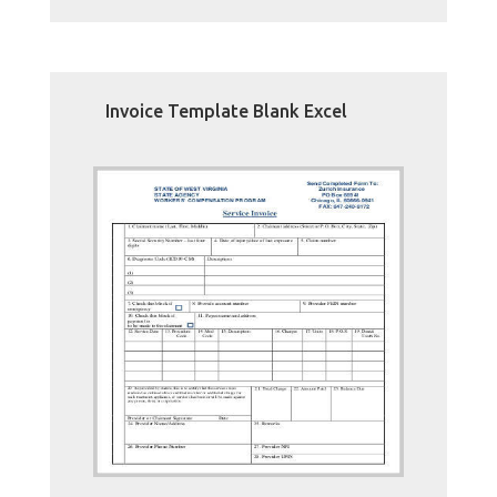
Invoice Template Blank Excel