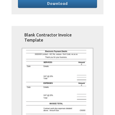
Download
Blank Contractor Invoice
Template