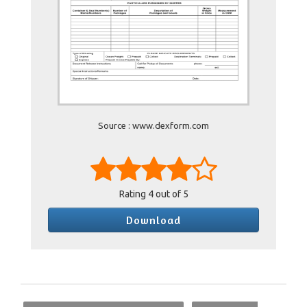
Source : www.dexform.com
Rating
4
out of 5
Download