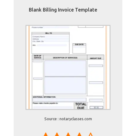
Blank Billing Invoice Template
Source : notaryclasses.com