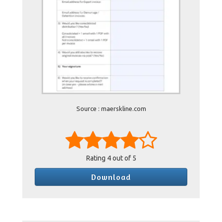
Source : maerskline.com
Rating
4
out of 5
Download