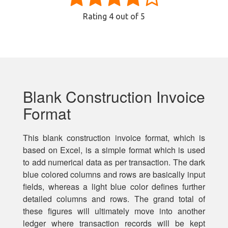
Rating
4
out of 5
Blank Construction Invoice
Format
This blank construction invoice format, which is
based on Excel, is a simple format which is used
to add numerical data as per transaction. The dark
blue colored columns and rows are basically input
fields, whereas a light blue color defines further
detailed columns and rows. The grand total of
these figures will ultimately move into another
ledger where transaction records will be kept