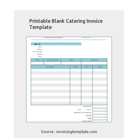
Printable Blank Catering Invoice
Template
Source : invoicingtemplate.com