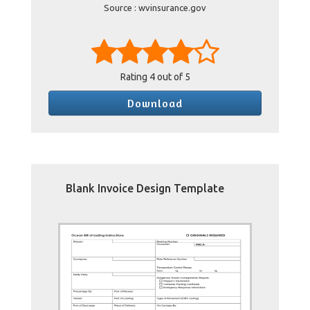
Source : wvinsurance.gov
Rating
4
out of 5
Download
Blank Invoice Design Template