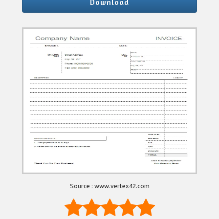
Download
Source : www.vertex42.com