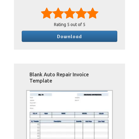
Rating
5
out of 5
Download
Blank Auto Repair Invoice
Template