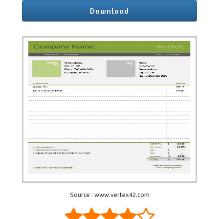
Download
Source : www.vertex42.com