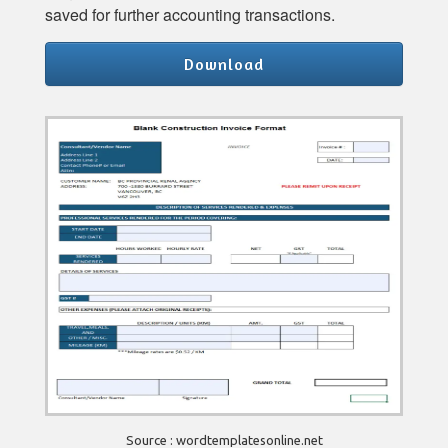
saved for further accounting transactions.
Download
Source : wordtemplatesonline.net