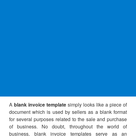
A
blank invoice template
simply looks like a piece of
document which is used by sellers as a blank format
for several purposes related to the sale and purchase
of business. No doubt, throughout the world of
business, blank invoice templates serve as an