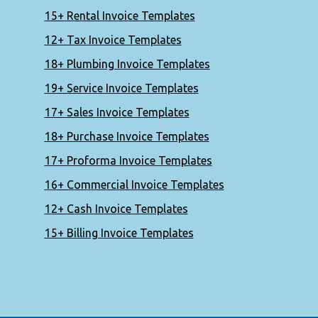
15+ Rental Invoice Templates
12+ Tax Invoice Templates
18+ Plumbing Invoice Templates
19+ Service Invoice Templates
17+ Sales Invoice Templates
18+ Purchase Invoice Templates
17+ Proforma Invoice Templates
16+ Commercial Invoice Templates
12+ Cash Invoice Templates
15+ Billing Invoice Templates