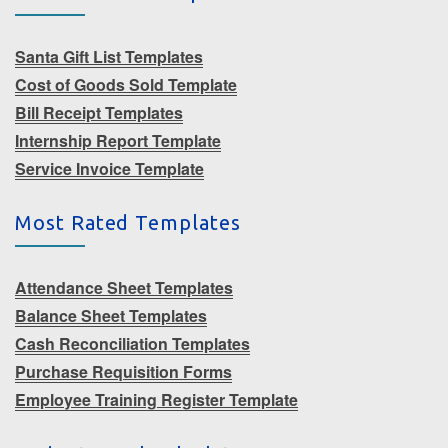
Santa Gift List Templates
Cost of Goods Sold Template
Bill Receipt Templates
Internship Report Template
Service Invoice Template
Most Rated Templates
Attendance Sheet Templates
Balance Sheet Templates
Cash Reconciliation Templates
Purchase Requisition Forms
Employee Training Register Template